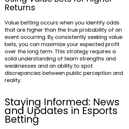
Returns
Value betting occurs when you identify odds
that are higher than the true probability of an
event occurring. By consistently seeking value
bets, you can maximize your expected profit
over the long term. This strategy requires a
solid understanding of team strengths and
weaknesses and an ability to spot
discrepancies between public perception and
reality.
Staying Informed: News
and Updates in Esports
Betting