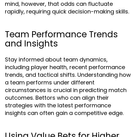
mind, however, that odds can fluctuate
rapidly, requiring quick decision-making skills.
Team Performance Trends
and Insights
Stay informed about team dynamics,
including player health, recent performance
trends, and tactical shifts. Understanding how
a team performs under different
circumstances is crucial in predicting match
outcomes. Bettors who can align their
strategies with the latest performance
insights can often gain a competitive edge.
Using Value Bets for Higher