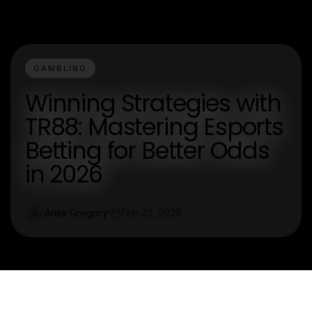
GAMBLING
Winning Strategies with
TR88: Mastering Esports
Betting for Better Odds
in 2026
Anita Gregory
Feb 23, 2026
A