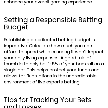
enhance your overall gaming experience.
Setting a Responsible Betting
Budget
Establishing a dedicated betting budget is
imperative. Calculate how much you can
afford to spend while ensuring it won’t impact
your daily living expenses. A good rule of
thumb is to only bet 1-5% of your bankroll on a
single bet. This helps protect your funds and
allows for fluctuations in the unpredictable
environment of live esports betting.
Tips for Tracking Your Bets
and Losses