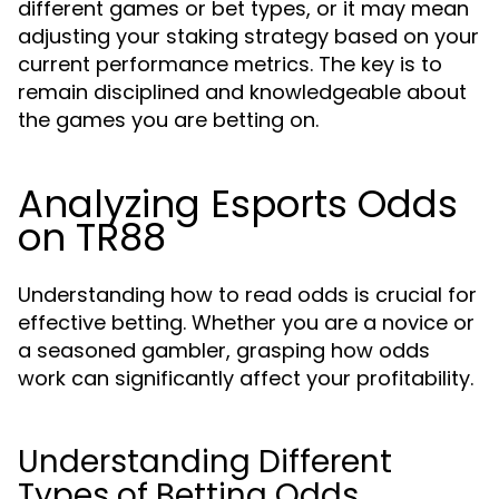
different games or bet types, or it may mean
adjusting your staking strategy based on your
current performance metrics. The key is to
remain disciplined and knowledgeable about
the games you are betting on.
Analyzing Esports Odds
on TR88
Understanding how to read odds is crucial for
effective betting. Whether you are a novice or
a seasoned gambler, grasping how odds
work can significantly affect your profitability.
Understanding Different
Types of Betting Odds