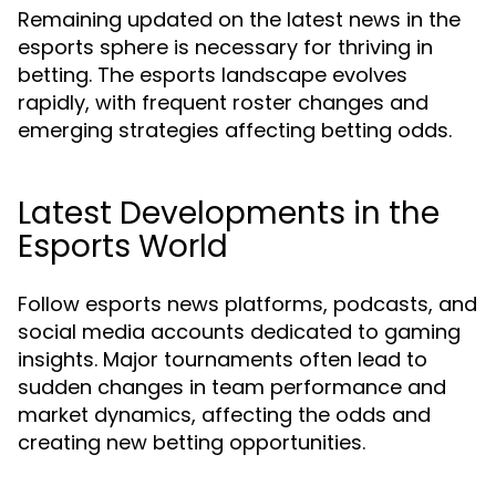
Remaining updated on the latest news in the
esports sphere is necessary for thriving in
betting. The esports landscape evolves
rapidly, with frequent roster changes and
emerging strategies affecting betting odds.
Latest Developments in the
Esports World
Follow esports news platforms, podcasts, and
social media accounts dedicated to gaming
insights. Major tournaments often lead to
sudden changes in team performance and
market dynamics, affecting the odds and
creating new betting opportunities.