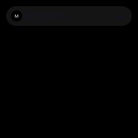
Mortgagelion.Co
M