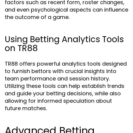
factors such as recent form, roster changes,
and even psychological aspects can influence
the outcome of a game.
Using Betting Analytics Tools
on TR88
TR88 offers powerful analytics tools designed
to furnish bettors with crucial insights into
team performance and session history.
Utilizing these tools can help establish trends
and guide your betting decisions, while also
allowing for informed speculation about
future matches.
Advanced Betting