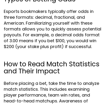
Esports bookmakers typically offer odds in
three formats: decimal, fractional, and
American. Familiarizing yourself with these
formats allows you to quickly assess potential
payouts. For example, a decimal odds format
of 3.00 means if you bet $100, you would win
$200 (your stake plus profit) if successful.
How to Read Match Statistics
and Their Impact
Before placing a bet, take the time to analyze
match statistics. This includes examining
player performance, team win rates, and
head-to-head matchups. Awareness of