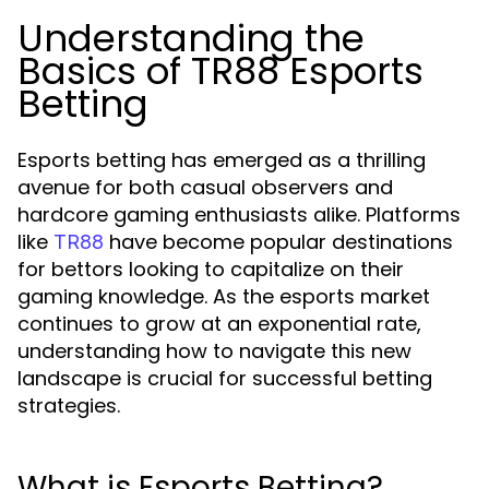
Understanding the
Basics of TR88 Esports
Betting
Esports betting has emerged as a thrilling
avenue for both casual observers and
hardcore gaming enthusiasts alike. Platforms
like
have become popular destinations
TR88
for bettors looking to capitalize on their
gaming knowledge. As the esports market
continues to grow at an exponential rate,
understanding how to navigate this new
landscape is crucial for successful betting
strategies.
What is Esports Betting?