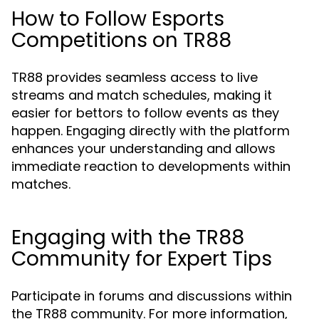
How to Follow Esports
Competitions on TR88
TR88 provides seamless access to live
streams and match schedules, making it
easier for bettors to follow events as they
happen. Engaging directly with the platform
enhances your understanding and allows
immediate reaction to developments within
matches.
Engaging with the TR88
Community for Expert Tips
Participate in forums and discussions within
the TR88 community. For more information,