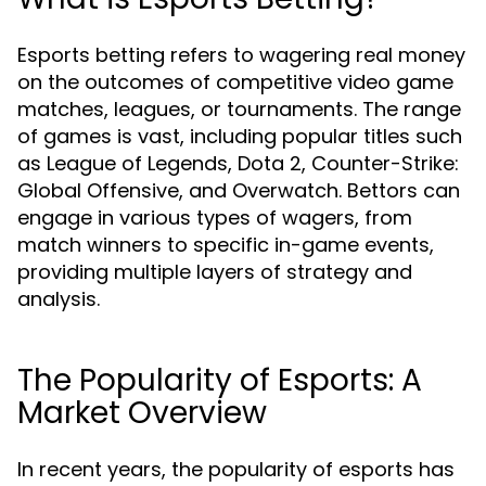
Esports betting refers to wagering real money
on the outcomes of competitive video game
matches, leagues, or tournaments. The range
of games is vast, including popular titles such
as League of Legends, Dota 2, Counter-Strike:
Global Offensive, and Overwatch. Bettors can
engage in various types of wagers, from
match winners to specific in-game events,
providing multiple layers of strategy and
analysis.
The Popularity of Esports: A
Market Overview
In recent years, the popularity of esports has