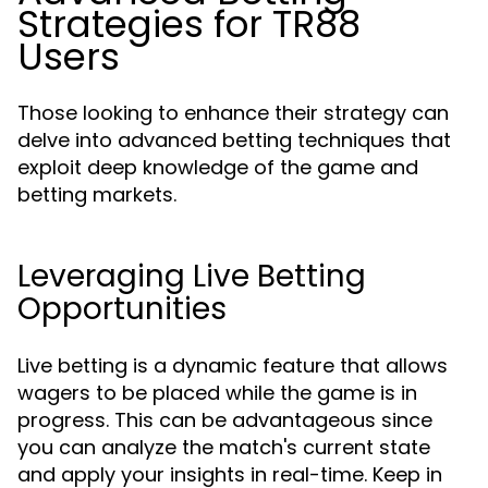
Strategies for TR88
Users
Those looking to enhance their strategy can
delve into advanced betting techniques that
exploit deep knowledge of the game and
betting markets.
Leveraging Live Betting
Opportunities
Live betting is a dynamic feature that allows
wagers to be placed while the game is in
progress. This can be advantageous since
you can analyze the match's current state
and apply your insights in real-time. Keep in