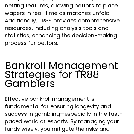
betting features, allowing bettors to place
wagers in real-time as matches unfold.
Additionally, TR88 provides comprehensive
resources, including analysis tools and
statistics, enhancing the decision-making
process for bettors.
Bankroll Management
Strategies for TR88
Gamblers
Effective bankroll management is
fundamental for ensuring longevity and
success in gambling—especially in the fast-
paced world of esports. By managing your
funds wisely, you mitigate the risks and