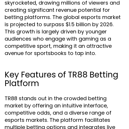
skyrocketed, drawing millions of viewers and
creating significant revenue potential for
betting platforms. The global esports market
is projected to surpass $1.5 billion by 2026.
This growth is largely driven by younger
audiences who engage with gaming as a
competitive sport, making it an attractive
avenue for sportsbooks to tap into.
Key Features of TR88 Betting
Platform
TR88 stands out in the crowded betting
market by offering an intuitive interface,
competitive odds, and a diverse range of
esports markets. The platform facilitates
multiple betting options and integrates live