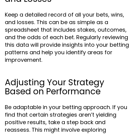
Keep a detailed record of all your bets, wins,
and losses. This can be as simple as a
spreadsheet that includes stakes, outcomes,
and the odds of each bet. Regularly reviewing
this data will provide insights into your betting
patterns and help you identify areas for
improvement.
Adjusting Your Strategy
Based on Performance
Be adaptable in your betting approach. If you
find that certain strategies aren’t yielding
positive results, take a step back and
reassess. This might involve exploring