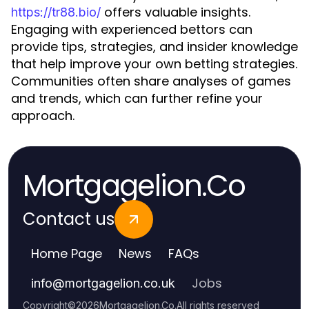
offers valuable insights.
https://tr88.bio/
Engaging with experienced bettors can
provide tips, strategies, and insider knowledge
that help improve your own betting strategies.
Communities often share analyses of games
and trends, which can further refine your
approach.
Mortgagelion.Co
Contact us
Home Page
News
FAQs
Jobs
info
@
mortgagelion.co.uk
Copyright
©
2026
Mortgagelion.Co
.
All rights reserved