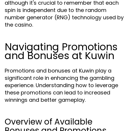
although it's crucial to remember that each
spin is independent due to the random
number generator (RNG) technology used by
the casino.
Navigating Promotions
and Bonuses at Kuwin
Promotions and bonuses at Kuwin play a
significant role in enhancing the gambling
experience. Understanding how to leverage
these promotions can lead to increased
winnings and better gameplay.
Overview of Available
Bonuses and Promotions