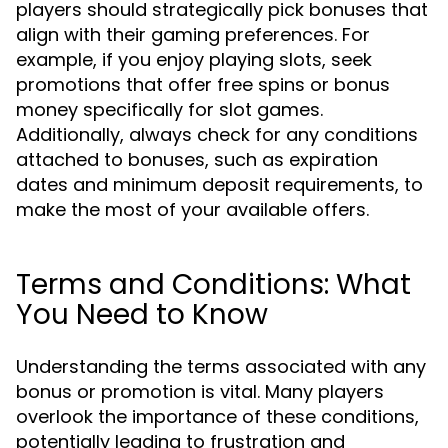
players should strategically pick bonuses that
align with their gaming preferences. For
example, if you enjoy playing slots, seek
promotions that offer free spins or bonus
money specifically for slot games.
Additionally, always check for any conditions
attached to bonuses, such as expiration
dates and minimum deposit requirements, to
make the most of your available offers.
Terms and Conditions: What
You Need to Know
Understanding the terms associated with any
bonus or promotion is vital. Many players
overlook the importance of these conditions,
potentially leading to frustration and