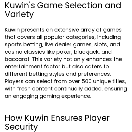
Kuwin's Game Selection and
Variety
Kuwin presents an extensive array of games
that covers all popular categories, including
sports betting, live dealer games, slots, and
casino classics like poker, blackjack, and
baccarat. This variety not only enhances the
entertainment factor but also caters to
different betting styles and preferences.
Players can select from over 500 unique titles,
with fresh content continually added, ensuring
an engaging gaming experience.
How Kuwin Ensures Player
Security