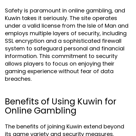
Safety is paramount in online gambling, and
Kuwin takes it seriously. The site operates
under a valid license from the Isle of Man and
employs multiple layers of security, including
SSL encryption and a sophisticated firewall
system to safeguard personal and financial
information. This commitment to security
allows players to focus on enjoying their
gaming experience without fear of data
breaches.
Benefits of Using Kuwin for
Online Gambling
The benefits of joining Kuwin extend beyond
its game variety and security measures.