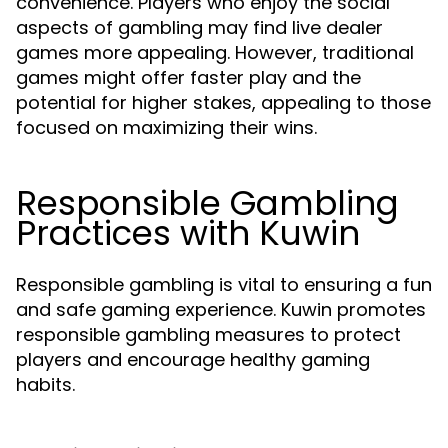
convenience. Players who enjoy the social
aspects of gambling may find live dealer
games more appealing. However, traditional
games might offer faster play and the
potential for higher stakes, appealing to those
focused on maximizing their wins.
Responsible Gambling
Practices with Kuwin
Responsible gambling is vital to ensuring a fun
and safe gaming experience. Kuwin promotes
responsible gambling measures to protect
players and encourage healthy gaming
habits.