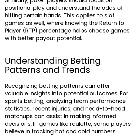
Similarly, poker players should focus on
positional play and understand the odds of
hitting certain hands. This applies to slot
games as well, where knowing the Return to
Player (RTP) percentage helps choose games
with better payout potential.
Understanding Betting
Patterns and Trends
Recognizing betting patterns can offer
valuable insights into potential outcomes. For
sports betting, analyzing team performance
statistics, recent injuries, and head-to-head
matchups can assist in making informed
decisions. In games like roulette, some players
believe in tracking hot and cold numbers,