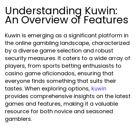
Understanding Kuwin:
An Overview of Features
Kuwin is emerging as a significant platform in
the online gambling landscape, characterized
by a diverse game selection and robust
security measures. It caters to a wide array of
players, from sports betting enthusiasts to
casino game aficionados, ensuring that
everyone finds something that suits their
tastes. When exploring options,
kuwin
provides comprehensive insights on the latest
games and features, making it a valuable
resource for both novice and seasoned
gamblers.