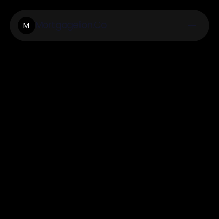
Mortgagelion.Co
M