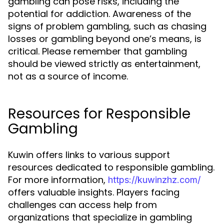
gambling can pose risks, including the
potential for addiction. Awareness of the
signs of problem gambling, such as chasing
losses or gambling beyond one’s means, is
critical. Please remember that gambling
should be viewed strictly as entertainment,
not as a source of income.
Resources for Responsible
Gambling
Kuwin offers links to various support
resources dedicated to responsible gambling.
For more information,
https://kuwinzhz.com/
offers valuable insights. Players facing
challenges can access help from
organizations that specialize in gambling