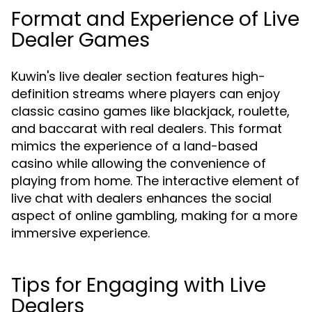
Format and Experience of Live
Dealer Games
Kuwin's live dealer section features high-
definition streams where players can enjoy
classic casino games like blackjack, roulette,
and baccarat with real dealers. This format
mimics the experience of a land-based
casino while allowing the convenience of
playing from home. The interactive element of
live chat with dealers enhances the social
aspect of online gambling, making for a more
immersive experience.
Tips for Engaging with Live
Dealers