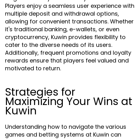
Players enjoy a seamless user experience with
multiple deposit and withdrawal options,
allowing for convenient transactions. Whether
it's traditional banking, e-wallets, or even
cryptocurrency, Kuwin provides flexibility to
cater to the diverse needs of its users.
Additionally, frequent promotions and loyalty
rewards ensure that players feel valued and
motivated to return.
Strategies for
Maximizing Your Wins at
Kuwin
Understanding how to navigate the various
games and betting systems at Kuwin can