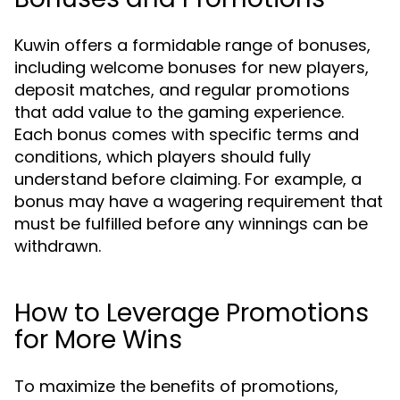
Kuwin offers a formidable range of bonuses,
including welcome bonuses for new players,
deposit matches, and regular promotions
that add value to the gaming experience.
Each bonus comes with specific terms and
conditions, which players should fully
understand before claiming. For example, a
bonus may have a wagering requirement that
must be fulfilled before any winnings can be
withdrawn.
How to Leverage Promotions
for More Wins
To maximize the benefits of promotions,