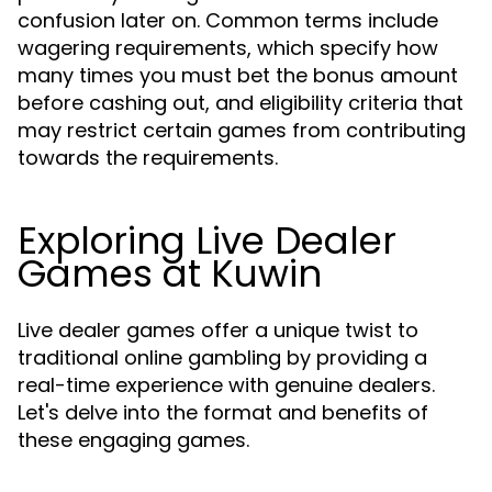
confusion later on. Common terms include
wagering requirements, which specify how
many times you must bet the bonus amount
before cashing out, and eligibility criteria that
may restrict certain games from contributing
towards the requirements.
Exploring Live Dealer
Games at Kuwin
Live dealer games offer a unique twist to
traditional online gambling by providing a
real-time experience with genuine dealers.
Let's delve into the format and benefits of
these engaging games.