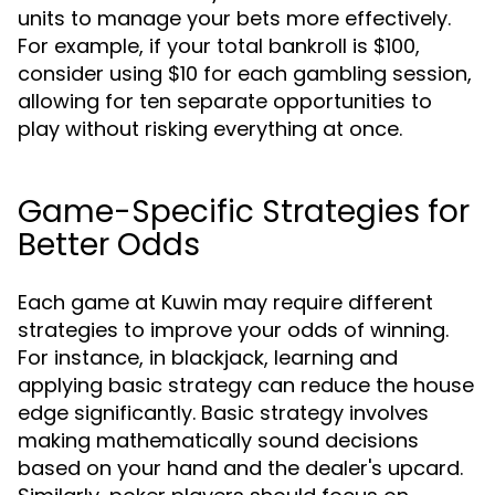
units to manage your bets more effectively.
For example, if your total bankroll is $100,
consider using $10 for each gambling session,
allowing for ten separate opportunities to
play without risking everything at once.
Game-Specific Strategies for
Better Odds
Each game at Kuwin may require different
strategies to improve your odds of winning.
For instance, in blackjack, learning and
applying basic strategy can reduce the house
edge significantly. Basic strategy involves
making mathematically sound decisions
based on your hand and the dealer's upcard.