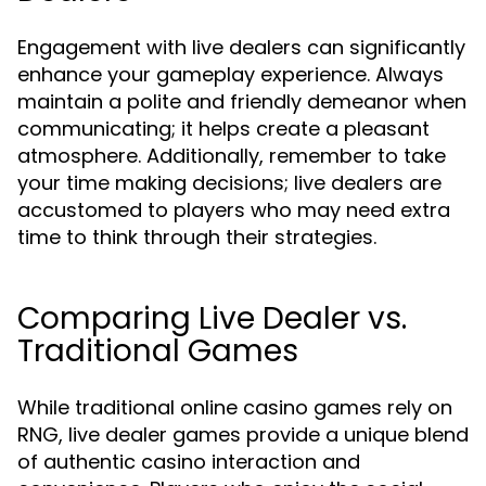
Engagement with live dealers can significantly
enhance your gameplay experience. Always
maintain a polite and friendly demeanor when
communicating; it helps create a pleasant
atmosphere. Additionally, remember to take
your time making decisions; live dealers are
accustomed to players who may need extra
time to think through their strategies.
Comparing Live Dealer vs.
Traditional Games
While traditional online casino games rely on
RNG, live dealer games provide a unique blend
of authentic casino interaction and