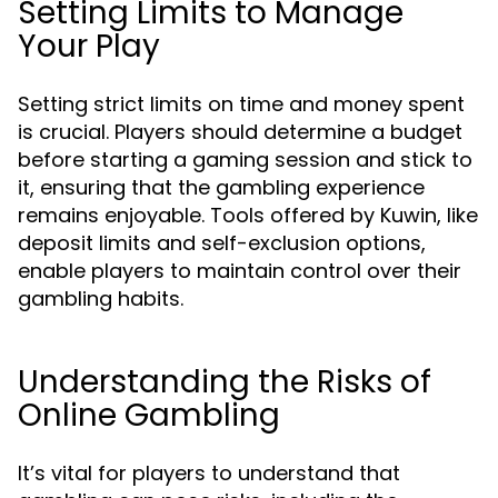
Setting Limits to Manage
Your Play
Setting strict limits on time and money spent
is crucial. Players should determine a budget
before starting a gaming session and stick to
it, ensuring that the gambling experience
remains enjoyable. Tools offered by Kuwin, like
deposit limits and self-exclusion options,
enable players to maintain control over their
gambling habits.
Understanding the Risks of
Online Gambling
It’s vital for players to understand that