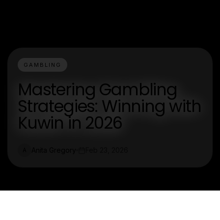
GAMBLING
Mastering Gambling
Strategies: Winning with
Kuwin in 2026
Anita Gregory
Feb 23, 2026
A