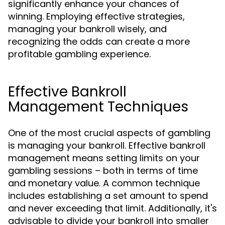
significantly enhance your chances of
winning. Employing effective strategies,
managing your bankroll wisely, and
recognizing the odds can create a more
profitable gambling experience.
Effective Bankroll
Management Techniques
One of the most crucial aspects of gambling
is managing your bankroll. Effective bankroll
management means setting limits on your
gambling sessions – both in terms of time
and monetary value. A common technique
includes establishing a set amount to spend
and never exceeding that limit. Additionally, it's
advisable to divide your bankroll into smaller