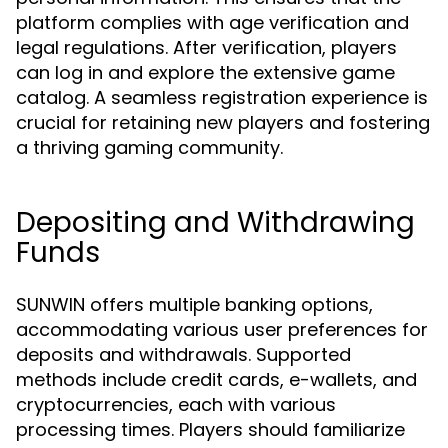
platform complies with age verification and
legal regulations. After verification, players
can log in and explore the extensive game
catalog. A seamless registration experience is
crucial for retaining new players and fostering
a thriving gaming community.
Depositing and Withdrawing
Funds
SUNWIN offers multiple banking options,
accommodating various user preferences for
deposits and withdrawals. Supported
methods include credit cards, e-wallets, and
cryptocurrencies, each with various
processing times. Players should familiarize