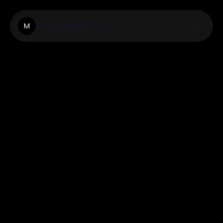
Mortgagelion.Co
M