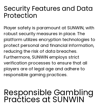
Security Features and Data
Protection
Player safety is paramount at SUNWIN, with
robust security measures in place. The
platform utilizes encryption technologies to
protect personal and financial information,
reducing the risk of data breaches.
Furthermore, SUNWIN employs strict
verification processes to ensure that all
players are of legal age and adhere to
responsible gaming practices.
Responsible Gambling
Practices at SUNWIN