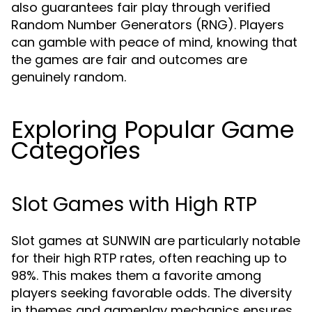
also guarantees fair play through verified
Random Number Generators (RNG). Players
can gamble with peace of mind, knowing that
the games are fair and outcomes are
genuinely random.
Exploring Popular Game
Categories
Slot Games with High RTP
Slot games at SUNWIN are particularly notable
for their high RTP rates, often reaching up to
98%. This makes them a favorite among
players seeking favorable odds. The diversity
in themes and gameplay mechanics ensures