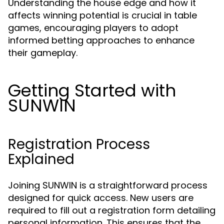
Understanding the house edge and how it
affects winning potential is crucial in table
games, encouraging players to adopt
informed betting approaches to enhance
their gameplay.
Getting Started with
SUNWIN
Registration Process
Explained
Joining SUNWIN is a straightforward process
designed for quick access. New users are
required to fill out a registration form detailing
personal information. This ensures that the