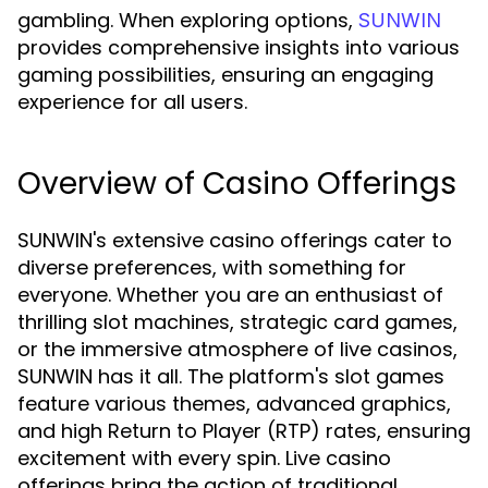
gambling. When exploring options,
SUNWIN
provides comprehensive insights into various
gaming possibilities, ensuring an engaging
experience for all users.
Overview of Casino Offerings
SUNWIN's extensive casino offerings cater to
diverse preferences, with something for
everyone. Whether you are an enthusiast of
thrilling slot machines, strategic card games,
or the immersive atmosphere of live casinos,
SUNWIN has it all. The platform's slot games
feature various themes, advanced graphics,
and high Return to Player (RTP) rates, ensuring
excitement with every spin. Live casino
offerings bring the action of traditional