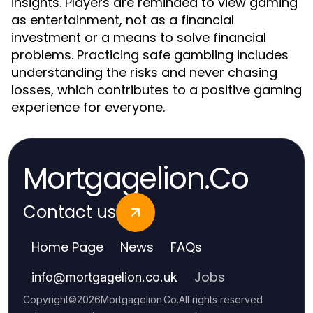
insights. Players are reminded to view gaming
as entertainment, not as a financial
investment or a means to solve financial
problems. Practicing safe gambling includes
understanding the risks and never chasing
losses, which contributes to a positive gaming
experience for everyone.
Mortgagelion.Co
Contact us
Home Page
News
FAQs
Jobs
info
@
mortgagelion.co.uk
Copyright
©
2026
Mortgagelion.Co
.
All rights reserved