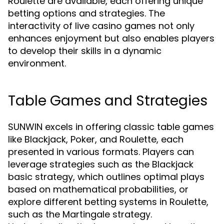
Roulette are available, each offering unique
betting options and strategies. The
interactivity of live casino games not only
enhances enjoyment but also enables players
to develop their skills in a dynamic
environment.
Table Games and Strategies
SUNWIN excels in offering classic table games
like Blackjack, Poker, and Roulette, each
presented in various formats. Players can
leverage strategies such as the Blackjack
basic strategy, which outlines optimal plays
based on mathematical probabilities, or
explore different betting systems in Roulette,
such as the Martingale strategy.