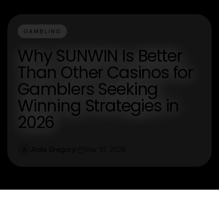
GAMBLING
Why SUNWIN Is Better
Than Other Casinos for
Gamblers Seeking
Winning Strategies in
2026
Anita Gregory
Mar 31, 2026
A