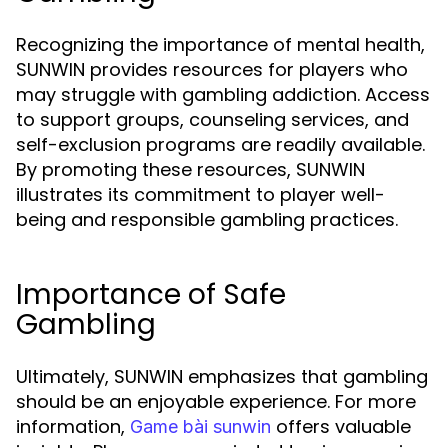
Recognizing the importance of mental health,
SUNWIN provides resources for players who
may struggle with gambling addiction. Access
to support groups, counseling services, and
self-exclusion programs are readily available.
By promoting these resources, SUNWIN
illustrates its commitment to player well-
being and responsible gambling practices.
Importance of Safe
Gambling
Ultimately, SUNWIN emphasizes that gambling
should be an enjoyable experience. For more
information,
offers valuable
Game bài sunwin