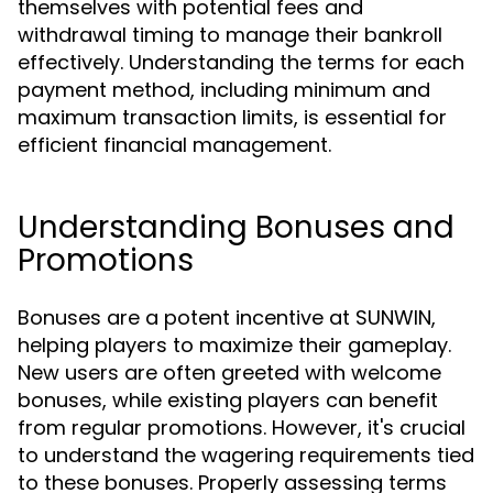
themselves with potential fees and
withdrawal timing to manage their bankroll
effectively. Understanding the terms for each
payment method, including minimum and
maximum transaction limits, is essential for
efficient financial management.
Understanding Bonuses and
Promotions
Bonuses are a potent incentive at SUNWIN,
helping players to maximize their gameplay.
New users are often greeted with welcome
bonuses, while existing players can benefit
from regular promotions. However, it's crucial
to understand the wagering requirements tied
to these bonuses. Properly assessing terms