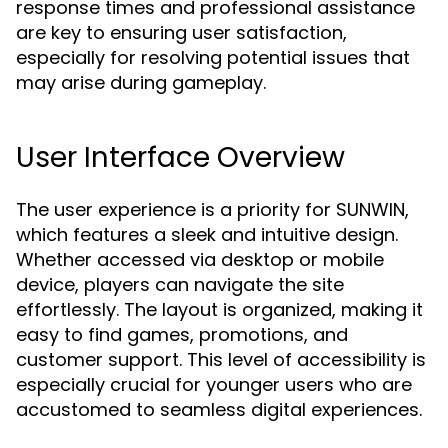
response times and professional assistance
are key to ensuring user satisfaction,
especially for resolving potential issues that
may arise during gameplay.
User Interface Overview
The user experience is a priority for SUNWIN,
which features a sleek and intuitive design.
Whether accessed via desktop or mobile
device, players can navigate the site
effortlessly. The layout is organized, making it
easy to find games, promotions, and
customer support. This level of accessibility is
especially crucial for younger users who are
accustomed to seamless digital experiences.