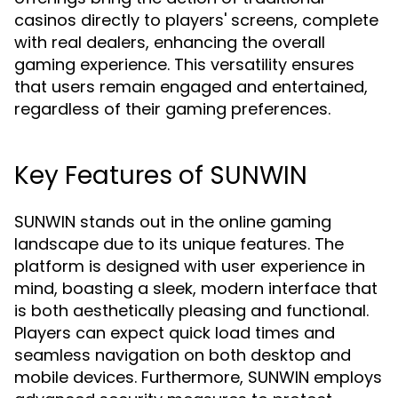
casinos directly to players' screens, complete
with real dealers, enhancing the overall
gaming experience. This versatility ensures
that users remain engaged and entertained,
regardless of their gaming preferences.
Key Features of SUNWIN
SUNWIN stands out in the online gaming
landscape due to its unique features. The
platform is designed with user experience in
mind, boasting a sleek, modern interface that
is both aesthetically pleasing and functional.
Players can expect quick load times and
seamless navigation on both desktop and
mobile devices. Furthermore, SUNWIN employs