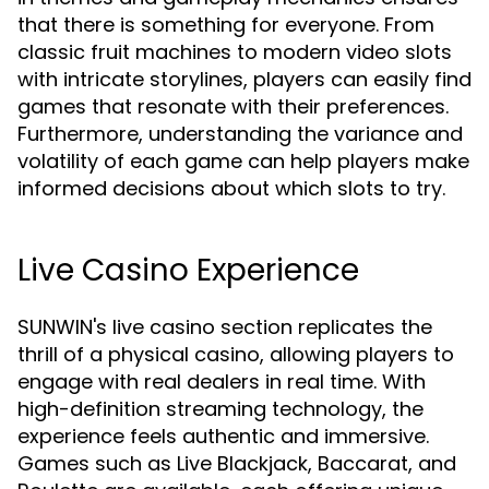
that there is something for everyone. From
classic fruit machines to modern video slots
with intricate storylines, players can easily find
games that resonate with their preferences.
Furthermore, understanding the variance and
volatility of each game can help players make
informed decisions about which slots to try.
Live Casino Experience
SUNWIN's live casino section replicates the
thrill of a physical casino, allowing players to
engage with real dealers in real time. With
high-definition streaming technology, the
experience feels authentic and immersive.
Games such as Live Blackjack, Baccarat, and