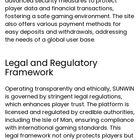
advanced security measures to protect
player data and financial transactions,
fostering a safe gaming environment. The site
also offers various payment methods for
easy deposits and withdrawals, addressing
the needs of a global user base.
Legal and Regulatory
Framework
Operating transparently and ethically, SUNWIN
is governed by stringent legal regulations,
which enhances player trust. The platform is
licensed and regulated by credible authorities,
including the Isle of Man, ensuring compliance
with international gaming standards. This
legal framework not only protects players but