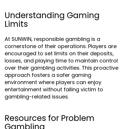
Understanding Gaming
Limits
At SUNWIN, responsible gambling is a
cornerstone of their operations. Players are
encouraged to set limits on their deposits,
losses, and playing time to maintain control
over their gambling activities. This proactive
approach fosters a safer gaming
environment where players can enjoy
entertainment without falling victim to
gambling-related issues.
Resources for Problem
Gambling