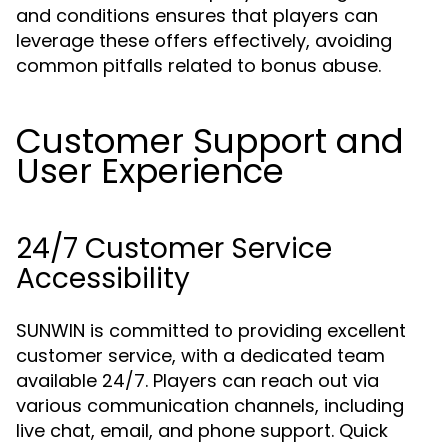
and conditions ensures that players can
leverage these offers effectively, avoiding
common pitfalls related to bonus abuse.
Customer Support and
User Experience
24/7 Customer Service
Accessibility
SUNWIN is committed to providing excellent
customer service, with a dedicated team
available 24/7. Players can reach out via
various communication channels, including
live chat, email, and phone support. Quick