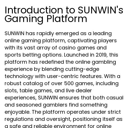
Introduction to SUNWIN's
Gaming Platform
SUNWIN has rapidly emerged as a leading
online gaming platform, captivating players
with its vast array of casino games and
sports betting options. Launched in 2019, this
platform has redefined the online gambling
experience by blending cutting-edge
technology with user-centric features. With a
robust catalog of over 500 games, including
slots, table games, and live dealer
experiences, SUNWIN ensures that both casual
and seasoned gamblers find something
enjoyable. The platform operates under strict
regulations and oversight, positioning itself as
a safe and reliable environment for online