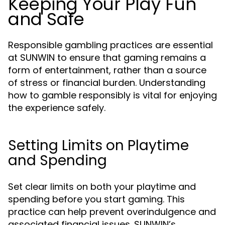
Keeping Your Play Fun
and Safe
Responsible gambling practices are essential
at SUNWIN to ensure that gaming remains a
form of entertainment, rather than a source
of stress or financial burden. Understanding
how to gamble responsibly is vital for enjoying
the experience safely.
Setting Limits on Playtime
and Spending
Set clear limits on both your playtime and
spending before you start gaming. This
practice can help prevent overindulgence and
associated financial issues. SUNWIN’s