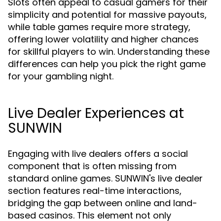
Slots often appeal to casual gamers for their
simplicity and potential for massive payouts,
while table games require more strategy,
offering lower volatility and higher chances
for skillful players to win. Understanding these
differences can help you pick the right game
for your gambling night.
Live Dealer Experiences at
SUNWIN
Engaging with live dealers offers a social
component that is often missing from
standard online games. SUNWIN's live dealer
section features real-time interactions,
bridging the gap between online and land-
based casinos. This element not only