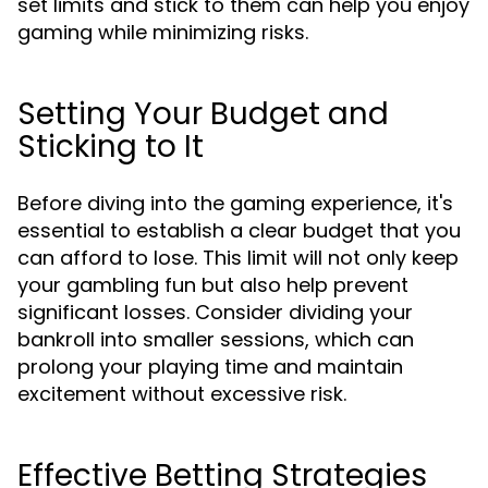
set limits and stick to them can help you enjoy
gaming while minimizing risks.
Setting Your Budget and
Sticking to It
Before diving into the gaming experience, it's
essential to establish a clear budget that you
can afford to lose. This limit will not only keep
your gambling fun but also help prevent
significant losses. Consider dividing your
bankroll into smaller sessions, which can
prolong your playing time and maintain
excitement without excessive risk.
Effective Betting Strategies