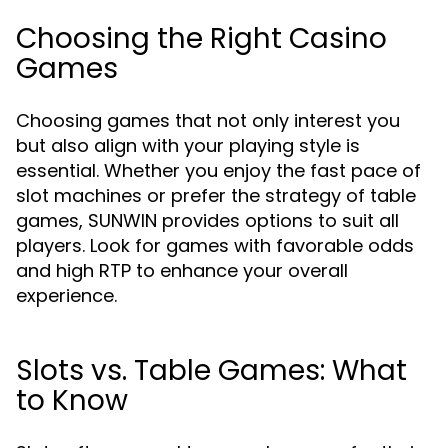
Choosing the Right Casino
Games
Choosing games that not only interest you
but also align with your playing style is
essential. Whether you enjoy the fast pace of
slot machines or prefer the strategy of table
games, SUNWIN provides options to suit all
players. Look for games with favorable odds
and high RTP to enhance your overall
experience.
Slots vs. Table Games: What
to Know