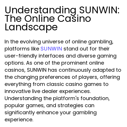
Understanding SUNWIN:
The Online Casino
Landscape
In the evolving universe of online gambling,
platforms like
stand out for their
SUNWIN
user-friendly interfaces and diverse gaming
options. As one of the prominent online
casinos, SUNWIN has continuously adapted to
the changing preferences of players, offering
everything from classic casino games to
innovative live dealer experiences.
Understanding the platform's foundation,
popular games, and strategies can
significantly enhance your gambling
experience.