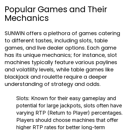
Popular Games and Their
Mechanics
SUNWIN offers a plethora of games catering
to different tastes, including slots, table
games, and live dealer options. Each game
has its unique mechanics; for instance, slot
machines typically feature various paylines
and volatility levels, while table games like
blackjack and roulette require a deeper
understanding of strategy and odds.
Slots:
Known for their easy gameplay and
potential for large jackpots, slots often have
varying RTP (Return to Player) percentages.
Players should choose machines that offer
higher RTP rates for better long-term