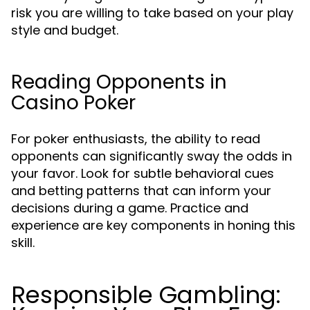
risk you are willing to take based on your play
style and budget.
Reading Opponents in
Casino Poker
For poker enthusiasts, the ability to read
opponents can significantly sway the odds in
your favor. Look for subtle behavioral cues
and betting patterns that can inform your
decisions during a game. Practice and
experience are key components in honing this
skill.
Responsible Gambling: