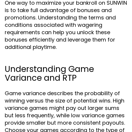
One way to maximize your bankroll on SUNWIN
is to take full advantage of bonuses and
promotions. Understanding the terms and
conditions associated with wagering
requirements can help you unlock these
bonuses efficiently and leverage them for
additional playtime.
Understanding Game
Variance and RTP
Game variance describes the probability of
winning versus the size of potential wins. High
variance games might pay out larger sums
but less frequently, while low variance games
provide smaller but more consistent payouts.
Choose your games according to the type of