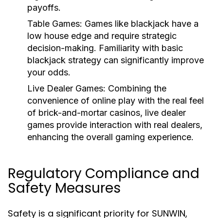
payoffs.
Table Games:
Games like blackjack have a
low house edge and require strategic
decision-making. Familiarity with basic
blackjack strategy can significantly improve
your odds.
Live Dealer Games:
Combining the
convenience of online play with the real feel
of brick-and-mortar casinos, live dealer
games provide interaction with real dealers,
enhancing the overall gaming experience.
Regulatory Compliance and
Safety Measures
Safety is a significant priority for SUNWIN,