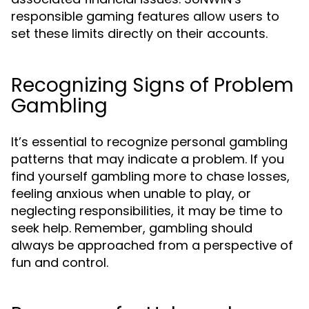
responsible gaming features allow users to
set these limits directly on their accounts.
Recognizing Signs of Problem
Gambling
It’s essential to recognize personal gambling
patterns that may indicate a problem. If you
find yourself gambling more to chase losses,
feeling anxious when unable to play, or
neglecting responsibilities, it may be time to
seek help. Remember, gambling should
always be approached from a perspective of
fun and control.