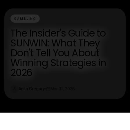
GAMBLING
The Insider's Guide to
SUNWIN: What They
Don't Tell You About
Winning Strategies in
2026
Anita Gregory
Mar 31, 2026
A