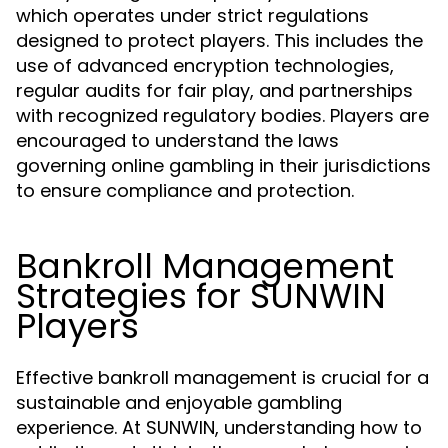
which operates under strict regulations
designed to protect players. This includes the
use of advanced encryption technologies,
regular audits for fair play, and partnerships
with recognized regulatory bodies. Players are
encouraged to understand the laws
governing online gambling in their jurisdictions
to ensure compliance and protection.
Bankroll Management
Strategies for SUNWIN
Players
Effective bankroll management is crucial for a
sustainable and enjoyable gambling
experience. At SUNWIN, understanding how to