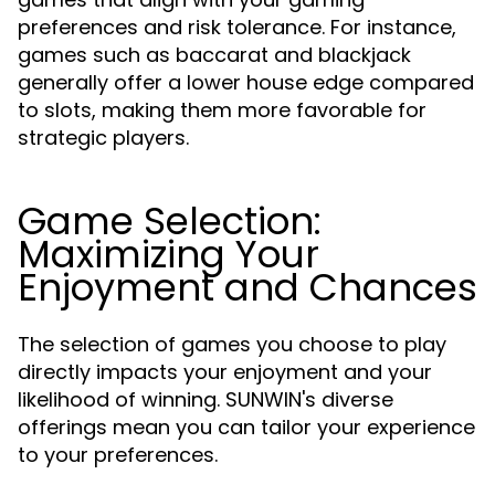
preferences and risk tolerance. For instance,
games such as baccarat and blackjack
generally offer a lower house edge compared
to slots, making them more favorable for
strategic players.
Game Selection:
Maximizing Your
Enjoyment and Chances
The selection of games you choose to play
directly impacts your enjoyment and your
likelihood of winning. SUNWIN's diverse
offerings mean you can tailor your experience
to your preferences.