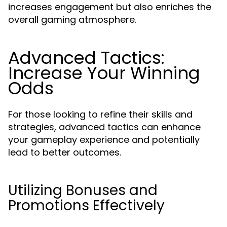
increases engagement but also enriches the
overall gaming atmosphere.
Advanced Tactics:
Increase Your Winning
Odds
For those looking to refine their skills and
strategies, advanced tactics can enhance
your gameplay experience and potentially
lead to better outcomes.
Utilizing Bonuses and
Promotions Effectively