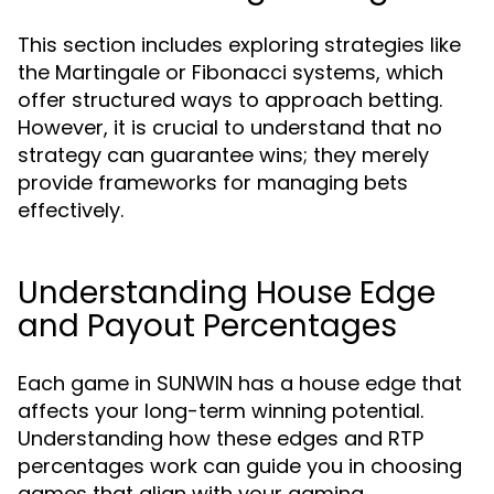
This section includes exploring strategies like
the Martingale or Fibonacci systems, which
offer structured ways to approach betting.
However, it is crucial to understand that no
strategy can guarantee wins; they merely
provide frameworks for managing bets
effectively.
Understanding House Edge
and Payout Percentages
Each game in SUNWIN has a house edge that
affects your long-term winning potential.
Understanding how these edges and RTP
percentages work can guide you in choosing
games that align with your gaming