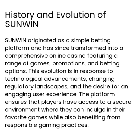
History and Evolution of
SUNWIN
SUNWIN originated as a simple betting
platform and has since transformed into a
comprehensive online casino featuring a
range of games, promotions, and betting
options. This evolution is in response to
technological advancements, changing
regulatory landscapes, and the desire for an
engaging user experience. The platform
ensures that players have access to a secure
environment where they can indulge in their
favorite games while also benefiting from
responsible gaming practices.