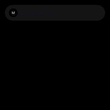
Mortgagelion.Co
M