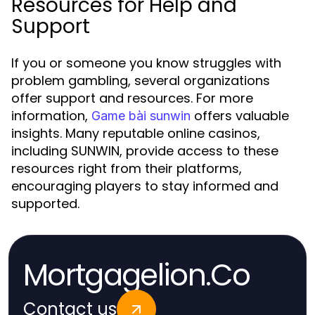
Resources for Help and
Support
If you or someone you know struggles with
problem gambling, several organizations
offer support and resources. For more
information,
offers valuable
Game bài sunwin
insights. Many reputable online casinos,
including SUNWIN, provide access to these
resources right from their platforms,
encouraging players to stay informed and
supported.
Mortgagelion.Co
Contact us