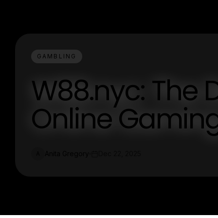
GAMBLING
W88.nyc: The D
Online Gaming
Anita Gregory
Dec 22, 2025
A