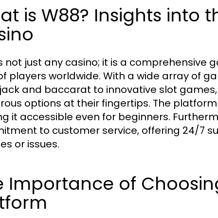
t is W88? Insights into 
sino
s not just any casino; it is a comprehensive
 of players worldwide. With a wide array of ga
jack and baccarat to innovative slot games
ous options at their fingertips. The platform i
g it accessible even for beginners. Furtherm
tment to customer service, offering 24/7 sup
ies or issues.
e Importance of Choosing
atform