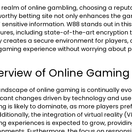
e realm of online gambling, choosing a reput
worthy betting site not only enhances the g
 sensitive information. W88 stands out in this
res, including state-of-the-art encryption 
y creates a secure environment for players, 
 gaming experience without worrying about po
rview of Online Gaming 
andscape of online gaming is continually evol
ficant changes driven by technology and use
g is likely to dominate, as more players pre
ditionally, the integration of virtual reality
g experiences is expected to grow, providi
onments. Furthermore, the focus on responsibl