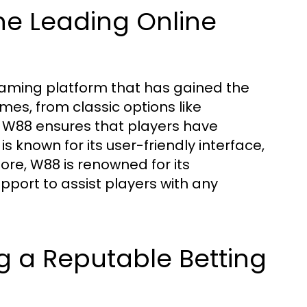
the Leading Online
 gaming platform that has gained the
mes, from classic options like
, W88 ensures that players have
s known for its user-friendly interface,
ore, W88 is renowned for its
port to assist players with any
 a Reputable Betting