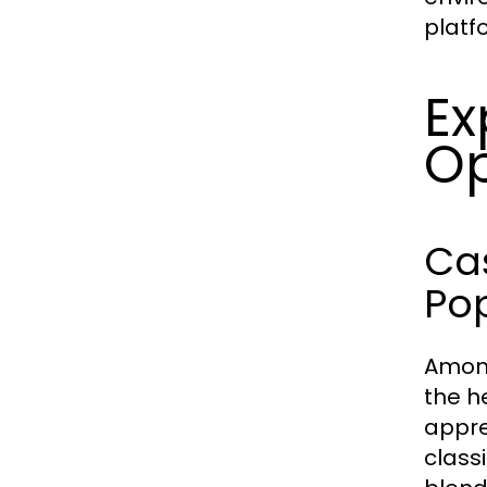
platf
Ex
Op
Ca
Po
Among
the h
appre
class