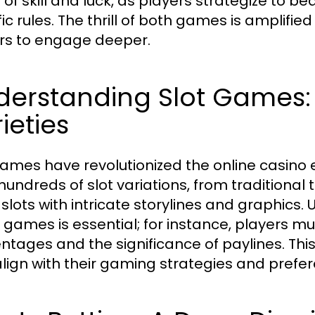
 of skill and luck, as players strategize to b
fic rules. The thrill of both games is amplifie
rs to engage deeper.
derstanding Slot Games
ieties
games have revolutionized the online casino
hundreds of slot variations, from traditional 
 slots with intricate storylines and graphic
 games is essential; for instance, players mu
ntages and the significance of paylines. Th
align with their gaming strategies and prefe