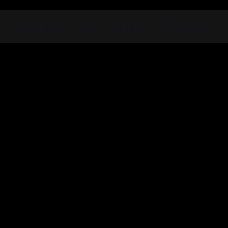
Home Page
News
About Us
Contact us