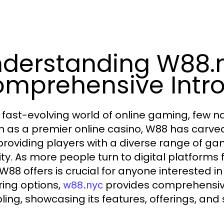
derstanding W88.n
mprehensive Intro
e fast-evolving world of online gaming, few 
 as a premier online casino, W88 has carved ou
 providing players with a diverse range of ga
ity. As more people turn to digital platforms
W88 offers is crucial for anyone interested i
ring options,
provides comprehensive 
w88.nyc
ing, showcasing its features, offerings, and