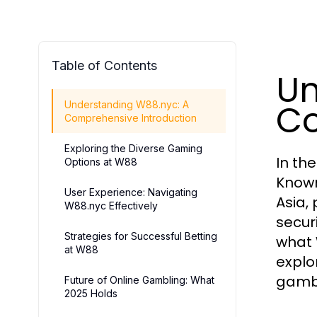
Table of Contents
Un
Co
Understanding W88.nyc: A
Comprehensive Introduction
Exploring the Diverse Gaming
In th
Options at W88
Known
User Experience: Navigating
Asia,
W88.nyc Effectively
secur
Strategies for Successful Betting
what 
at W88
explo
gambl
Future of Online Gambling: What
2025 Holds