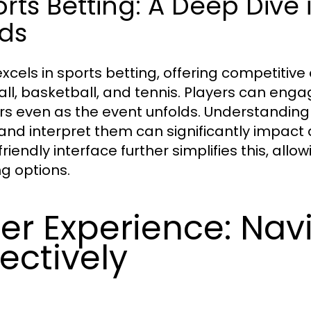
rts Betting: A Deep Dive
ds
xcels in sports betting, offering competitive
all, basketball, and tennis. Players can enga
s even as the event unfolds. Understanding 
and interpret them can significantly impact a
friendly interface further simplifies this, all
ng options.
er Experience: Nav
fectively