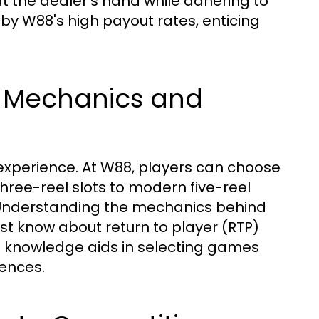
eat the dealer's hand while adhering to
d by W88's high payout rates, enticing
: Mechanics and
 experience. At W88, players can choose
three-reel slots to modern five-reel
s. Understanding the mechanics behind
st know about return to player (RTP)
is knowledge aids in selecting games
rences.