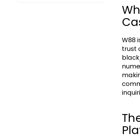
Wha
Ca
W88 i
trust
black
numer
makin
commi
inquir
Th
Pl