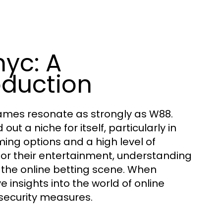
yc: A
duction
names resonate as strongly as W88.
t a niche for itself, particularly in
ming options and a high level of
 for their entertainment, understanding
n the online betting scene. When
insights into the world of online
 security measures.