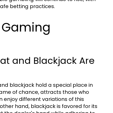
afe betting practices.
e Gaming
t and Blackjack Are
nd blackjack hold a special place in
 game of chance, attracts those who
 enjoy different variations of this
ther hand, blackjack is favored for its