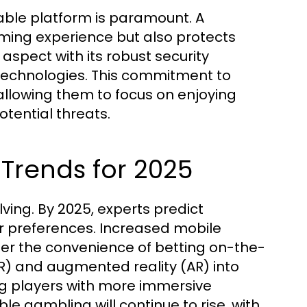
able platform is paramount. A
aming experience but also protects
 aspect with its robust security
technologies. This commitment to
allowing them to focus on enjoying
tential threats.
Trends for 2025
ving. By 2025, experts predict
r preferences. Increased mobile
fer the convenience of betting on-the-
 (VR) and augmented reality (AR) into
ng players with more immersive
e gambling will continue to rise, with