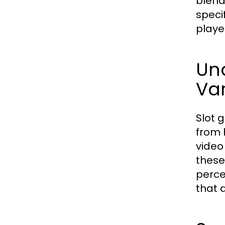
blend
speci
playe
Un
Var
Slot 
from 
video
these
perce
that 