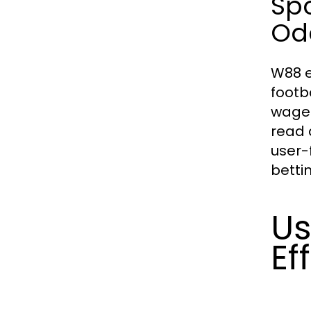
Spo
Od
W88 e
footb
wager
read 
user-
betti
Us
Ef