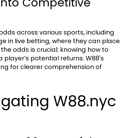
 into Competitive
 odds across various sports, including
ge in live betting, where they can place
the odds is crucial; knowing how to
 player’s potential returns. W88's
owing for clearer comprehension of
igating W88.nyc