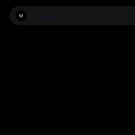
Mortgagelion.Co
M