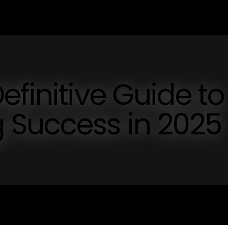
efinitive Guide to
 Success in 2025