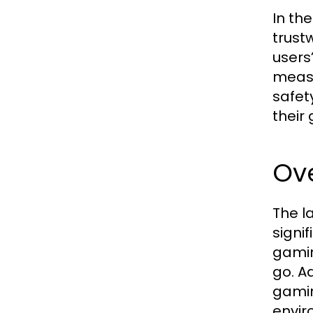
In th
trust
users’
measu
safet
their
Ove
The l
signi
gamin
go. Ad
gamin
envir