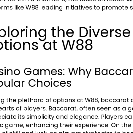
orms like W88 leading initiatives to promote s
ploring the Divers
tions at W88
sino Games: Why Baccara
pular Choices
 the plethora of options at W88, baccarat a
earts of players. Baccarat, often seen as a
ciate its simplicity and elegance. Players can
ic game, enhancing their experience. On the o