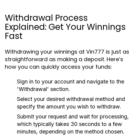
Withdrawal Process
Explained: Get Your Winnings
Fast
Withdrawing your winnings at Vin777 is just as
straightforward as making a deposit. Here’s
how you can quickly access your funds:
Sign in to your account and navigate to the
'Withdrawal' section.
Select your desired withdrawal method and
specify the amount you wish to withdraw.
Submit your request and wait for processing,
which typically takes 30 seconds to a few
minutes, depending on the method chosen.