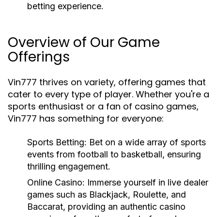
betting experience.
Overview of Our Game
Offerings
Vin777 thrives on variety, offering games that
cater to every type of player. Whether you're a
sports enthusiast or a fan of casino games,
Vin777 has something for everyone:
Sports Betting:
Bet on a wide array of sports
events from football to basketball, ensuring
thrilling engagement.
Online Casino:
Immerse yourself in live dealer
games such as Blackjack, Roulette, and
Baccarat, providing an authentic casino