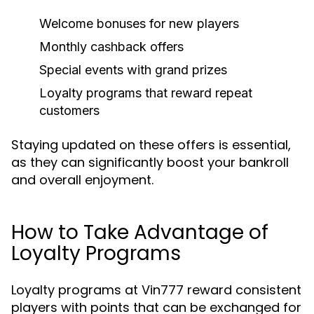
Welcome bonuses for new players
Monthly cashback offers
Special events with grand prizes
Loyalty programs that reward repeat
customers
Staying updated on these offers is essential,
as they can significantly boost your bankroll
and overall enjoyment.
How to Take Advantage of
Loyalty Programs
Loyalty programs at Vin777 reward consistent
players with points that can be exchanged for