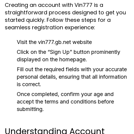
Creating an account with Vin777 is a
straightforward process designed to get you
started quickly. Follow these steps for a
seamless registration experience:
Visit the vin777.gb.net website
Click on the “Sign Up” button prominently
displayed on the homepage.
Fill out the required fields with your accurate
personal details, ensuring that all information
is correct.
Once completed, confirm your age and
accept the terms and conditions before
submitting.
Understanding Account