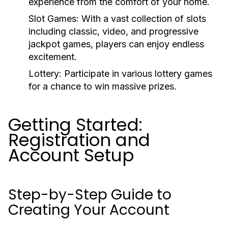
experience from the comfort of your home.
Slot Games:
With a vast collection of slots
including classic, video, and progressive
jackpot games, players can enjoy endless
excitement.
Lottery:
Participate in various lottery games
for a chance to win massive prizes.
Getting Started:
Registration and
Account Setup
Step-by-Step Guide to
Creating Your Account