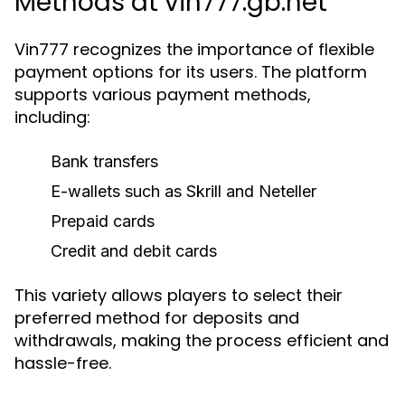
Methods at vin777.gb.net
Vin777 recognizes the importance of flexible
payment options for its users. The platform
supports various payment methods,
including:
Bank transfers
E-wallets such as Skrill and Neteller
Prepaid cards
Credit and debit cards
This variety allows players to select their
preferred method for deposits and
withdrawals, making the process efficient and
hassle-free.