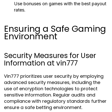
Use bonuses on games with the best payout
rates.
Ensuring a Safe Gaming
Environment
Security Measures for User
Information at vin777
Vin777 prioritizes user security by employing
advanced security measures, including the
use of encryption technologies to protect
sensitive information. Regular audits and
compliance with regulatory standards further
ensure a safe betting environment.