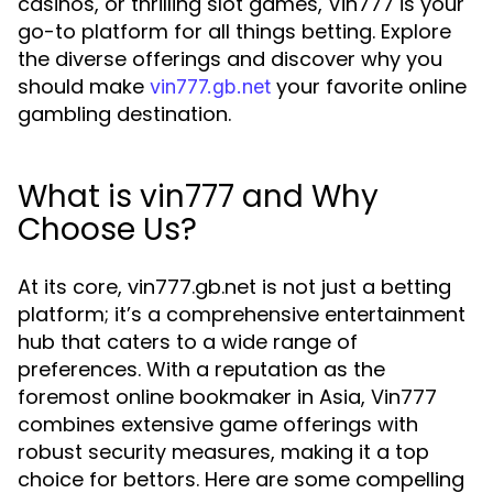
casinos, or thrilling slot games, Vin777 is your
go-to platform for all things betting. Explore
the diverse offerings and discover why you
should make
your favorite online
vin777.gb.net
gambling destination.
What is vin777 and Why
Choose Us?
At its core, vin777.gb.net is not just a betting
platform; it’s a comprehensive entertainment
hub that caters to a wide range of
preferences. With a reputation as the
foremost online bookmaker in Asia, Vin777
combines extensive game offerings with
robust security measures, making it a top
choice for bettors. Here are some compelling