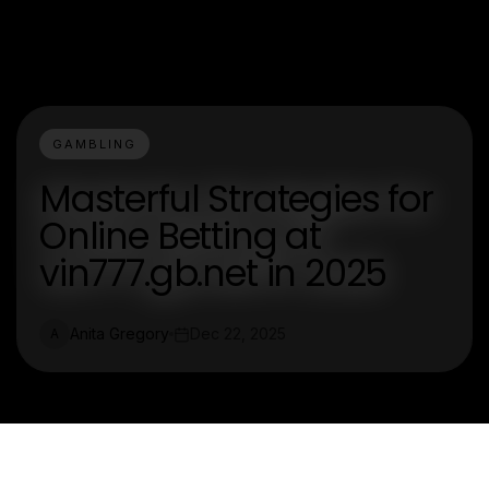
GAMBLING
Masterful Strategies for
Online Betting at
vin777.gb.net in 2025
Anita Gregory
Dec 22, 2025
A