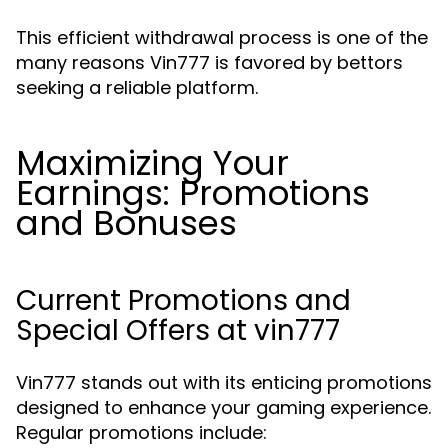
This efficient withdrawal process is one of the
many reasons Vin777 is favored by bettors
seeking a reliable platform.
Maximizing Your
Earnings: Promotions
and Bonuses
Current Promotions and
Special Offers at vin777
Vin777 stands out with its enticing promotions
designed to enhance your gaming experience.
Regular promotions include: