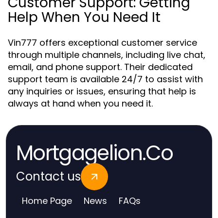
Customer Support: Getting
Help When You Need It
Vin777 offers exceptional customer service
through multiple channels, including live chat,
email, and phone support. Their dedicated
support team is available 24/7 to assist with
any inquiries or issues, ensuring that help is
always at hand when you need it.
Mortgagelion.Co
Contact us
Home Page
News
FAQs