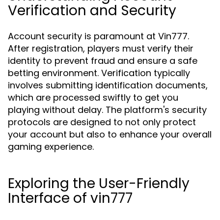
Verification and Security
Account security is paramount at Vin777.
After registration, players must verify their
identity to prevent fraud and ensure a safe
betting environment. Verification typically
involves submitting identification documents,
which are processed swiftly to get you
playing without delay. The platform's security
protocols are designed to not only protect
your account but also to enhance your overall
gaming experience.
Exploring the User-Friendly
Interface of vin777