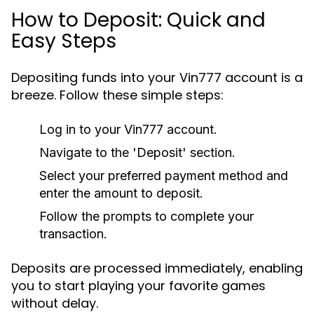
How to Deposit: Quick and
Easy Steps
Depositing funds into your Vin777 account is a
breeze. Follow these simple steps:
Log in to your Vin777 account.
Navigate to the 'Deposit' section.
Select your preferred payment method and
enter the amount to deposit.
Follow the prompts to complete your
transaction.
Deposits are processed immediately, enabling
you to start playing your favorite games
without delay.