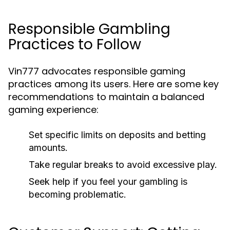
Responsible Gambling
Practices to Follow
Vin777 advocates responsible gaming
practices among its users. Here are some key
recommendations to maintain a balanced
gaming experience:
Set specific limits on deposits and betting
amounts.
Take regular breaks to avoid excessive play.
Seek help if you feel your gambling is
becoming problematic.