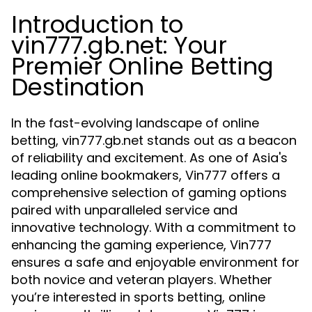
Introduction to
vin777.gb.net: Your
Premier Online Betting
Destination
In the fast-evolving landscape of online
betting, vin777.gb.net stands out as a beacon
of reliability and excitement. As one of Asia's
leading online bookmakers, Vin777 offers a
comprehensive selection of gaming options
paired with unparalleled service and
innovative technology. With a commitment to
enhancing the gaming experience, Vin777
ensures a safe and enjoyable environment for
both novice and veteran players. Whether
you’re interested in sports betting, online