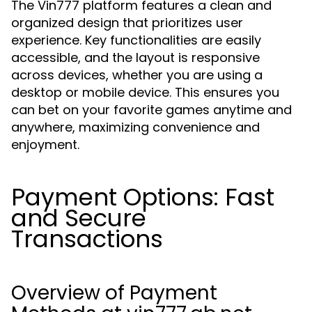
The Vin777 platform features a clean and
organized design that prioritizes user
experience. Key functionalities are easily
accessible, and the layout is responsive
across devices, whether you are using a
desktop or mobile device. This ensures you
can bet on your favorite games anytime and
anywhere, maximizing convenience and
enjoyment.
Payment Options: Fast
and Secure
Transactions
Overview of Payment