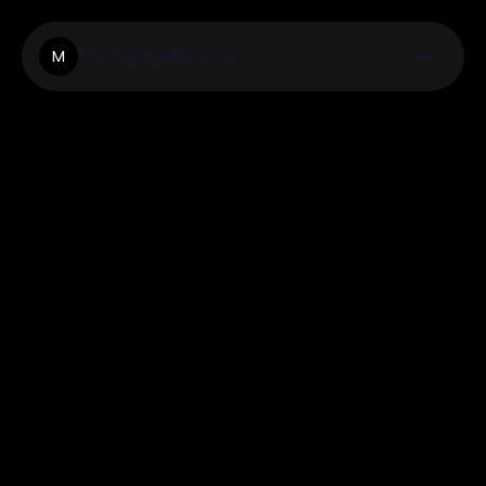
Mortgagelion.Co
M