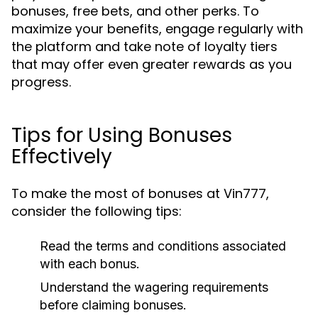
bonuses, free bets, and other perks. To
maximize your benefits, engage regularly with
the platform and take note of loyalty tiers
that may offer even greater rewards as you
progress.
Tips for Using Bonuses
Effectively
To make the most of bonuses at Vin777,
consider the following tips:
Read the terms and conditions associated
with each bonus.
Understand the wagering requirements
before claiming bonuses.