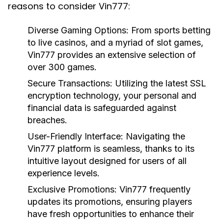
reasons to consider Vin777:
Diverse Gaming Options:
From sports betting
to live casinos, and a myriad of slot games,
Vin777 provides an extensive selection of
over 300 games.
Secure Transactions:
Utilizing the latest SSL
encryption technology, your personal and
financial data is safeguarded against
breaches.
User-Friendly Interface:
Navigating the
Vin777 platform is seamless, thanks to its
intuitive layout designed for users of all
experience levels.
Exclusive Promotions:
Vin777 frequently
updates its promotions, ensuring players
have fresh opportunities to enhance their