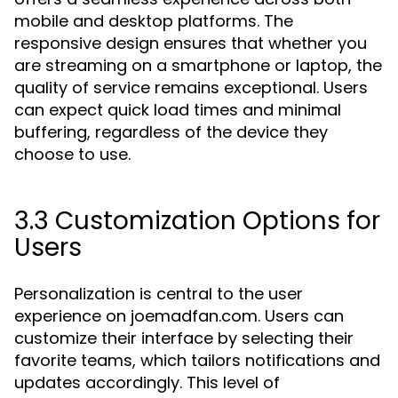
mobile and desktop platforms. The
responsive design ensures that whether you
are streaming on a smartphone or laptop, the
quality of service remains exceptional. Users
can expect quick load times and minimal
buffering, regardless of the device they
choose to use.
3.3 Customization Options for
Users
Personalization is central to the user
experience on joemadfan.com. Users can
customize their interface by selecting their
favorite teams, which tailors notifications and
updates accordingly. This level of