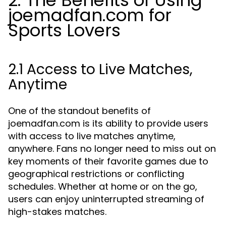
2. The Benefits of Using
joemadfan.com for
Sports Lovers
2.1 Access to Live Matches,
Anytime
One of the standout benefits of
joemadfan.com is its ability to provide users
with access to live matches anytime,
anywhere. Fans no longer need to miss out on
key moments of their favorite games due to
geographical restrictions or conflicting
schedules. Whether at home or on the go,
users can enjoy uninterrupted streaming of
high-stakes matches.