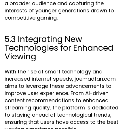
a broader audience and capturing the
interests of younger generations drawn to
competitive gaming.
5.3 Integrating New
Technologies for Enhanced
Viewing
With the rise of smart technology and
increased internet speeds, joemadfan.com
aims to leverage these advancements to
improve user experience. From AI-driven
content recommendations to enhanced
streaming quality, the platform is dedicated
to staying ahead of technological trends,
ensuring that users have access to the best