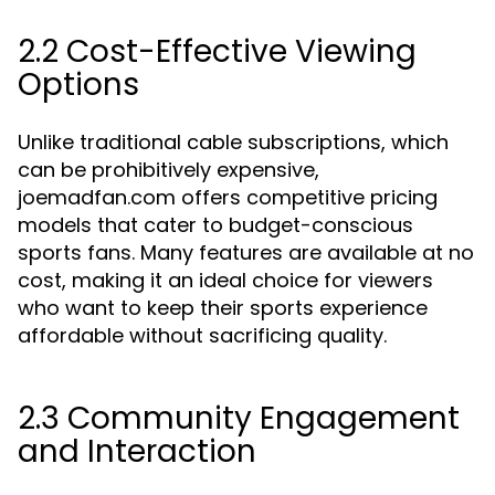
2.2 Cost-Effective Viewing
Options
Unlike traditional cable subscriptions, which
can be prohibitively expensive,
joemadfan.com offers competitive pricing
models that cater to budget-conscious
sports fans. Many features are available at no
cost, making it an ideal choice for viewers
who want to keep their sports experience
affordable without sacrificing quality.
2.3 Community Engagement
and Interaction