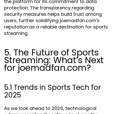
the platform for its commitment to data
protection. The transparency regarding
security measures helps build trust among
users, further solidifying joemadfan.com's
reputation as a reliable destination for sports
streaming.
5. The Future of Sports
Streaming: What’s Next
for joemadfan.com?
5.1 Trends in Sports Tech for
2025
As we look ahead to 2025, technological