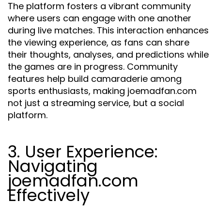
The platform fosters a vibrant community
where users can engage with one another
during live matches. This interaction enhances
the viewing experience, as fans can share
their thoughts, analyses, and predictions while
the games are in progress. Community
features help build camaraderie among
sports enthusiasts, making joemadfan.com
not just a streaming service, but a social
platform.
3. User Experience:
Navigating
joemadfan.com
Effectively