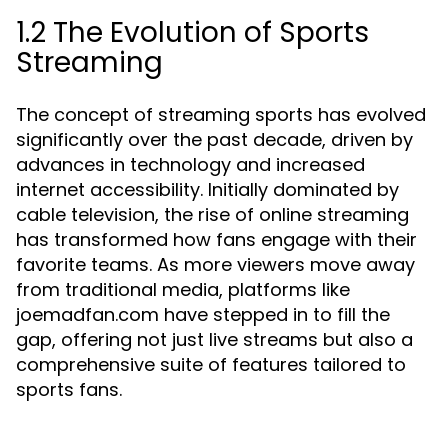
1.2 The Evolution of Sports
Streaming
The concept of streaming sports has evolved
significantly over the past decade, driven by
advances in technology and increased
internet accessibility. Initially dominated by
cable television, the rise of online streaming
has transformed how fans engage with their
favorite teams. As more viewers move away
from traditional media, platforms like
joemadfan.com have stepped in to fill the
gap, offering not just live streams but also a
comprehensive suite of features tailored to
sports fans.