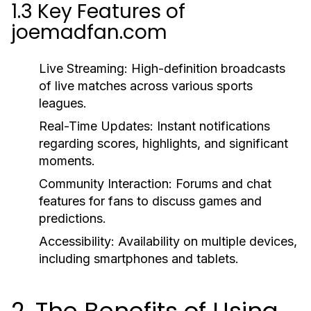
1.3 Key Features of
joemadfan.com
Live Streaming:
High-definition broadcasts
of live matches across various sports
leagues.
Real-Time Updates:
Instant notifications
regarding scores, highlights, and significant
moments.
Community Interaction:
Forums and chat
features for fans to discuss games and
predictions.
Accessibility:
Availability on multiple devices,
including smartphones and tablets.