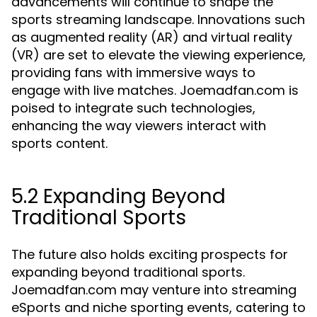
advancements will continue to shape the
sports streaming landscape. Innovations such
as augmented reality (AR) and virtual reality
(VR) are set to elevate the viewing experience,
providing fans with immersive ways to
engage with live matches. Joemadfan.com is
poised to integrate such technologies,
enhancing the way viewers interact with
sports content.
5.2 Expanding Beyond
Traditional Sports
The future also holds exciting prospects for
expanding beyond traditional sports.
Joemadfan.com may venture into streaming
eSports and niche sporting events, catering to