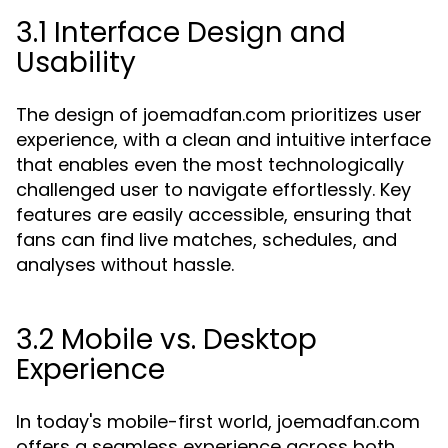
3.1 Interface Design and
Usability
The design of joemadfan.com prioritizes user
experience, with a clean and intuitive interface
that enables even the most technologically
challenged user to navigate effortlessly. Key
features are easily accessible, ensuring that
fans can find live matches, schedules, and
analyses without hassle.
3.2 Mobile vs. Desktop
Experience
In today's mobile-first world, joemadfan.com
offers a seamless experience across both