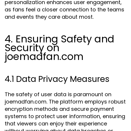
personalization enhances user engagement,
as fans feel a closer connection to the teams
and events they care about most.
4. Ensuring Safety and
Security on
joemadfan.com
4.1 Data Privacy Measures
The safety of user data is paramount on
joemadfan.com. The platform employs robust
encryption methods and secure payment
systems to protect user information, ensuring
that viewers can enjoy their experience
without worrying about data breaches or