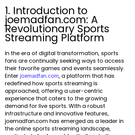
1. Introduction to
joemadfan.com: A
Revolutionary Sports
Streaming Platform
In the era of digital transformation, sports
fans are continually seeking ways to access
their favorite games and events seamlessly.
Enter
, a platform that has
joemadfan.com
redefined how sports streaming is
approached, offering a user-centric
experience that caters to the growing
demand for live sports. With a robust
infrastructure and innovative features,
joemadfan.com has emerged as a leader in
the online sports streaming landscape,