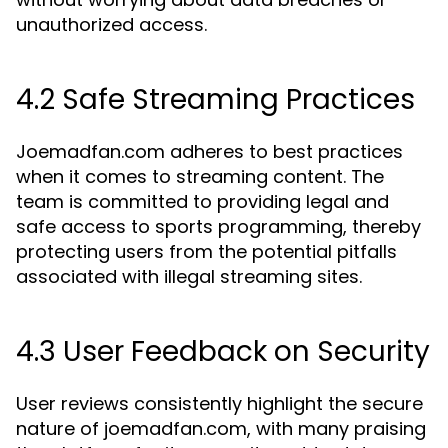
unauthorized access.
4.2 Safe Streaming Practices
Joemadfan.com adheres to best practices
when it comes to streaming content. The
team is committed to providing legal and
safe access to sports programming, thereby
protecting users from the potential pitfalls
associated with illegal streaming sites.
4.3 User Feedback on Security
User reviews consistently highlight the secure
nature of joemadfan.com, with many praising