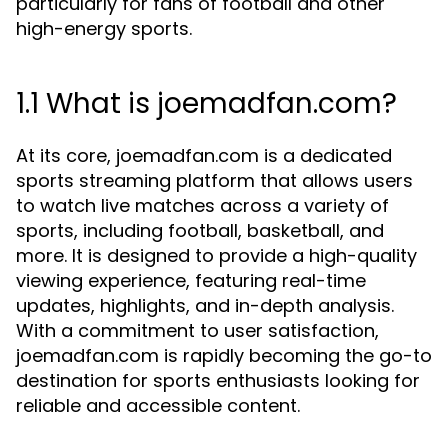
particularly for fans of football and other
high-energy sports.
1.1 What is joemadfan.com?
At its core, joemadfan.com is a dedicated
sports streaming platform that allows users
to watch live matches across a variety of
sports, including football, basketball, and
more. It is designed to provide a high-quality
viewing experience, featuring real-time
updates, highlights, and in-depth analysis.
With a commitment to user satisfaction,
joemadfan.com is rapidly becoming the go-to
destination for sports enthusiasts looking for
reliable and accessible content.