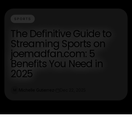
SPORTS
The Definitive Guide to
Streaming Sports on
joemadfan.com: 5
Benefits You Need in
2025
Michelle Gutierrez
Dec 22, 2025
M