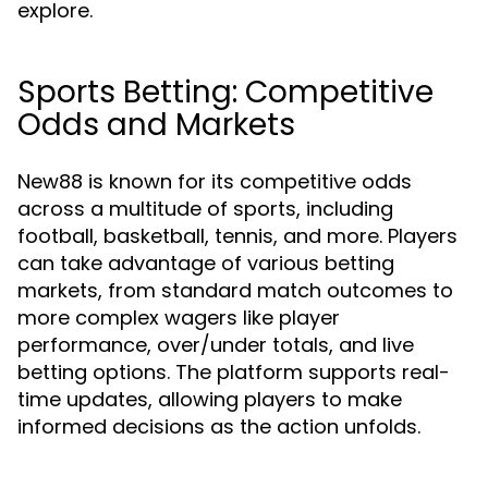
explore.
Sports Betting: Competitive
Odds and Markets
New88 is known for its competitive odds
across a multitude of sports, including
football, basketball, tennis, and more. Players
can take advantage of various betting
markets, from standard match outcomes to
more complex wagers like player
performance, over/under totals, and live
betting options. The platform supports real-
time updates, allowing players to make
informed decisions as the action unfolds.