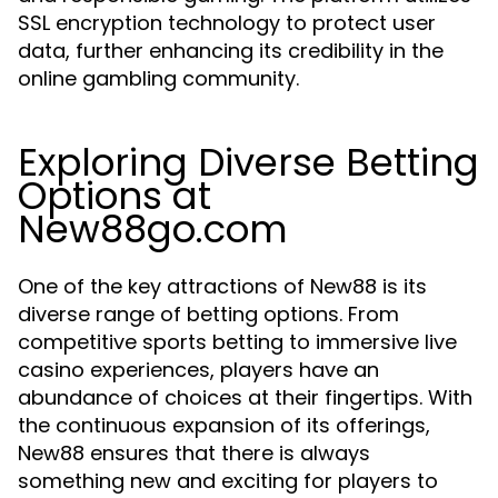
SSL encryption technology to protect user
data, further enhancing its credibility in the
online gambling community.
Exploring Diverse Betting
Options at
New88go.com
One of the key attractions of New88 is its
diverse range of betting options. From
competitive sports betting to immersive live
casino experiences, players have an
abundance of choices at their fingertips. With
the continuous expansion of its offerings,
New88 ensures that there is always
something new and exciting for players to