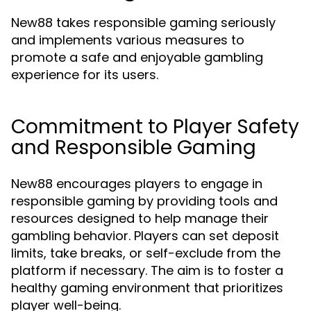
New88 takes responsible gaming seriously
and implements various measures to
promote a safe and enjoyable gambling
experience for its users.
Commitment to Player Safety
and Responsible Gaming
New88 encourages players to engage in
responsible gaming by providing tools and
resources designed to help manage their
gambling behavior. Players can set deposit
limits, take breaks, or self-exclude from the
platform if necessary. The aim is to foster a
healthy gaming environment that prioritizes
player well-being.