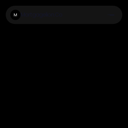
Mortgagelion.Co
M