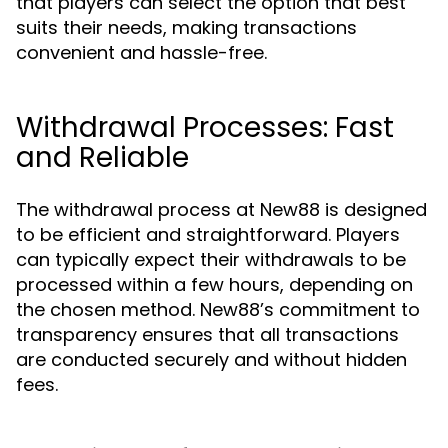
that players can select the option that best
suits their needs, making transactions
convenient and hassle-free.
Withdrawal Processes: Fast
and Reliable
The withdrawal process at New88 is designed
to be efficient and straightforward. Players
can typically expect their withdrawals to be
processed within a few hours, depending on
the chosen method. New88’s commitment to
transparency ensures that all transactions
are conducted securely and without hidden
fees.