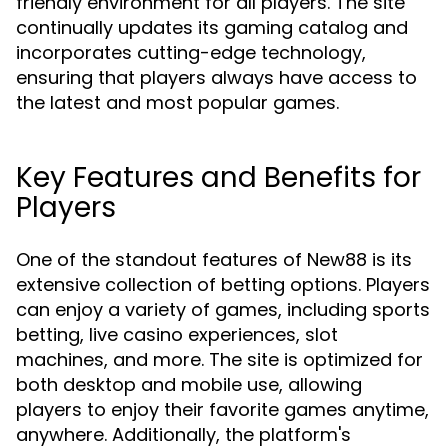
friendly environment for all players. The site
continually updates its gaming catalog and
incorporates cutting-edge technology,
ensuring that players always have access to
the latest and most popular games.
Key Features and Benefits for
Players
One of the standout features of New88 is its
extensive collection of betting options. Players
can enjoy a variety of games, including sports
betting, live casino experiences, slot
machines, and more. The site is optimized for
both desktop and mobile use, allowing
players to enjoy their favorite games anytime,
anywhere. Additionally, the platform's