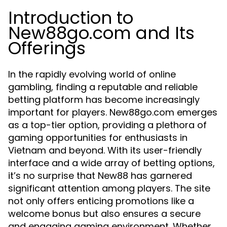
Introduction to
New88go.com and Its
Offerings
In the rapidly evolving world of online
gambling, finding a reputable and reliable
betting platform has become increasingly
important for players. New88go.com emerges
as a top-tier option, providing a plethora of
gaming opportunities for enthusiasts in
Vietnam and beyond. With its user-friendly
interface and a wide array of betting options,
it’s no surprise that New88 has garnered
significant attention among players. The site
not only offers enticing promotions like a
welcome bonus but also ensures a secure
and engaging gaming environment. Whether