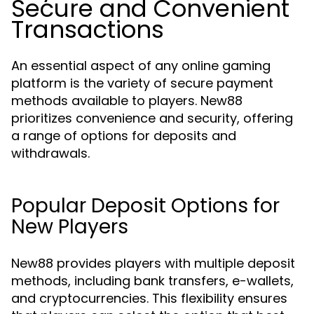
Secure and Convenient
Transactions
An essential aspect of any online gaming
platform is the variety of secure payment
methods available to players. New88
prioritizes convenience and security, offering
a range of options for deposits and
withdrawals.
Popular Deposit Options for
New Players
New88 provides players with multiple deposit
methods, including bank transfers, e-wallets,
and cryptocurrencies. This flexibility ensures