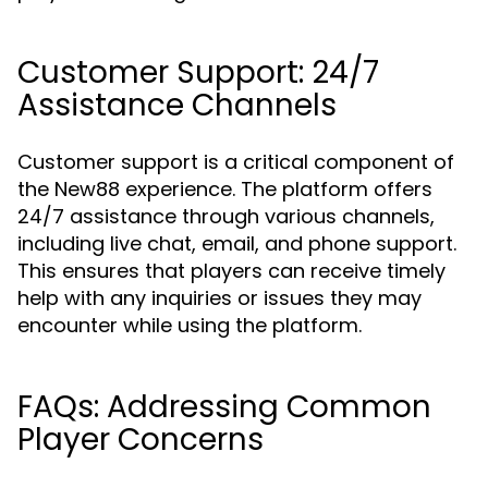
Customer Support: 24/7
Assistance Channels
Customer support is a critical component of
the New88 experience. The platform offers
24/7 assistance through various channels,
including live chat, email, and phone support.
This ensures that players can receive timely
help with any inquiries or issues they may
encounter while using the platform.
FAQs: Addressing Common
Player Concerns