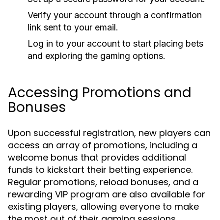
Verify your account through a confirmation
link sent to your email.
Log in to your account to start placing bets
and exploring the gaming options.
Accessing Promotions and
Bonuses
Upon successful registration, new players can
access an array of promotions, including a
welcome bonus that provides additional
funds to kickstart their betting experience.
Regular promotions, reload bonuses, and a
rewarding VIP program are also available for
existing players, allowing everyone to make
the most out of their gaming sessions.