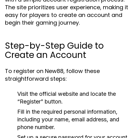
The site prioritizes user experience, making it
easy for players to create an account and
begin their gaming journey.
Step-by-Step Guide to
Create an Account
To register on New88, follow these
straightforward steps:
Visit the official website and locate the
“Register” button.
Fill in the required personal information,
including your name, email address, and
phone number.
Set up a secure password for your account.