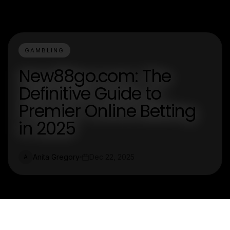
GAMBLING
New88go.com: The
Definitive Guide to
Premier Online Betting
in 2025
Anita Gregory
Dec 22, 2025
A