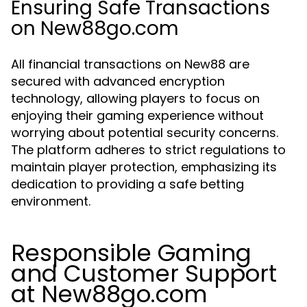
Ensuring Safe Transactions
on New88go.com
All financial transactions on New88 are
secured with advanced encryption
technology, allowing players to focus on
enjoying their gaming experience without
worrying about potential security concerns.
The platform adheres to strict regulations to
maintain player protection, emphasizing its
dedication to providing a safe betting
environment.
Responsible Gaming
and Customer Support
at New88go.com