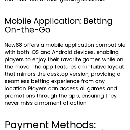
Mobile Application: Betting
On-the-Go
New88 offers a mobile application compatible
with both iOS and Android devices, enabling
players to enjoy their favorite games while on
the move. The app features an intuitive layout
that mirrors the desktop version, providing a
seamless betting experience from any
location. Players can access all games and
promotions through the app, ensuring they
never miss a moment of action.
Payment Methods: