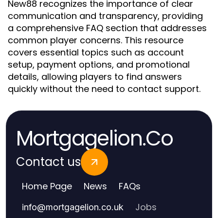
New88 recognizes the importance of clear
communication and transparency, providing
a comprehensive FAQ section that addresses
common player concerns. This resource
covers essential topics such as account
setup, payment options, and promotional
details, allowing players to find answers
quickly without the need to contact support.
Mortgagelion.Co
Contact us
Home Page
News
FAQs
Jobs
info
@
mortgagelion.co.uk