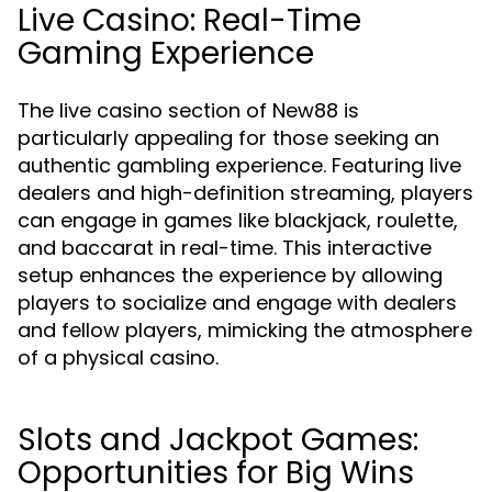
Live Casino: Real-Time
Gaming Experience
The live casino section of New88 is
particularly appealing for those seeking an
authentic gambling experience. Featuring live
dealers and high-definition streaming, players
can engage in games like blackjack, roulette,
and baccarat in real-time. This interactive
setup enhances the experience by allowing
players to socialize and engage with dealers
and fellow players, mimicking the atmosphere
of a physical casino.
Slots and Jackpot Games:
Opportunities for Big Wins