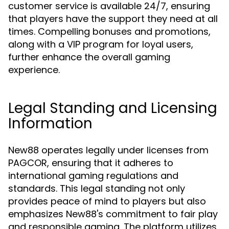
customer service is available 24/7, ensuring
that players have the support they need at all
times. Compelling bonuses and promotions,
along with a VIP program for loyal users,
further enhance the overall gaming
experience.
Legal Standing and Licensing
Information
New88 operates legally under licenses from
PAGCOR, ensuring that it adheres to
international gaming regulations and
standards. This legal standing not only
provides peace of mind to players but also
emphasizes New88's commitment to fair play
and responsible gaming. The platform utilizes