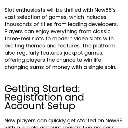
Slot enthusiasts will be thrilled with New88’s
vast selection of games, which includes
thousands of titles from leading developers.
Players can enjoy everything from classic
three-reel slots to modern video slots with
exciting themes and features. The platform
also regularly features jackpot games,
offering players the chance to win life-
changing sums of money with a single spin.
Getting Started:
Registration and
Account Setup
New players can quickly get started on New88
with a simple account registration process.