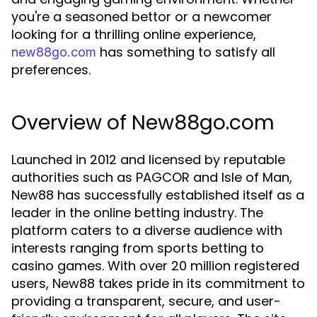
you're a seasoned bettor or a newcomer
looking for a thrilling online experience,
has something to satisfy all
new88go.com
preferences.
Overview of New88go.com
Launched in 2012 and licensed by reputable
authorities such as PAGCOR and Isle of Man,
New88 has successfully established itself as a
leader in the online betting industry. The
platform caters to a diverse audience with
interests ranging from sports betting to
casino games. With over 20 million registered
users, New88 takes pride in its commitment to
providing a transparent, secure, and user-