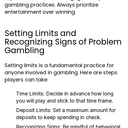
gambling practices. Always prioritize
entertainment over winning.
Setting Limits and
Recognizing Signs of Problem
Gambling
Setting limits is a fundamental practice for
anyone involved in gambling. Here are steps
players can take:
Time Limits:
Decide in advance how long
you will play and stick to that time frame.
Deposit Limits:
Set a maximum amount for
deposits to keep spending in check.
Recognizing Signs:
Be mindful of behavioral