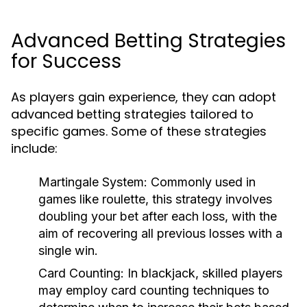
Advanced Betting Strategies
for Success
As players gain experience, they can adopt
advanced betting strategies tailored to
specific games. Some of these strategies
include:
Martingale System:
Commonly used in
games like roulette, this strategy involves
doubling your bet after each loss, with the
aim of recovering all previous losses with a
single win.
Card Counting:
In blackjack, skilled players
may employ card counting techniques to