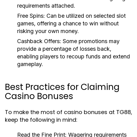
requirements attached.
Free Spins:
Can be utilized on selected slot
games, offering a chance to win without
risking your own money.
Cashback Offers:
Some promotions may
provide a percentage of losses back,
enabling players to recoup funds and extend
gameplay.
Best Practices for Claiming
Casino Bonuses
To make the most of casino bonuses at TG88,
keep the following in mind:
Read the Fine Print:
Wagering requirements