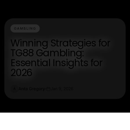
GAMBLING
Winning Strategies for
TG88 Gambling:
Essential Insights for
2026
Anita Gregory
Jan 9, 2026
A