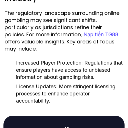
The regulatory landscape surrounding online
gambling may see significant shifts,
particularly as jurisdictions refine their
policies. For more information,
Nạp tiền TG88
offers valuable insights. Key areas of focus
may include:
Increased Player Protection:
Regulations that
ensure players have access to unbiased
information about gambling risks.
License Updates:
More stringent licensing
processes to enhance operator
accountability.