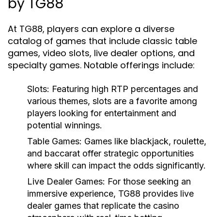
by TG88
At TG88, players can explore a diverse
catalog of games that include classic table
games, video slots, live dealer options, and
specialty games. Notable offerings include:
Slots:
Featuring high RTP percentages and
various themes, slots are a favorite among
players looking for entertainment and
potential winnings.
Table Games:
Games like blackjack, roulette,
and baccarat offer strategic opportunities
where skill can impact the odds significantly.
Live Dealer Games:
For those seeking an
immersive experience, TG88 provides live
dealer games that replicate the casino