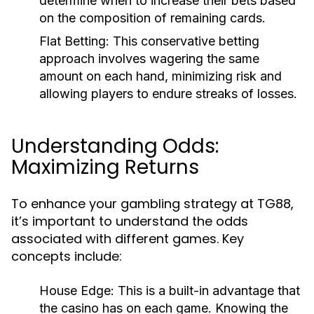
determine when to increase their bets based
on the composition of remaining cards.
Flat Betting:
This conservative betting
approach involves wagering the same
amount on each hand, minimizing risk and
allowing players to endure streaks of losses.
Understanding Odds:
Maximizing Returns
To enhance your gambling strategy at TG88,
it’s important to understand the odds
associated with different games. Key
concepts include:
House Edge:
This is a built-in advantage that
the casino has on each game. Knowing the