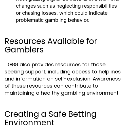
changes such as neglecting responsibilities
or chasing losses, which could indicate
problematic gambling behavior.
Resources Available for
Gamblers
TG88 also provides resources for those
seeking support, including access to helplines
and information on self-exclusion. Awareness
of these resources can contribute to
maintaining a healthy gambling environment.
Creating a Safe Betting
Environment