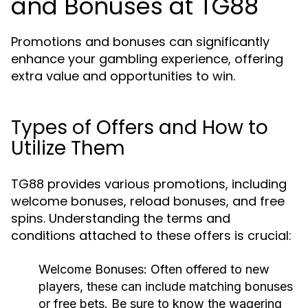
and Bonuses at TG88
Promotions and bonuses can significantly
enhance your gambling experience, offering
extra value and opportunities to win.
Types of Offers and How to
Utilize Them
TG88 provides various promotions, including
welcome bonuses, reload bonuses, and free
spins. Understanding the terms and
conditions attached to these offers is crucial:
Welcome Bonuses:
Often offered to new
players, these can include matching bonuses
or free bets. Be sure to know the wagering