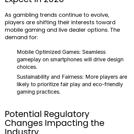
As gambling trends continue to evolve,
players are shifting their interests toward
mobile gaming and live dealer options. The
demand for:
Mobile Optimized Games:
Seamless
gameplay on smartphones will drive design
choices.
Sustainability and Fairness:
More players are
likely to prioritize fair play and eco-friendly
gaming practices.
Potential Regulatory
Changes Impacting the
Industry