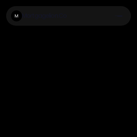
Mortgagelion.Co
M