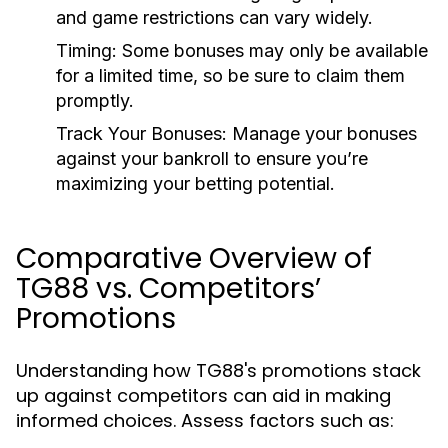
and game restrictions can vary widely.
Timing:
Some bonuses may only be available
for a limited time, so be sure to claim them
promptly.
Track Your Bonuses:
Manage your bonuses
against your bankroll to ensure you’re
maximizing your betting potential.
Comparative Overview of
TG88 vs. Competitors’
Promotions
Understanding how TG88's promotions stack
up against competitors can aid in making
informed choices. Assess factors such as: