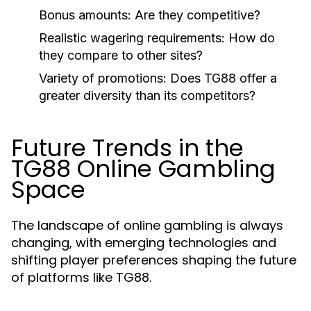
Bonus amounts: Are they competitive?
Realistic wagering requirements: How do
they compare to other sites?
Variety of promotions: Does TG88 offer a
greater diversity than its competitors?
Future Trends in the
TG88 Online Gambling
Space
The landscape of online gambling is always
changing, with emerging technologies and
shifting player preferences shaping the future
of platforms like TG88.