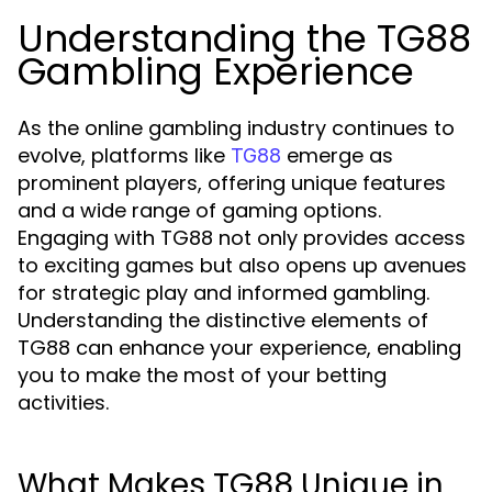
Understanding the TG88
Gambling Experience
As the online gambling industry continues to
evolve, platforms like
emerge as
TG88
prominent players, offering unique features
and a wide range of gaming options.
Engaging with TG88 not only provides access
to exciting games but also opens up avenues
for strategic play and informed gambling.
Understanding the distinctive elements of
TG88 can enhance your experience, enabling
you to make the most of your betting
activities.
What Makes TG88 Unique in