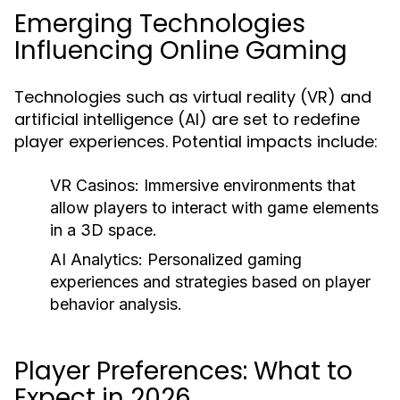
Emerging Technologies
Influencing Online Gaming
Technologies such as virtual reality (VR) and
artificial intelligence (AI) are set to redefine
player experiences. Potential impacts include:
VR Casinos:
Immersive environments that
allow players to interact with game elements
in a 3D space.
AI Analytics:
Personalized gaming
experiences and strategies based on player
behavior analysis.
Player Preferences: What to
Expect in 2026