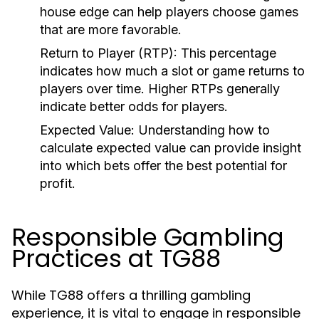
house edge can help players choose games
that are more favorable.
Return to Player (RTP):
This percentage
indicates how much a slot or game returns to
players over time. Higher RTPs generally
indicate better odds for players.
Expected Value:
Understanding how to
calculate expected value can provide insight
into which bets offer the best potential for
profit.
Responsible Gambling
Practices at TG88
While TG88 offers a thrilling gambling
experience, it is vital to engage in responsible