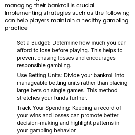
managing their bankroll is crucial.
Implementing strategies such as the following
can help players maintain a healthy gambling
practice:
Set a Budget:
Determine how much you can
afford to lose before playing. This helps to
prevent chasing losses and encourages
responsible gambling.
Use Betting Units:
Divide your bankroll into
manageable betting units rather than placing
large bets on single games. This method
stretches your funds further.
Track Your Spending:
Keeping a record of
your wins and losses can promote better
decision-making and highlight patterns in
your gambling behavior.