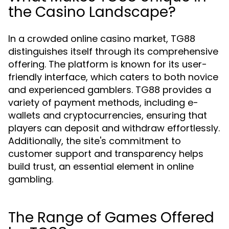
the Casino Landscape?
In a crowded online casino market, TG88
distinguishes itself through its comprehensive
offering. The platform is known for its user-
friendly interface, which caters to both novice
and experienced gamblers. TG88 provides a
variety of payment methods, including e-
wallets and cryptocurrencies, ensuring that
players can deposit and withdraw effortlessly.
Additionally, the site's commitment to
customer support and transparency helps
build trust, an essential element in online
gambling.
The Range of Games Offered