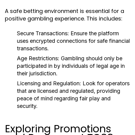
A safe betting environment is essential for a
positive gambling experience. This includes:
Secure Transactions:
Ensure the platform
uses encrypted connections for safe financial
transactions.
Age Restrictions:
Gambling should only be
participated in by individuals of legal age in
their jurisdiction.
Licensing and Regulation:
Look for operators
that are licensed and regulated, providing
peace of mind regarding fair play and
security.
Exploring Promotions