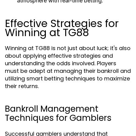
atmosphere with real-time betting.
Effective Strategies for
Winning at TG88
Winning at TG88 is not just about luck; it's also
about applying effective strategies and
understanding the odds involved. Players
must be adept at managing their bankroll and
utilizing smart betting techniques to maximize
their returns.
Bankroll Management
Techniques for Gamblers
Successful gamblers understand that