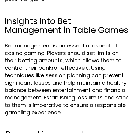
Insights into Bet
Management in Table Games
Bet management is an essential aspect of
casino gaming. Players should set limits on
their betting amounts, which allows them to
control their bankroll effectively. Using
techniques like session planning can prevent
significant losses and help maintain a healthy
balance between entertainment and financial
management. Establishing loss limits and stick
to them is imperative to ensure a responsible
gambling experience.