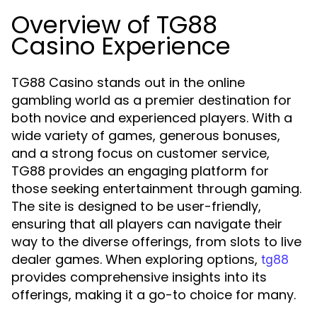
Overview of TG88
Casino Experience
TG88 Casino stands out in the online
gambling world as a premier destination for
both novice and experienced players. With a
wide variety of games, generous bonuses,
and a strong focus on customer service,
TG88 provides an engaging platform for
those seeking entertainment through gaming.
The site is designed to be user-friendly,
ensuring that all players can navigate their
way to the diverse offerings, from slots to live
dealer games. When exploring options,
tg88
provides comprehensive insights into its
offerings, making it a go-to choice for many.