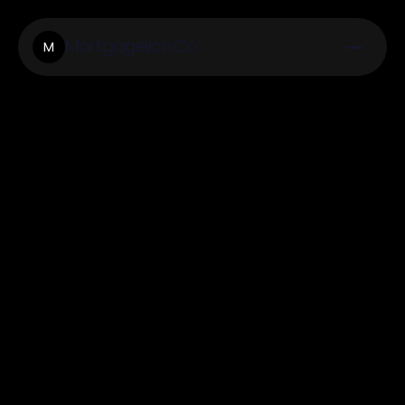
Mortgagelion.Co
M