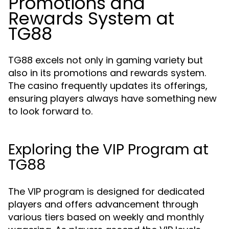
Promotions and
Rewards System at
TG88
TG88 excels not only in gaming variety but
also in its promotions and rewards system.
The casino frequently updates its offerings,
ensuring players always have something new
to look forward to.
Exploring the VIP Program at
TG88
The VIP program is designed for dedicated
players and offers advancement through
various tiers based on weekly and monthly