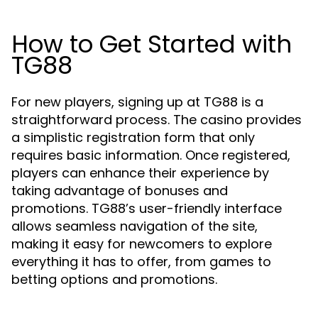
How to Get Started with
TG88
For new players, signing up at TG88 is a
straightforward process. The casino provides
a simplistic registration form that only
requires basic information. Once registered,
players can enhance their experience by
taking advantage of bonuses and
promotions. TG88’s user-friendly interface
allows seamless navigation of the site,
making it easy for newcomers to explore
everything it has to offer, from games to
betting options and promotions.