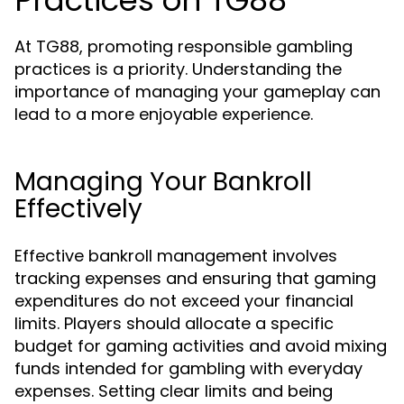
Practices on TG88
At TG88, promoting responsible gambling
practices is a priority. Understanding the
importance of managing your gameplay can
lead to a more enjoyable experience.
Managing Your Bankroll
Effectively
Effective bankroll management involves
tracking expenses and ensuring that gaming
expenditures do not exceed your financial
limits. Players should allocate a specific
budget for gaming activities and avoid mixing
funds intended for gambling with everyday
expenses. Setting clear limits and being