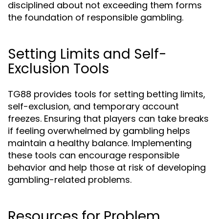
disciplined about not exceeding them forms
the foundation of responsible gambling.
Setting Limits and Self-
Exclusion Tools
TG88 provides tools for setting betting limits,
self-exclusion, and temporary account
freezes. Ensuring that players can take breaks
if feeling overwhelmed by gambling helps
maintain a healthy balance. Implementing
these tools can encourage responsible
behavior and help those at risk of developing
gambling-related problems.
Resources for Problem