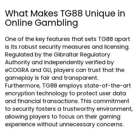
What Makes TG88 Unique in
Online Gambling
One of the key features that sets TG88 apart
is its robust security measures and licensing.
Regulated by the Gibraltar Regulatory
Authority and independently verified by
eCOGRA and GLI, players can trust that the
gameplay is fair and transparent.
Furthermore, TG88 employs state-of-the-art
encryption technology to protect user data
and financial transactions. This commitment
to security fosters a trustworthy environment,
allowing players to focus on their gaming
experience without unnecessary concerns.