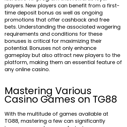
players. New players can benefit from a first-
time deposit bonus as well as ongoing
promotions that offer cashback and free
bets. Understanding the associated wagering
requirements and conditions for these
bonuses is critical for maximizing their
potential. Bonuses not only enhance
gameplay but also attract new players to the
platform, making them an essential feature of
any online casino.
Mastering Various
Casino Games on TG88
With the multitude of games available at
TG88, mastering a few can significantly