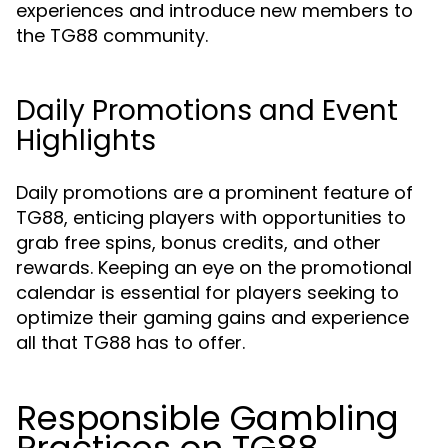
experiences and introduce new members to
the TG88 community.
Daily Promotions and Event
Highlights
Daily promotions are a prominent feature of
TG88, enticing players with opportunities to
grab free spins, bonus credits, and other
rewards. Keeping an eye on the promotional
calendar is essential for players seeking to
optimize their gaming gains and experience
all that TG88 has to offer.
Responsible Gambling