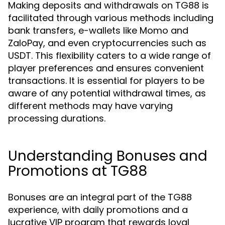
Making deposits and withdrawals on TG88 is
facilitated through various methods including
bank transfers, e-wallets like Momo and
ZaloPay, and even cryptocurrencies such as
USDT. This flexibility caters to a wide range of
player preferences and ensures convenient
transactions. It is essential for players to be
aware of any potential withdrawal times, as
different methods may have varying
processing durations.
Understanding Bonuses and
Promotions at TG88
Bonuses are an integral part of the TG88
experience, with daily promotions and a
lucrative VIP program that rewards loyal