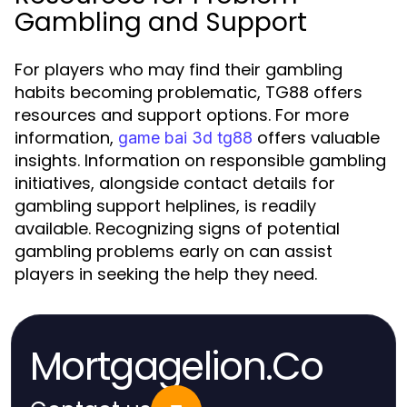
Gambling and Support
For players who may find their gambling
habits becoming problematic, TG88 offers
resources and support options. For more
information,
offers valuable
game bai 3d tg88
insights. Information on responsible gambling
initiatives, alongside contact details for
gambling support helplines, is readily
available. Recognizing signs of potential
gambling problems early on can assist
players in seeking the help they need.
Mortgagelion.Co