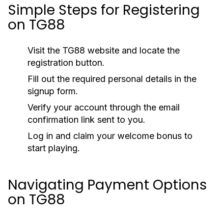
Simple Steps for Registering
on TG88
Visit the TG88 website and locate the
registration button.
Fill out the required personal details in the
signup form.
Verify your account through the email
confirmation link sent to you.
Log in and claim your welcome bonus to
start playing.
Navigating Payment Options
on TG88