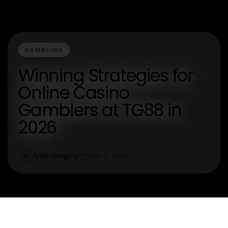
GAMBLING
Winning Strategies for
Online Casino
Gamblers at TG88 in
2026
Anita Gregory
Feb 2, 2026
A