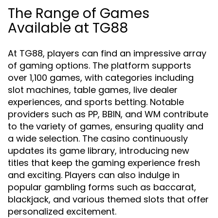
The Range of Games
Available at TG88
At TG88, players can find an impressive array
of gaming options. The platform supports
over 1,100 games, with categories including
slot machines, table games, live dealer
experiences, and sports betting. Notable
providers such as PP, BBIN, and WM contribute
to the variety of games, ensuring quality and
a wide selection. The casino continuously
updates its game library, introducing new
titles that keep the gaming experience fresh
and exciting. Players can also indulge in
popular gambling forms such as baccarat,
blackjack, and various themed slots that offer
personalized excitement.