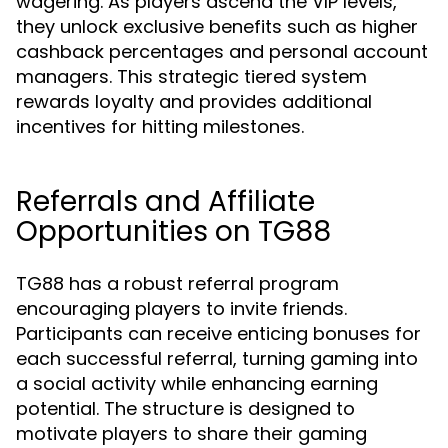
wagering. As players ascend the VIP levels,
they unlock exclusive benefits such as higher
cashback percentages and personal account
managers. This strategic tiered system
rewards loyalty and provides additional
incentives for hitting milestones.
Referrals and Affiliate
Opportunities on TG88
TG88 has a robust referral program
encouraging players to invite friends.
Participants can receive enticing bonuses for
each successful referral, turning gaming into
a social activity while enhancing earning
potential. The structure is designed to
motivate players to share their gaming