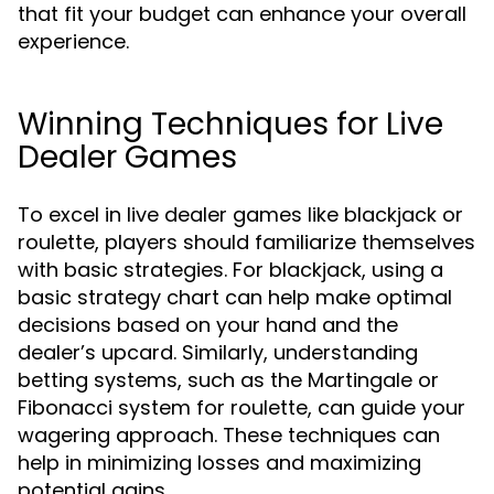
that fit your budget can enhance your overall
experience.
Winning Techniques for Live
Dealer Games
To excel in live dealer games like blackjack or
roulette, players should familiarize themselves
with basic strategies. For blackjack, using a
basic strategy chart can help make optimal
decisions based on your hand and the
dealer’s upcard. Similarly, understanding
betting systems, such as the Martingale or
Fibonacci system for roulette, can guide your
wagering approach. These techniques can
help in minimizing losses and maximizing
potential gains.