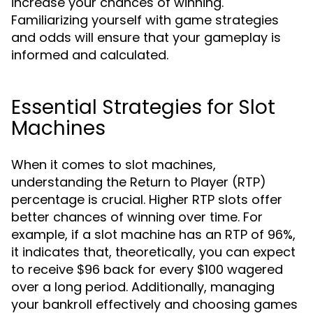
increase your chances of winning.
Familiarizing yourself with game strategies
and odds will ensure that your gameplay is
informed and calculated.
Essential Strategies for Slot
Machines
When it comes to slot machines,
understanding the Return to Player (RTP)
percentage is crucial. Higher RTP slots offer
better chances of winning over time. For
example, if a slot machine has an RTP of 96%,
it indicates that, theoretically, you can expect
to receive $96 back for every $100 wagered
over a long period. Additionally, managing
your bankroll effectively and choosing games