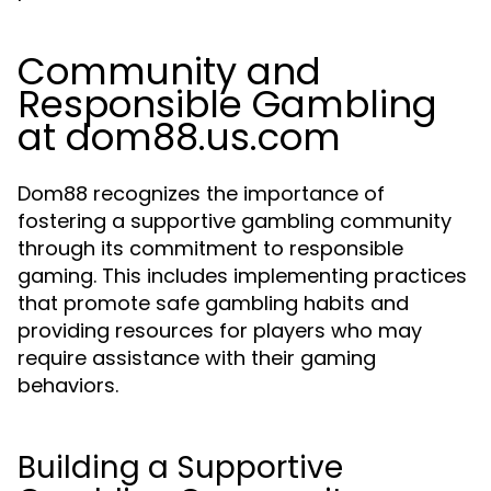
Community and
Responsible Gambling
at dom88.us.com
Dom88 recognizes the importance of
fostering a supportive gambling community
through its commitment to responsible
gaming. This includes implementing practices
that promote safe gambling habits and
providing resources for players who may
require assistance with their gaming
behaviors.
Building a Supportive