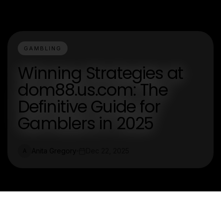
GAMBLING
Winning Strategies at
dom88.us.com: The
Definitive Guide for
Gamblers in 2025
Anita Gregory
Dec 22, 2025
A