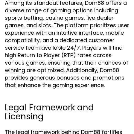
Among its standout features, Dom88 offers a
diverse range of gaming options including
sports betting, casino games, live dealer
games, and slots. The platform prioritizes user
experience with an intuitive interface, mobile
compatibility, and a dedicated customer
service team available 24/7. Players will find
high Return to Player (RTP) rates across
various games, ensuring that their chances of
winning are optimized. Additionally, Dom88
provides generous bonuses and promotions
that enhance the gaming experience.
Legal Framework and
Licensing
The legal framework behind Dom88 fortifies