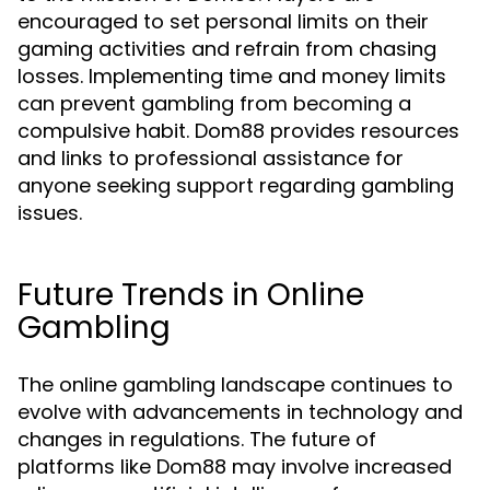
encouraged to set personal limits on their
gaming activities and refrain from chasing
losses. Implementing time and money limits
can prevent gambling from becoming a
compulsive habit. Dom88 provides resources
and links to professional assistance for
anyone seeking support regarding gambling
issues.
Future Trends in Online
Gambling
The online gambling landscape continues to
evolve with advancements in technology and
changes in regulations. The future of
platforms like Dom88 may involve increased