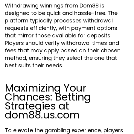
Withdrawing winnings from Dom88 is
designed to be quick and hassle-free. The
platform typically processes withdrawal
requests efficiently, with payment options
that mirror those available for deposits.
Players should verify withdrawal times and
fees that may apply based on their chosen
method, ensuring they select the one that
best suits their needs.
Maximizing Your
Chances: Betting
Strategies at
dom88.us.com
To elevate the gambling experience, players