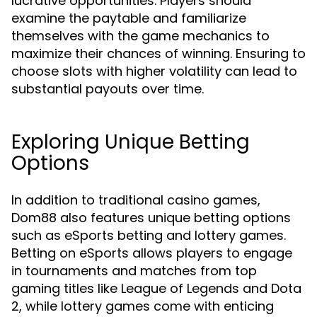
lucrative opportunities. Players should
examine the paytable and familiarize
themselves with the game mechanics to
maximize their chances of winning. Ensuring to
choose slots with higher volatility can lead to
substantial payouts over time.
Exploring Unique Betting
Options
In addition to traditional casino games,
Dom88 also features unique betting options
such as eSports betting and lottery games.
Betting on eSports allows players to engage
in tournaments and matches from top
gaming titles like League of Legends and Dota
2, while lottery games come with enticing