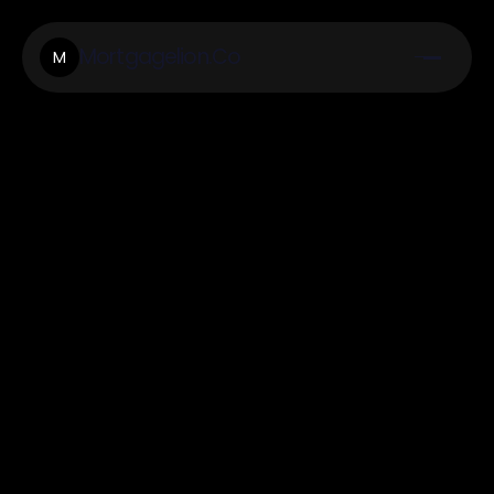
Mortgagelion.Co
M