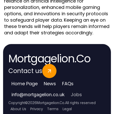
reliance on artificial intelligence for
personalization, enhanced mobile gaming
options, and innovations in security protocols
to safeguard player data. Keeping an eye on
these trends will help players remain informed
and adapt their strategies accordingly.
Mortgagelion.Co
Contact us
Home Page
News
FAQs
Jobs
info
@
mortgagelion.co.uk
Copyright
©
2026
Mortgagelion.Co
.
All rights reserved
About Us
Privacy
Terms
Legal