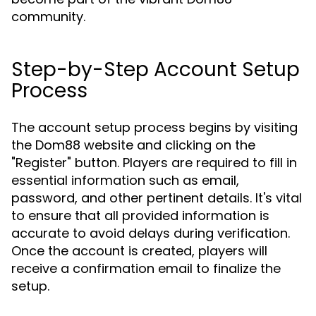
community.
Step-by-Step Account Setup
Process
The account setup process begins by visiting
the Dom88 website and clicking on the
"Register" button. Players are required to fill in
essential information such as email,
password, and other pertinent details. It's vital
to ensure that all provided information is
accurate to avoid delays during verification.
Once the account is created, players will
receive a confirmation email to finalize the
setup.