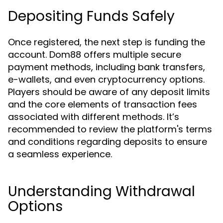
Depositing Funds Safely
Once registered, the next step is funding the
account. Dom88 offers multiple secure
payment methods, including bank transfers,
e-wallets, and even cryptocurrency options.
Players should be aware of any deposit limits
and the core elements of transaction fees
associated with different methods. It’s
recommended to review the platform's terms
and conditions regarding deposits to ensure
a seamless experience.
Understanding Withdrawal
Options