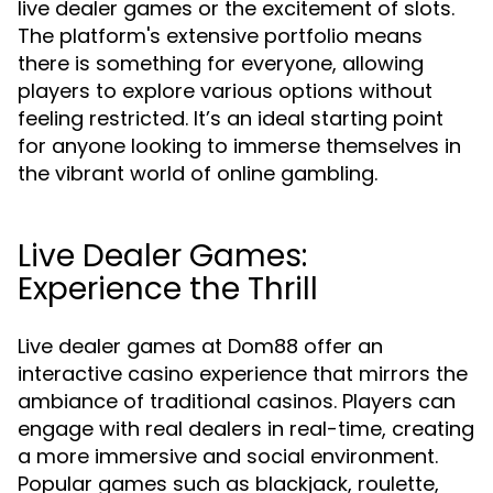
live dealer games or the excitement of slots.
The platform's extensive portfolio means
there is something for everyone, allowing
players to explore various options without
feeling restricted. It’s an ideal starting point
for anyone looking to immerse themselves in
the vibrant world of online gambling.
Live Dealer Games:
Experience the Thrill
Live dealer games at Dom88 offer an
interactive casino experience that mirrors the
ambiance of traditional casinos. Players can
engage with real dealers in real-time, creating
a more immersive and social environment.
Popular games such as blackjack, roulette,