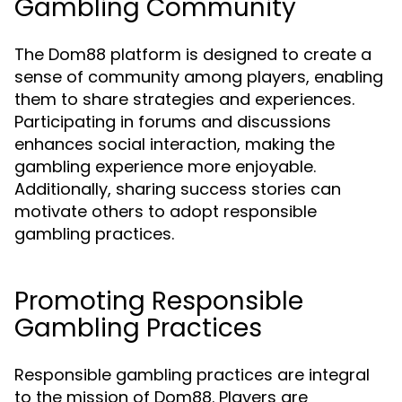
Gambling Community
The Dom88 platform is designed to create a
sense of community among players, enabling
them to share strategies and experiences.
Participating in forums and discussions
enhances social interaction, making the
gambling experience more enjoyable.
Additionally, sharing success stories can
motivate others to adopt responsible
gambling practices.
Promoting Responsible
Gambling Practices
Responsible gambling practices are integral
to the mission of Dom88. Players are