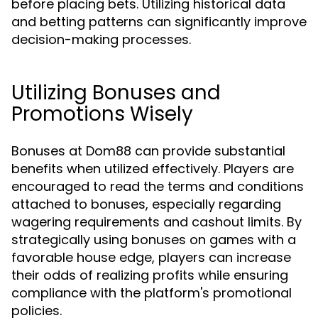
before placing bets. Utilizing historical data
and betting patterns can significantly improve
decision-making processes.
Utilizing Bonuses and
Promotions Wisely
Bonuses at Dom88 can provide substantial
benefits when utilized effectively. Players are
encouraged to read the terms and conditions
attached to bonuses, especially regarding
wagering requirements and cashout limits. By
strategically using bonuses on games with a
favorable house edge, players can increase
their odds of realizing profits while ensuring
compliance with the platform's promotional
policies.