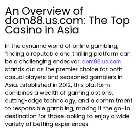
An Overview of
dom88.us.com: The Top
Casino in Asia
In the dynamic world of online gambling,
finding a reputable and thrilling platform can
be a challenging endeavor.
dom88.us.com
stands out as the premier choice for both
casual players and seasoned gamblers in
Asia. Established in 2012, this platform
combines a wealth of gaming options,
cutting-edge technology, and a commitment
to responsible gambling, making it the go-to
destination for those looking to enjoy a wide
variety of betting experiences.