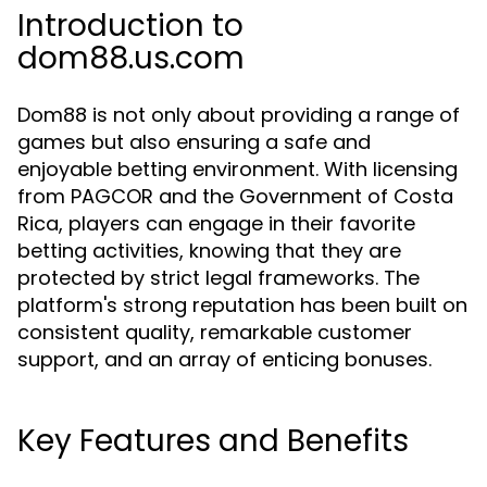
Introduction to
dom88.us.com
Dom88 is not only about providing a range of
games but also ensuring a safe and
enjoyable betting environment. With licensing
from PAGCOR and the Government of Costa
Rica, players can engage in their favorite
betting activities, knowing that they are
protected by strict legal frameworks. The
platform's strong reputation has been built on
consistent quality, remarkable customer
support, and an array of enticing bonuses.
Key Features and Benefits