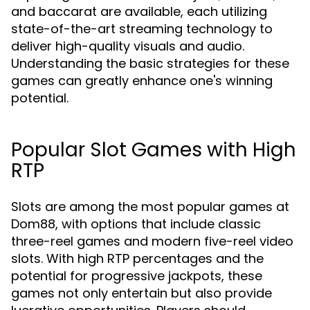
and baccarat are available, each utilizing
state-of-the-art streaming technology to
deliver high-quality visuals and audio.
Understanding the basic strategies for these
games can greatly enhance one's winning
potential.
Popular Slot Games with High
RTP
Slots are among the most popular games at
Dom88, with options that include classic
three-reel games and modern five-reel video
slots. With high RTP percentages and the
potential for progressive jackpots, these
games not only entertain but also provide