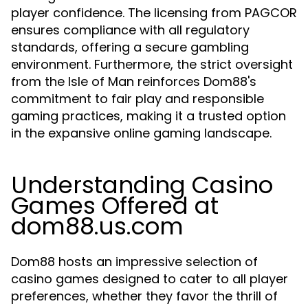
player confidence. The licensing from PAGCOR
ensures compliance with all regulatory
standards, offering a secure gambling
environment. Furthermore, the strict oversight
from the Isle of Man reinforces Dom88's
commitment to fair play and responsible
gaming practices, making it a trusted option
in the expansive online gaming landscape.
Understanding Casino
Games Offered at
dom88.us.com
Dom88 hosts an impressive selection of
casino games designed to cater to all player
preferences, whether they favor the thrill of