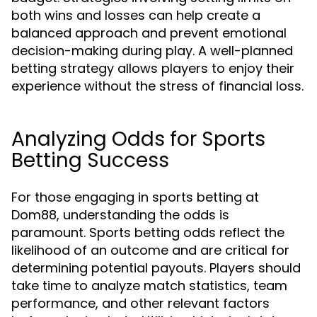
both wins and losses can help create a
balanced approach and prevent emotional
decision-making during play. A well-planned
betting strategy allows players to enjoy their
experience without the stress of financial loss.
Analyzing Odds for Sports
Betting Success
For those engaging in sports betting at
Dom88, understanding the odds is
paramount. Sports betting odds reflect the
likelihood of an outcome and are critical for
determining potential payouts. Players should
take time to analyze match statistics, team
performance, and other relevant factors