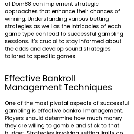
at Dom88 can implement strategic
approaches that enhance their chances of
winning. Understanding various betting
strategies as well as the intricacies of each
game type can lead to successful gambling
sessions. It’s crucial to stay informed about
the odds and develop sound strategies
tailored to specific games.
Effective Bankroll
Management Techniques
One of the most pivotal aspects of successful
gambling is effective bankroll management.
Players should determine how much money
they are willing to gamble and stick to that
budget. Strategies involving setting limits on