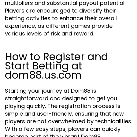
multipliers and substantial payout potential.
Players are encouraged to diversify their
betting activities to enhance their overall
experience, as different games provide
various levels of risk and reward.
How to Register and
Start Betting at
dom88.us.com
Starting your journey at Dom88 is
straightforward and designed to get you
playing quickly. The registration process is
simple and user-friendly, ensuring that new
players are not overwhelmed by technicalities.
With a few easy steps, players can quickly
become part of the vibrant Dom88