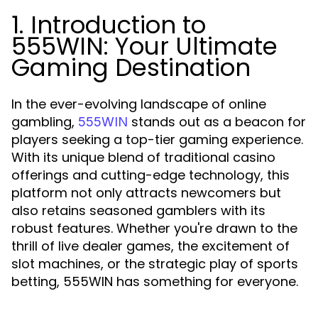
1. Introduction to
555WIN: Your Ultimate
Gaming Destination
In the ever-evolving landscape of online
gambling,
stands out as a beacon for
555WIN
players seeking a top-tier gaming experience.
With its unique blend of traditional casino
offerings and cutting-edge technology, this
platform not only attracts newcomers but
also retains seasoned gamblers with its
robust features. Whether you're drawn to the
thrill of live dealer games, the excitement of
slot machines, or the strategic play of sports
betting, 555WIN has something for everyone.