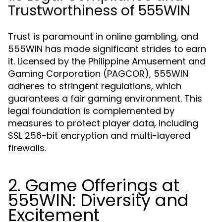
Trustworthiness of 555WIN
Trust is paramount in online gambling, and
555WIN has made significant strides to earn
it. Licensed by the Philippine Amusement and
Gaming Corporation (PAGCOR), 555WIN
adheres to stringent regulations, which
guarantees a fair gaming environment. This
legal foundation is complemented by
measures to protect player data, including
SSL 256-bit encryption and multi-layered
firewalls.
2. Game Offerings at
555WIN: Diversity and
Excitement