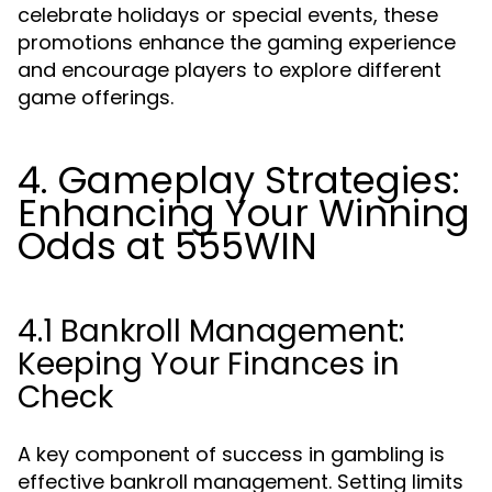
celebrate holidays or special events, these
promotions enhance the gaming experience
and encourage players to explore different
game offerings.
4. Gameplay Strategies:
Enhancing Your Winning
Odds at 555WIN
4.1 Bankroll Management:
Keeping Your Finances in
Check
A key component of success in gambling is
effective bankroll management. Setting limits