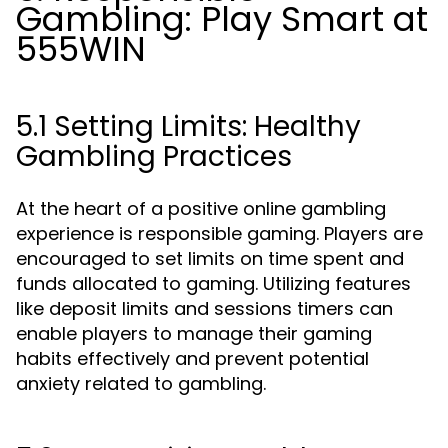
Gambling: Play Smart at
555WIN
5.1 Setting Limits: Healthy
Gambling Practices
At the heart of a positive online gambling
experience is responsible gaming. Players are
encouraged to set limits on time spent and
funds allocated to gaming. Utilizing features
like deposit limits and sessions timers can
enable players to manage their gaming
habits effectively and prevent potential
anxiety related to gambling.