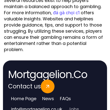
Several resources exist to help players
maintain a balanced approach to gambling.
For more information,
offers
đá gà chọi c1
valuable insights. Websites and helplines
provide guidance, tips, and support to those
struggling. By utilizing these services, players
can ensure their gambling remains a form of
entertainment rather than a potential
problem.
Mortgagelion.Co
Contact us
Home Page
News
FAQs
Jobs
info
@
mortgagelion.co.uk