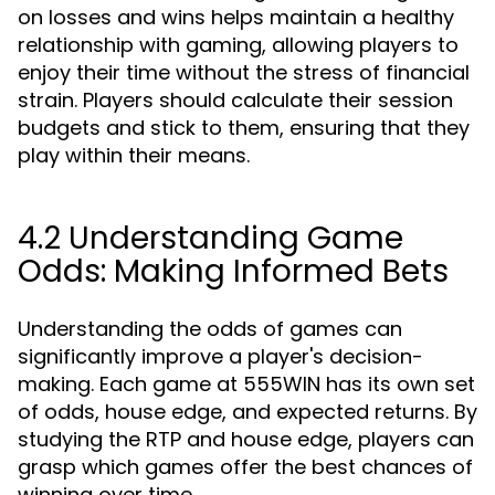
on losses and wins helps maintain a healthy
relationship with gaming, allowing players to
enjoy their time without the stress of financial
strain. Players should calculate their session
budgets and stick to them, ensuring that they
play within their means.
4.2 Understanding Game
Odds: Making Informed Bets
Understanding the odds of games can
significantly improve a player's decision-
making. Each game at 555WIN has its own set
of odds, house edge, and expected returns. By
studying the RTP and house edge, players can
grasp which games offer the best chances of
winning over time.