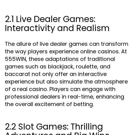
2.1 Live Dealer Games:
Interactivity and Realism
The allure of live dealer games can transform
the way players experience online casinos. At
555WIN, these adaptations of traditional
games such as blackjack, roulette, and
baccarat not only offer an interactive
experience but also simulate the atmosphere
of a real casino. Players can engage with
professional dealers in real-time, enhancing
the overall excitement of betting.
2.2 Slot Games: Thrilling