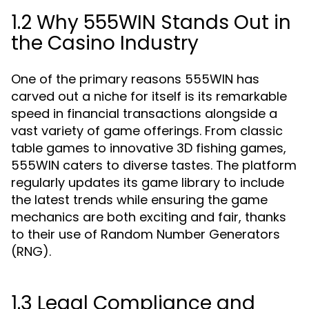
1.2 Why 555WIN Stands Out in
the Casino Industry
One of the primary reasons 555WIN has
carved out a niche for itself is its remarkable
speed in financial transactions alongside a
vast variety of game offerings. From classic
table games to innovative 3D fishing games,
555WIN caters to diverse tastes. The platform
regularly updates its game library to include
the latest trends while ensuring the game
mechanics are both exciting and fair, thanks
to their use of Random Number Generators
(RNG).
1.3 Legal Compliance and