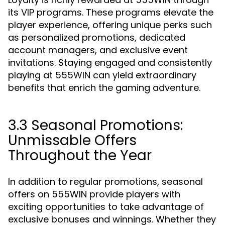
its VIP programs. These programs elevate the
player experience, offering unique perks such
as personalized promotions, dedicated
account managers, and exclusive event
invitations. Staying engaged and consistently
playing at 555WIN can yield extraordinary
benefits that enrich the gaming adventure.
3.3 Seasonal Promotions:
Unmissable Offers
Throughout the Year
In addition to regular promotions, seasonal
offers on 555WIN provide players with
exciting opportunities to take advantage of
exclusive bonuses and winnings. Whether they