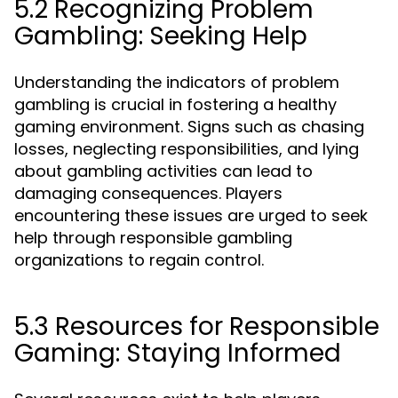
5.2 Recognizing Problem
Gambling: Seeking Help
Understanding the indicators of problem
gambling is crucial in fostering a healthy
gaming environment. Signs such as chasing
losses, neglecting responsibilities, and lying
about gambling activities can lead to
damaging consequences. Players
encountering these issues are urged to seek
help through responsible gambling
organizations to regain control.
5.3 Resources for Responsible
Gaming: Staying Informed