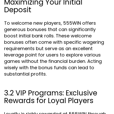
Maximizing Your Initial
Deposit
To welcome new players, 555WIN offers
generous bonuses that can significantly
boost initial bank rolls. These welcome
bonuses often come with specific wagering
requirements but serve as an excellent
leverage point for users to explore various
games without the financial burden. Acting
wisely with the bonus funds can lead to
substantial profits.
3.2 VIP Programs: Exclusive
Rewards for Loyal Players
Loyalty is richly rewarded at 555WIN through