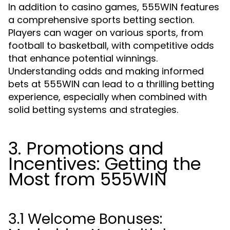
In addition to casino games, 555WIN features
a comprehensive sports betting section.
Players can wager on various sports, from
football to basketball, with competitive odds
that enhance potential winnings.
Understanding odds and making informed
bets at 555WIN can lead to a thrilling betting
experience, especially when combined with
solid betting systems and strategies.
3. Promotions and
Incentives: Getting the
Most from 555WIN
3.1 Welcome Bonuses: