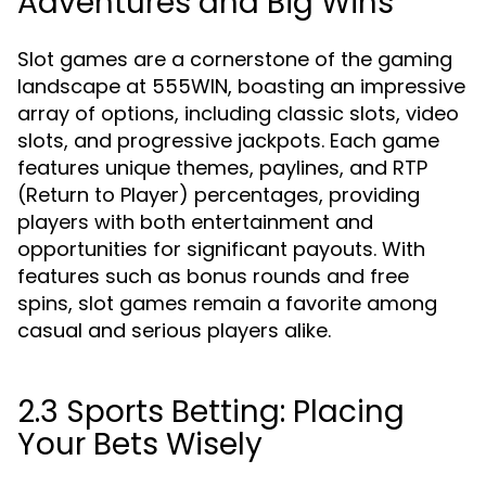
Adventures and Big Wins
Slot games are a cornerstone of the gaming
landscape at 555WIN, boasting an impressive
array of options, including classic slots, video
slots, and progressive jackpots. Each game
features unique themes, paylines, and RTP
(Return to Player) percentages, providing
players with both entertainment and
opportunities for significant payouts. With
features such as bonus rounds and free
spins, slot games remain a favorite among
casual and serious players alike.
2.3 Sports Betting: Placing
Your Bets Wisely