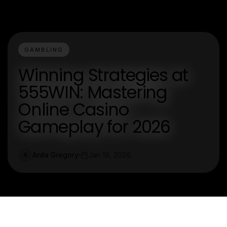
GAMBLING
Winning Strategies at
555WIN: Mastering
Online Casino
Gameplay for 2026
Anita Gregory
Jan 19, 2026
A