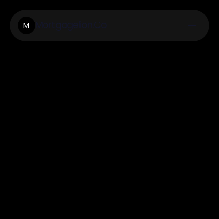
Mortgagelion.Co
M