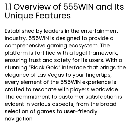
1.1 Overview of 555WIN and Its
Unique Features
Established by leaders in the entertainment
industry, 555WIN is designed to provide a
comprehensive gaming ecosystem. The
platform is fortified with a legal framework,
ensuring trust and safety for its users. With a
stunning “Black Gold” interface that brings the
elegance of Las Vegas to your fingertips,
every element of the 555WIN experience is
crafted to resonate with players worldwide.
The commitment to customer satisfaction is
evident in various aspects, from the broad
selection of games to user-friendly
navigation.