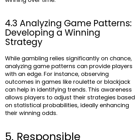
4.3 Analyzing Game Patterns:
Developing a Winning
Strategy
While gambling relies significantly on chance,
analyzing game patterns can provide players
with an edge. For instance, observing
outcomes in games like roulette or blackjack
can help in identifying trends. This awareness
allows players to adjust their strategies based
on statistical probabilities, ideally enhancing
their winning odds.
5. Responsible