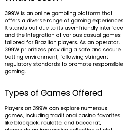
399W is an online gambling platform that
offers a diverse range of gaming experiences.
It stands out due to its user-friendly interface
and the integration of various casual games
tailored for Brazilian players. As an operator,
399W prioritizes providing a safe and secure
betting environment, following stringent
regulatory standards to promote responsible
gaming.
Types of Games Offered
Players on 399W can explore numerous
games, including traditional casino favorites
like blackjack, roulette, and baccarat,
alongside an impressive collection of slot