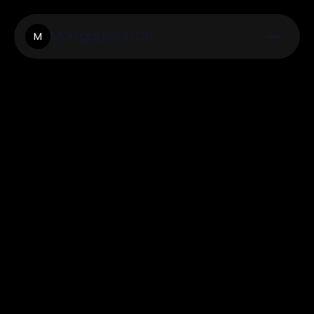
Mortgagelion.Co
M