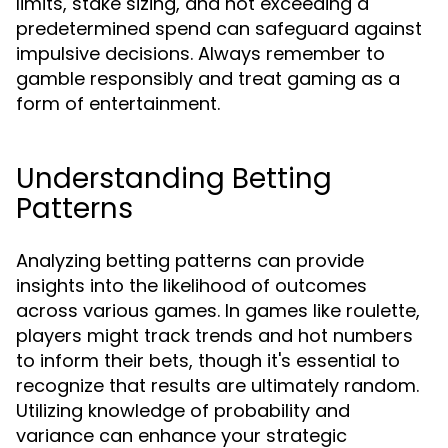
limits, stake sizing, and not exceeding a
predetermined spend can safeguard against
impulsive decisions. Always remember to
gamble responsibly and treat gaming as a
form of entertainment.
Understanding Betting
Patterns
Analyzing betting patterns can provide
insights into the likelihood of outcomes
across various games. In games like roulette,
players might track trends and hot numbers
to inform their bets, though it's essential to
recognize that results are ultimately random.
Utilizing knowledge of probability and
variance can enhance your strategic