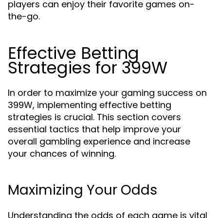
players can enjoy their favorite games on-
the-go.
Effective Betting
Strategies for 399W
In order to maximize your gaming success on
399W, implementing effective betting
strategies is crucial. This section covers
essential tactics that help improve your
overall gambling experience and increase
your chances of winning.
Maximizing Your Odds
Understanding the odds of each game is vital