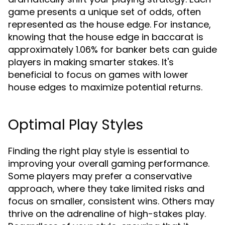
game presents a unique set of odds, often
represented as the house edge. For instance,
knowing that the house edge in baccarat is
approximately 1.06% for banker bets can guide
players in making smarter stakes. It's
beneficial to focus on games with lower
house edges to maximize potential returns.
Optimal Play Styles
Finding the right play style is essential to
improving your overall gaming performance.
Some players may prefer a conservative
approach, where they take limited risks and
focus on smaller, consistent wins. Others may
thrive on the adrenaline of high-stakes play.