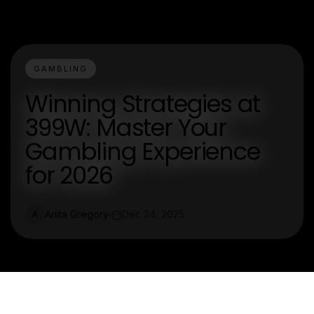
GAMBLING
Winning Strategies at
399W: Master Your
Gambling Experience
for 2026
Anita Gregory
Dec 24, 2025
A