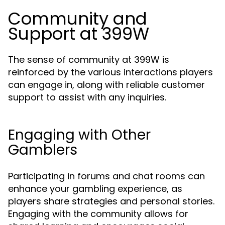
Community and
Support at 399W
The sense of community at 399W is
reinforced by the various interactions players
can engage in, along with reliable customer
support to assist with any inquiries.
Engaging with Other
Gamblers
Participating in forums and chat rooms can
enhance your gambling experience, as
players share strategies and personal stories.
Engaging with the community allows for