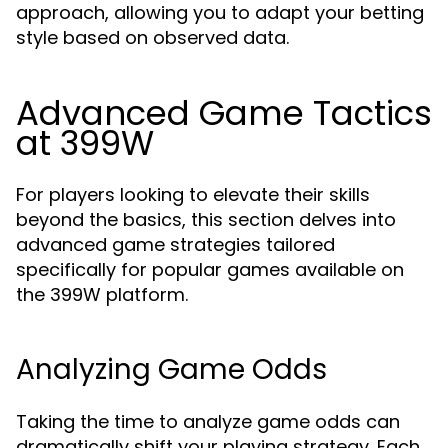
approach, allowing you to adapt your betting
style based on observed data.
Advanced Game Tactics
at 399W
For players looking to elevate their skills
beyond the basics, this section delves into
advanced game strategies tailored
specifically for popular games available on
the 399W platform.
Analyzing Game Odds
Taking the time to analyze game odds can
dramatically shift your playing strategy. Each