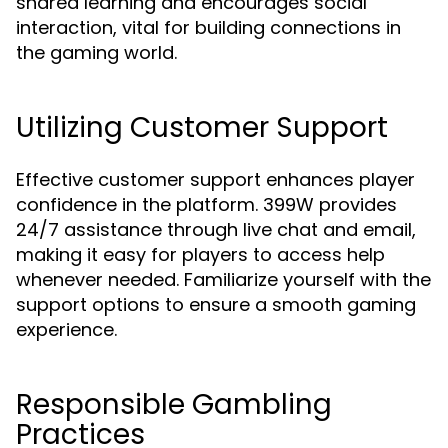
shared learning and encourages social
interaction, vital for building connections in
the gaming world.
Utilizing Customer Support
Effective customer support enhances player
confidence in the platform. 399W provides
24/7 assistance through live chat and email,
making it easy for players to access help
whenever needed. Familiarize yourself with the
support options to ensure a smooth gaming
experience.
Responsible Gambling
Practices