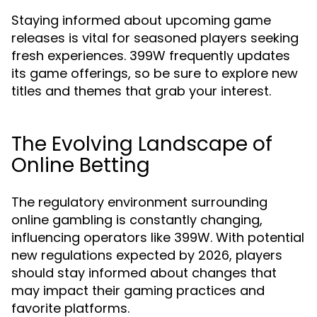
Staying informed about upcoming game
releases is vital for seasoned players seeking
fresh experiences. 399W frequently updates
its game offerings, so be sure to explore new
titles and themes that grab your interest.
The Evolving Landscape of
Online Betting
The regulatory environment surrounding
online gambling is constantly changing,
influencing operators like 399W. With potential
new regulations expected by 2026, players
should stay informed about changes that
may impact their gaming practices and
favorite platforms.