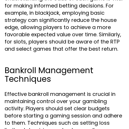
for making informed betting decisions. For
example, in blackjack, employing basic
strategy can significantly reduce the house
edge, allowing players to achieve a more
favorable expected value over time. Similarly,
for slots, players should be aware of the RTP
and select games that offer the best return.
Bankroll Management
Techniques
Effective bankroll management is crucial in
maintaining control over your gambling
activity. Players should set clear budgets
before starting a gaming session and adhere
to them. Techniques such as setting loss