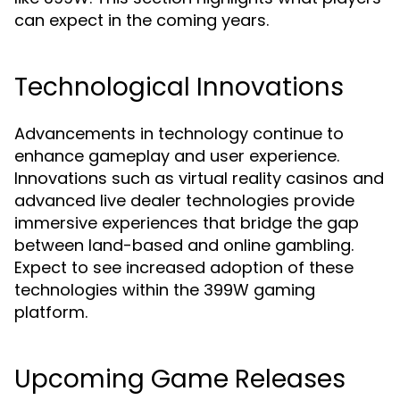
can expect in the coming years.
Technological Innovations
Advancements in technology continue to
enhance gameplay and user experience.
Innovations such as virtual reality casinos and
advanced live dealer technologies provide
immersive experiences that bridge the gap
between land-based and online gambling.
Expect to see increased adoption of these
technologies within the 399W gaming
platform.
Upcoming Game Releases