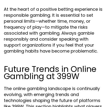
At the heart of a positive betting experience is
responsible gambling. It is essential to set
personal limits—whether time, money, or
frequency of play—to mitigate the risks
associated with gambling. Always gamble
responsibly and consider speaking with
support organizations if you feel that your
gambling habits have become problematic.
Future Trends in Online
Gambling at 399W
The online gambling landscape is continually
evolving, with emerging trends and
technologies shaping the future of platforms
like 399W. This section highlights what players