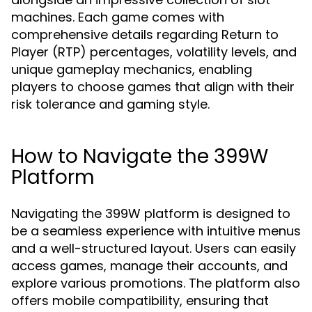
machines. Each game comes with
comprehensive details regarding Return to
Player (RTP) percentages, volatility levels, and
unique gameplay mechanics, enabling
players to choose games that align with their
risk tolerance and gaming style.
How to Navigate the 399W
Platform
Navigating the 399W platform is designed to
be a seamless experience with intuitive menus
and a well-structured layout. Users can easily
access games, manage their accounts, and
explore various promotions. The platform also
offers mobile compatibility, ensuring that