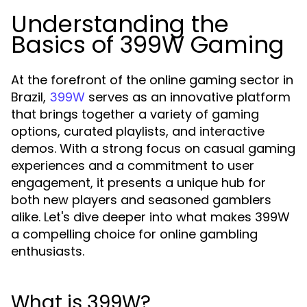
Understanding the
Basics of 399W Gaming
At the forefront of the online gaming sector in
Brazil,
serves as an innovative platform
399W
that brings together a variety of gaming
options, curated playlists, and interactive
demos. With a strong focus on casual gaming
experiences and a commitment to user
engagement, it presents a unique hub for
both new players and seasoned gamblers
alike. Let's dive deeper into what makes 399W
a compelling choice for online gambling
enthusiasts.
What is 399W?