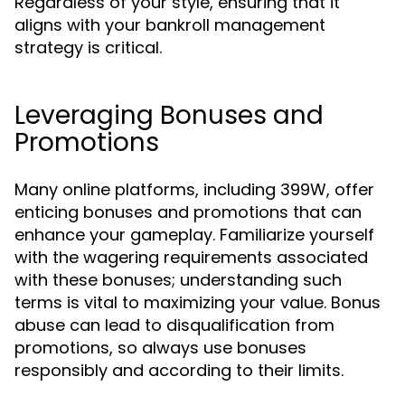
Regardless of your style, ensuring that it
aligns with your bankroll management
strategy is critical.
Leveraging Bonuses and
Promotions
Many online platforms, including 399W, offer
enticing bonuses and promotions that can
enhance your gameplay. Familiarize yourself
with the wagering requirements associated
with these bonuses; understanding such
terms is vital to maximizing your value. Bonus
abuse can lead to disqualification from
promotions, so always use bonuses
responsibly and according to their limits.