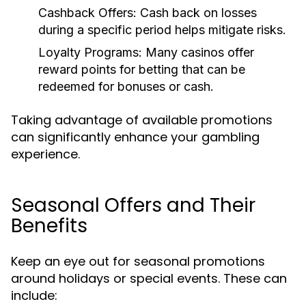
Cashback Offers:
Cash back on losses
during a specific period helps mitigate risks.
Loyalty Programs:
Many casinos offer
reward points for betting that can be
redeemed for bonuses or cash.
Taking advantage of available promotions
can significantly enhance your gambling
experience.
Seasonal Offers and Their
Benefits
Keep an eye out for seasonal promotions
around holidays or special events. These can
include: