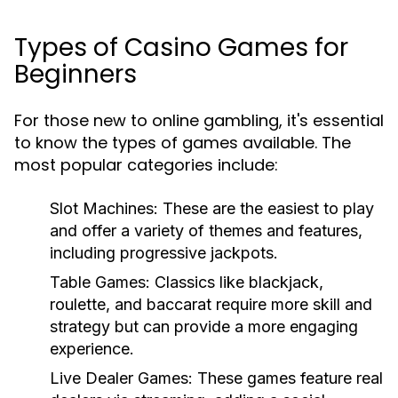
Types of Casino Games for
Beginners
For those new to online gambling, it's essential
to know the types of games available. The
most popular categories include:
Slot Machines:
These are the easiest to play
and offer a variety of themes and features,
including progressive jackpots.
Table Games:
Classics like blackjack,
roulette, and baccarat require more skill and
strategy but can provide a more engaging
experience.
Live Dealer Games:
These games feature real