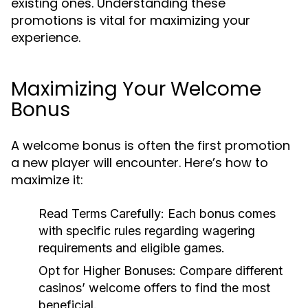
existing ones. Understanding these
promotions is vital for maximizing your
experience.
Maximizing Your Welcome
Bonus
A welcome bonus is often the first promotion
a new player will encounter. Here’s how to
maximize it:
Read Terms Carefully:
Each bonus comes
with specific rules regarding wagering
requirements and eligible games.
Opt for Higher Bonuses:
Compare different
casinos’ welcome offers to find the most
beneficial.