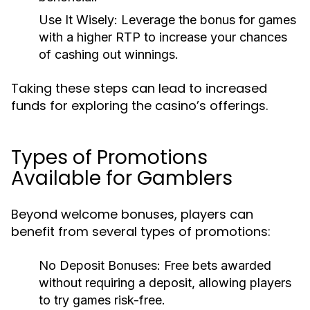
Use It Wisely:
Leverage the bonus for games
with a higher RTP to increase your chances
of cashing out winnings.
Taking these steps can lead to increased
funds for exploring the casino’s offerings.
Types of Promotions
Available for Gamblers
Beyond welcome bonuses, players can
benefit from several types of promotions:
No Deposit Bonuses:
Free bets awarded
without requiring a deposit, allowing players
to try games risk-free.