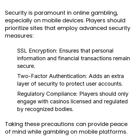
Security is paramount in online gambling,
especially on mobile devices. Players should
prioritize sites that employ advanced security
measures:
SSL Encryption:
Ensures that personal
information and financial transactions remain
secure.
Two-Factor Authentication:
Adds an extra
layer of security to protect user accounts.
Regulatory Compliance:
Players should only
engage with casinos licensed and regulated
by recognized bodies.
Taking these precautions can provide peace
of mind while gambling on mobile platforms.