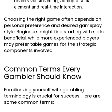
dealers via streaming, adding a social
element and real-time interaction.
Choosing the right game often depends on
personal preference and desired gameplay
style. Beginners might find starting with slots
beneficial, while more experienced players
may prefer table games for the strategic
components involved.
Common Terms Every
Gambler Should Know
Familiarizing yourself with gambling
terminology is crucial for success. Here are
some common terms: