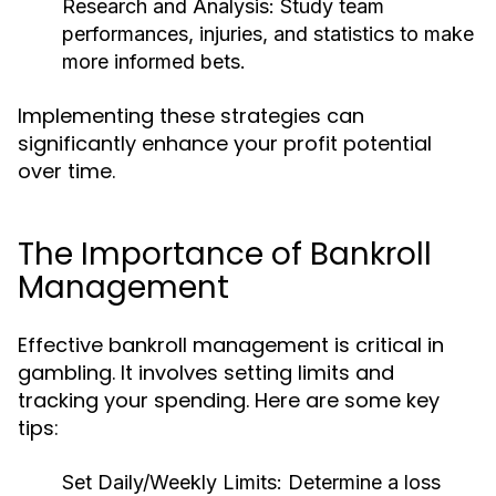
Research and Analysis:
Study team
performances, injuries, and statistics to make
more informed bets.
Implementing these strategies can
significantly enhance your profit potential
over time.
The Importance of Bankroll
Management
Effective bankroll management is critical in
gambling. It involves setting limits and
tracking your spending. Here are some key
tips:
Set Daily/Weekly Limits:
Determine a loss