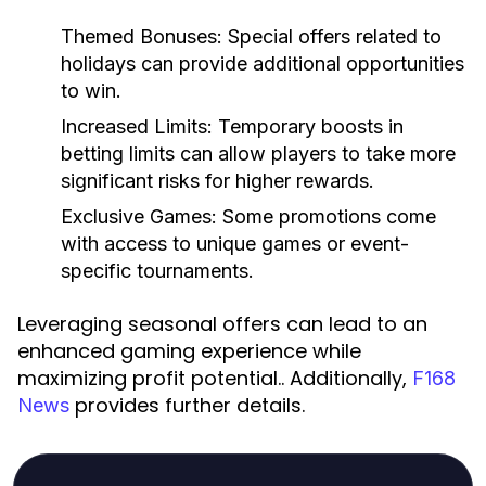
Themed Bonuses:
Special offers related to
holidays can provide additional opportunities
to win.
Increased Limits:
Temporary boosts in
betting limits can allow players to take more
significant risks for higher rewards.
Exclusive Games:
Some promotions come
with access to unique games or event-
specific tournaments.
Leveraging seasonal offers can lead to an
enhanced gaming experience while
maximizing profit potential.. Additionally,
F168
provides further details.
News