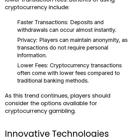
cryptocurrency include:
Faster Transactions:
Deposits and
withdrawals can occur almost instantly.
Privacy:
Players can maintain anonymity, as
transactions do not require personal
information.
Lower Fees:
Cryptocurrency transactions
often come with lower fees compared to
traditional banking methods.
As this trend continues, players should
consider the options available for
cryptocurrency gambling.
Innovative Technologies