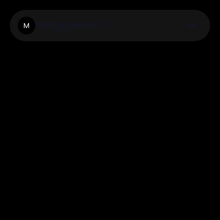
Mortgagelion.Co
M