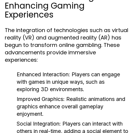
Enhancing Gaming
Experiences
The integration of technologies such as virtual
reality (VR) and augmented reality (AR) has
begun to transform online gambling. These
advancements provide immersive
experiences:
Enhanced Interaction:
Players can engage
with games in unique ways, such as
exploring 3D environments.
Improved Graphics:
Realistic animations and
graphics enhance overall gameplay
enjoyment.
Social Integration:
Players can interact with
others in real-time, adding a social element to