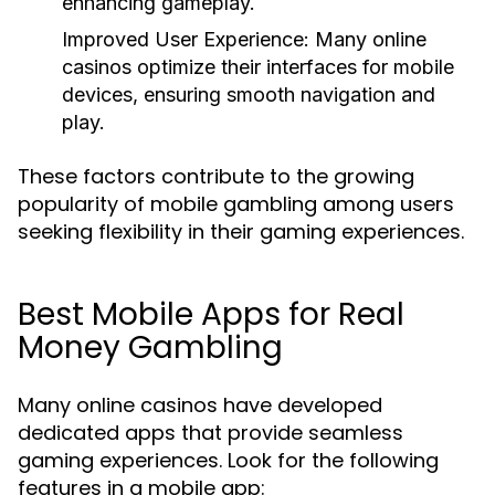
enhancing gameplay.
Improved User Experience:
Many online
casinos optimize their interfaces for mobile
devices, ensuring smooth navigation and
play.
These factors contribute to the growing
popularity of mobile gambling among users
seeking flexibility in their gaming experiences.
Best Mobile Apps for Real
Money Gambling
Many online casinos have developed
dedicated apps that provide seamless
gaming experiences. Look for the following
features in a mobile app: