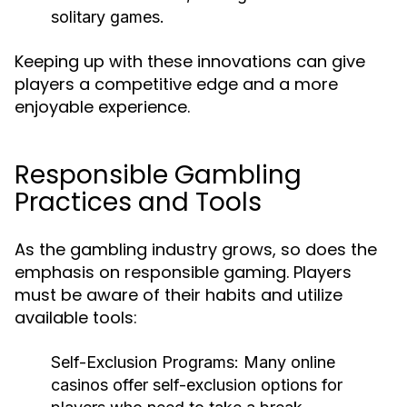
solitary games.
Keeping up with these innovations can give
players a competitive edge and a more
enjoyable experience.
Responsible Gambling
Practices and Tools
As the gambling industry grows, so does the
emphasis on responsible gaming. Players
must be aware of their habits and utilize
available tools:
Self-Exclusion Programs:
Many online
casinos offer self-exclusion options for