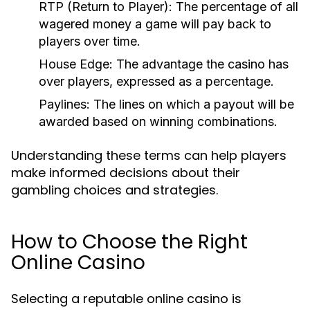
RTP (Return to Player):
The percentage of all
wagered money a game will pay back to
players over time.
House Edge:
The advantage the casino has
over players, expressed as a percentage.
Paylines:
The lines on which a payout will be
awarded based on winning combinations.
Understanding these terms can help players
make informed decisions about their
gambling choices and strategies.
How to Choose the Right
Online Casino
Selecting a reputable online casino is