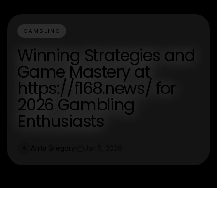
GAMBLING
Winning Strategies and
Game Mastery at
https://f168.news/ for
2026 Gambling
Enthusiasts
Anita Gregory
Jan 5, 2026
A