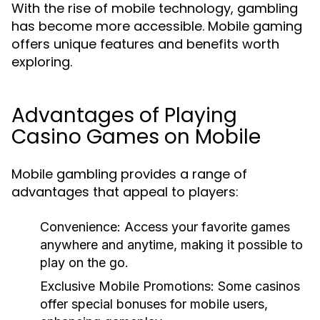
With the rise of mobile technology, gambling
has become more accessible. Mobile gaming
offers unique features and benefits worth
exploring.
Advantages of Playing
Casino Games on Mobile
Mobile gambling provides a range of
advantages that appeal to players:
Convenience:
Access your favorite games
anywhere and anytime, making it possible to
play on the go.
Exclusive Mobile Promotions:
Some casinos
offer special bonuses for mobile users,