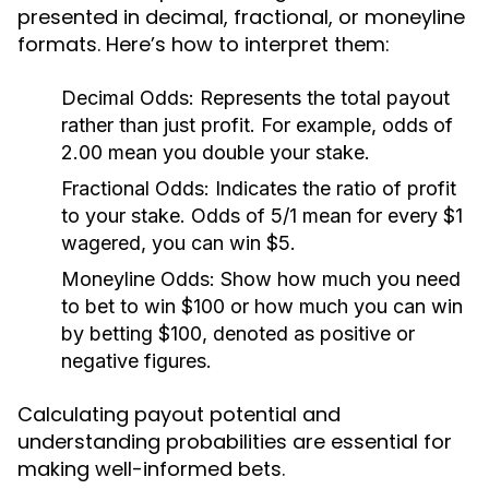
presented in decimal, fractional, or moneyline
formats. Here’s how to interpret them:
Decimal Odds:
Represents the total payout
rather than just profit. For example, odds of
2.00 mean you double your stake.
Fractional Odds:
Indicates the ratio of profit
to your stake. Odds of 5/1 mean for every $1
wagered, you can win $5.
Moneyline Odds:
Show how much you need
to bet to win $100 or how much you can win
by betting $100, denoted as positive or
negative figures.
Calculating payout potential and
understanding probabilities are essential for
making well-informed bets.