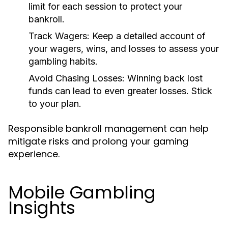
limit for each session to protect your
bankroll.
Track Wagers:
Keep a detailed account of
your wagers, wins, and losses to assess your
gambling habits.
Avoid Chasing Losses:
Winning back lost
funds can lead to even greater losses. Stick
to your plan.
Responsible bankroll management can help
mitigate risks and prolong your gaming
experience.
Mobile Gambling
Insights