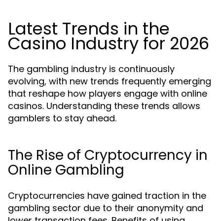
Latest Trends in the
Casino Industry for 2026
The gambling industry is continuously
evolving, with new trends frequently emerging
that reshape how players engage with online
casinos. Understanding these trends allows
gamblers to stay ahead.
The Rise of Cryptocurrency in
Online Gambling
Cryptocurrencies have gained traction in the
gambling sector due to their anonymity and
lower transaction fees. Benefits of using