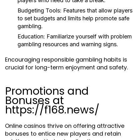
players who need to take a break.
Budgeting Tools:
Features that allow players
to set budgets and limits help promote safe
gambling.
Education:
Familiarize yourself with problem
gambling resources and warning signs.
Encouraging responsible gambling habits is
crucial for long-term enjoyment and safety.
Promotions and
Bonuses at
https://f168.news/
Online casinos thrive on offering attractive
bonuses to entice new players and retain