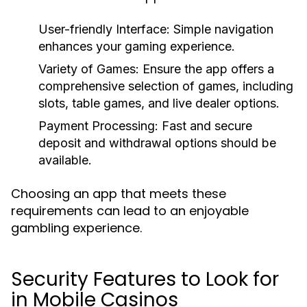
User-friendly Interface:
Simple navigation
enhances your gaming experience.
Variety of Games:
Ensure the app offers a
comprehensive selection of games, including
slots, table games, and live dealer options.
Payment Processing:
Fast and secure
deposit and withdrawal options should be
available.
Choosing an app that meets these
requirements can lead to an enjoyable
gambling experience.
Security Features to Look for
in Mobile Casinos