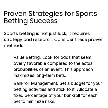
Proven Strategies for Sports
Betting Success
Sports betting is not just luck; it requires
strategy and research. Consider these proven
methods:
Value Betting:
Look for odds that seem
overly favorable compared to the actual
probabilities of an event. This approach
maximizes long-term bets.
Bankroll Management:
Set a budget for your
betting activities and stick to it. Allocate a
fixed percentage of your bankroll for each
bet to minimize risks.