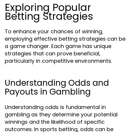
Exploring Popular
Betting Strategies
To enhance your chances of winning,
employing effective betting strategies can be
a game changer. Each game has unique
strategies that can prove beneficial,
particularly in competitive environments.
Understanding Odds and
Payouts in Gambling
Understanding odds is fundamental in
gambling as they determine your potential
winnings and the likelihood of specific
outcomes. In sports betting, odds can be