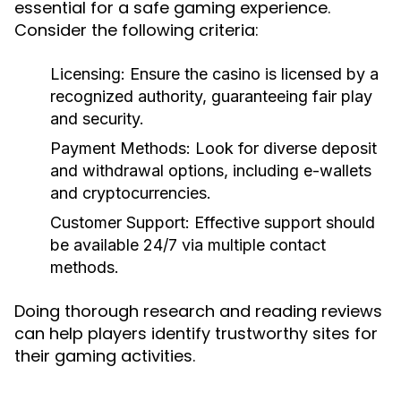
essential for a safe gaming experience.
Consider the following criteria:
Licensing:
Ensure the casino is licensed by a
recognized authority, guaranteeing fair play
and security.
Payment Methods:
Look for diverse deposit
and withdrawal options, including e-wallets
and cryptocurrencies.
Customer Support:
Effective support should
be available 24/7 via multiple contact
methods.
Doing thorough research and reading reviews
can help players identify trustworthy sites for
their gaming activities.