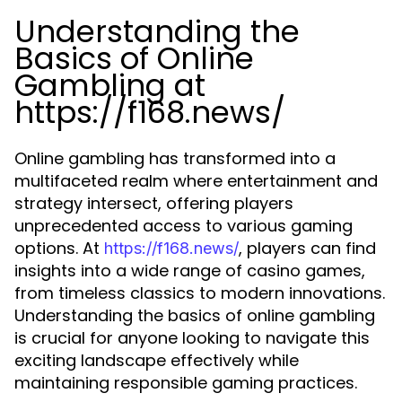
Understanding the
Basics of Online
Gambling at
https://f168.news/
Online gambling has transformed into a
multifaceted realm where entertainment and
strategy intersect, offering players
unprecedented access to various gaming
options. At
, players can find
https://f168.news/
insights into a wide range of casino games,
from timeless classics to modern innovations.
Understanding the basics of online gambling
is crucial for anyone looking to navigate this
exciting landscape effectively while
maintaining responsible gaming practices.