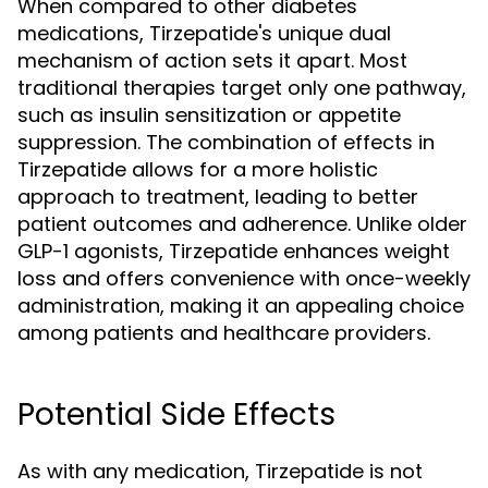
When compared to other diabetes
medications, Tirzepatide's unique dual
mechanism of action sets it apart. Most
traditional therapies target only one pathway,
such as insulin sensitization or appetite
suppression. The combination of effects in
Tirzepatide allows for a more holistic
approach to treatment, leading to better
patient outcomes and adherence. Unlike older
GLP-1 agonists, Tirzepatide enhances weight
loss and offers convenience with once-weekly
administration, making it an appealing choice
among patients and healthcare providers.
Potential Side Effects
As with any medication, Tirzepatide is not