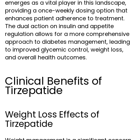
emerges as a vital player in this landscape,
providing a once-weekly dosing option that
enhances patient adherence to treatment.
The dual action on insulin and appetite
regulation allows for a more comprehensive
approach to diabetes management, leading
to improved glycemic control, weight loss,
and overall health outcomes.
Clinical Benefits of
Tirzepatide
Weight Loss Effects of
Tirzepatide