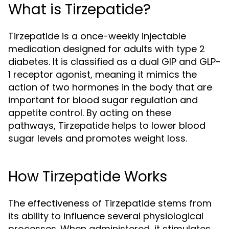
What is Tirzepatide?
Tirzepatide is a once-weekly injectable
medication designed for adults with type 2
diabetes. It is classified as a dual GIP and GLP-
1 receptor agonist, meaning it mimics the
action of two hormones in the body that are
important for blood sugar regulation and
appetite control. By acting on these
pathways, Tirzepatide helps to lower blood
sugar levels and promotes weight loss.
How Tirzepatide Works
The effectiveness of Tirzepatide stems from
its ability to influence several physiological
processes. When administered, it stimulates