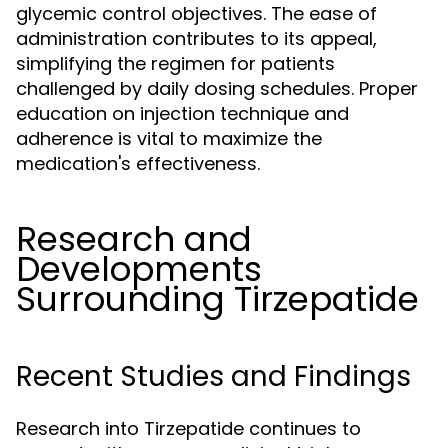
glycemic control objectives. The ease of
administration contributes to its appeal,
simplifying the regimen for patients
challenged by daily dosing schedules. Proper
education on injection technique and
adherence is vital to maximize the
medication's effectiveness.
Research and
Developments
Surrounding Tirzepatide
Recent Studies and Findings
Research into Tirzepatide continues to