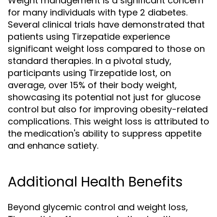
Weight management is a significant concern
for many individuals with type 2 diabetes.
Several clinical trials have demonstrated that
patients using Tirzepatide experience
significant weight loss compared to those on
standard therapies. In a pivotal study,
participants using Tirzepatide lost, on
average, over 15% of their body weight,
showcasing its potential not just for glucose
control but also for improving obesity-related
complications. This weight loss is attributed to
the medication's ability to suppress appetite
and enhance satiety.
Additional Health Benefits
Beyond glycemic control and weight loss,