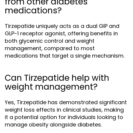
from other diabetes
medications?
Tirzepatide uniquely acts as a dual GIP and
GLP-1 receptor agonist, offering benefits in
both glycemic control and weight
management, compared to most
medications that target a single mechanism.
Can Tirzepatide help with
weight management?
Yes, Tirzepatide has demonstrated significant
weight loss effects in clinical studies, making
it a potential option for individuals looking to
manage obesity alongside diabetes.