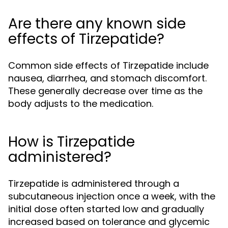
Are there any known side
effects of Tirzepatide?
Common side effects of Tirzepatide include
nausea, diarrhea, and stomach discomfort.
These generally decrease over time as the
body adjusts to the medication.
How is Tirzepatide
administered?
Tirzepatide is administered through a
subcutaneous injection once a week, with the
initial dose often started low and gradually
increased based on tolerance and glycemic