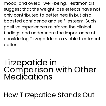
mood, and overall well-being. Testimonials
suggest that the weight loss effects have not
only contributed to better health but also
boosted confidence and self-esteem. Such
positive experiences reinforce the clinical
findings and underscore the importance of
considering Tirzepatide as a viable treatment
option.
Tirzepatide in
Comparison with Other
Medications
How Tirzepatide Stands Out