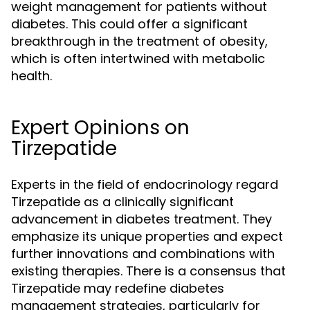
weight management for patients without
diabetes. This could offer a significant
breakthrough in the treatment of obesity,
which is often intertwined with metabolic
health.
Expert Opinions on
Tirzepatide
Experts in the field of endocrinology regard
Tirzepatide as a clinically significant
advancement in diabetes treatment. They
emphasize its unique properties and expect
further innovations and combinations with
existing therapies. There is a consensus that
Tirzepatide may redefine diabetes
management strategies, particularly for