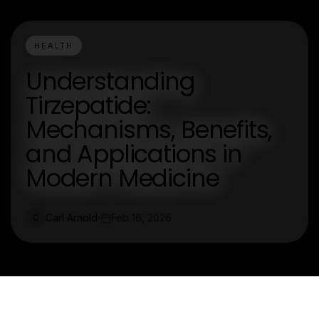
HEALTH
Understanding
Tirzepatide:
Mechanisms, Benefits,
and Applications in
Modern Medicine
Carl Arnold
Feb 16, 2026
C