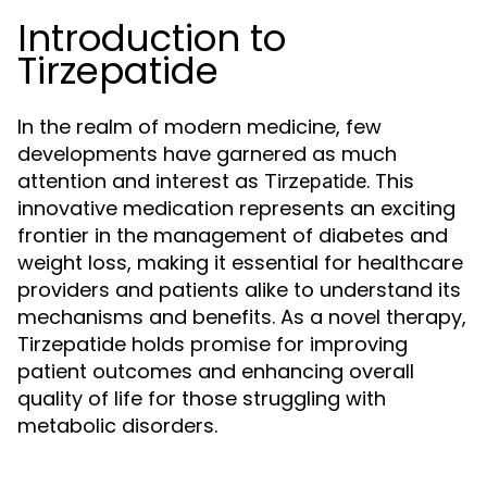
Introduction to
Tirzepatide
In the realm of modern medicine, few
developments have garnered as much
attention and interest as
. This
Tirzepatide
innovative medication represents an exciting
frontier in the management of diabetes and
weight loss, making it essential for healthcare
providers and patients alike to understand its
mechanisms and benefits. As a novel therapy,
Tirzepatide holds promise for improving
patient outcomes and enhancing overall
quality of life for those struggling with
metabolic disorders.