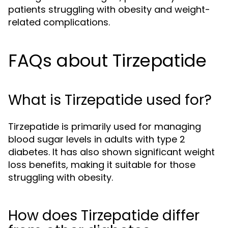
patients struggling with obesity and weight-
related complications.
FAQs about Tirzepatide
What is Tirzepatide used for?
Tirzepatide is primarily used for managing
blood sugar levels in adults with type 2
diabetes. It has also shown significant weight
loss benefits, making it suitable for those
struggling with obesity.
How does Tirzepatide differ