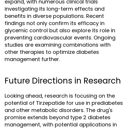
expand, with numerous clinical trials
investigating its long-term effects and
benefits in diverse populations. Recent
findings not only confirm its efficacy in
glycemic control but also explore its role in
preventing cardiovascular events. Ongoing
studies are examining combinations with
other therapies to optimize diabetes
management further.
Future Directions in Research
Looking ahead, research is focusing on the
potential of Tirzepatide for use in prediabetes
and other metabolic disorders. The drug's
promise extends beyond type 2 diabetes
management, with potential applications in