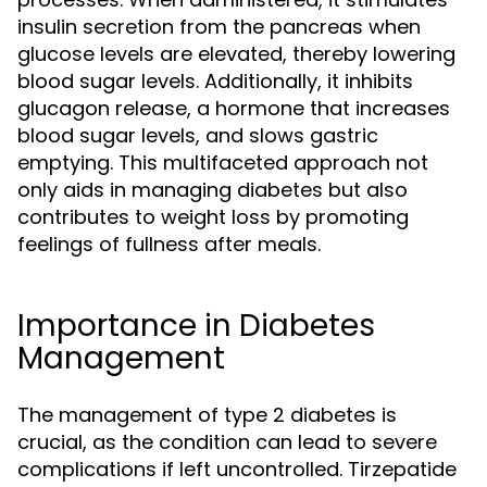
insulin secretion from the pancreas when
glucose levels are elevated, thereby lowering
blood sugar levels. Additionally, it inhibits
glucagon release, a hormone that increases
blood sugar levels, and slows gastric
emptying. This multifaceted approach not
only aids in managing diabetes but also
contributes to weight loss by promoting
feelings of fullness after meals.
Importance in Diabetes
Management
The management of type 2 diabetes is
crucial, as the condition can lead to severe
complications if left uncontrolled. Tirzepatide