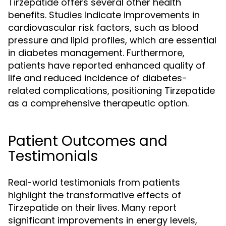
Tirzepatide offers several other health
benefits. Studies indicate improvements in
cardiovascular risk factors, such as blood
pressure and lipid profiles, which are essential
in diabetes management. Furthermore,
patients have reported enhanced quality of
life and reduced incidence of diabetes-
related complications, positioning Tirzepatide
as a comprehensive therapeutic option.
Patient Outcomes and
Testimonials
Real-world testimonials from patients
highlight the transformative effects of
Tirzepatide on their lives. Many report
significant improvements in energy levels,