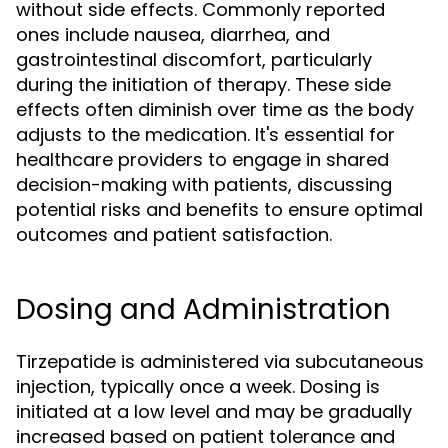
without side effects. Commonly reported
ones include nausea, diarrhea, and
gastrointestinal discomfort, particularly
during the initiation of therapy. These side
effects often diminish over time as the body
adjusts to the medication. It's essential for
healthcare providers to engage in shared
decision-making with patients, discussing
potential risks and benefits to ensure optimal
outcomes and patient satisfaction.
Dosing and Administration
Tirzepatide is administered via subcutaneous
injection, typically once a week. Dosing is
initiated at a low level and may be gradually
increased based on patient tolerance and