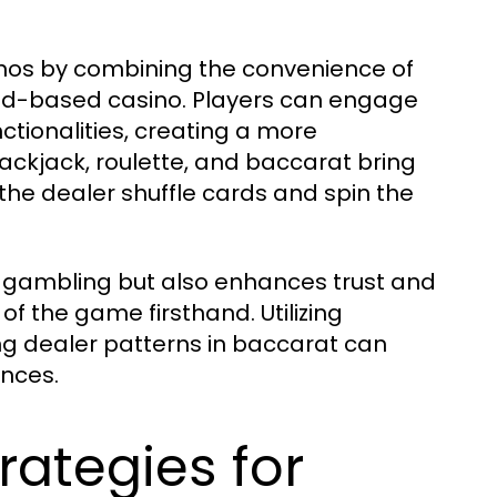
inos by combining the convenience of
land-based casino. Players can engage
ctionalities, creating a more
ackjack, roulette, and baccarat bring
the dealer shuffle cards and spin the
of gambling but also enhances trust and
of the game firsthand. Utilizing
ing dealer patterns in baccarat can
ences.
rategies for