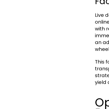
Fac
Live 
onlin
with 
immer
an ad
wheel
This 
trans
strat
yield
Op