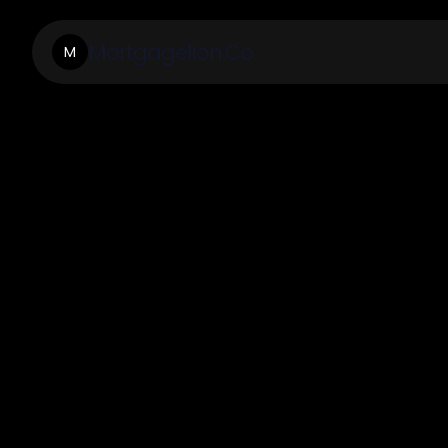
Mortgagelion.Co
M