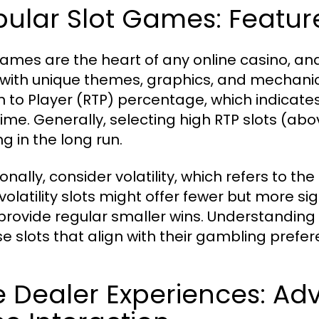
ular Slot Games: Featur
games are the heart of any online casino, an
with unique themes, graphics, and mechanics. 
n to Player (RTP) percentage, which indicat
time. Generally, selecting high RTP slots (a
g in the long run.
onally, consider volatility, which refers to the
olatility slots might offer fewer but more sig
 provide regular smaller wins. Understanding
e slots that align with their gambling prefer
e Dealer Experiences: A