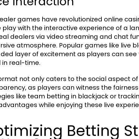
e Interaction
dealer games have revolutionized online cas
e play with the interactive experience of a 
real dealers via video streaming and chat fun
sive atmosphere. Popular games like live bl
ded layer of excitement as players can see 
 in real-time.
format not only caters to the social aspect 
parency, as players can witness the fairness 
egies like team betting in blackjack or track
 advantages while enjoying these live experi
timizing Betting St