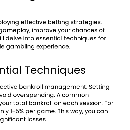
oying effective betting strategies.
gameplay, improve your chances of
l delve into essential techniques for
ble gambling experience.
ntial Techniques
ffective bankroll management. Setting
o avoid overspending. A common
our total bankroll on each session. For
g only 1-5% per game. This way, you can
gnificant losses.