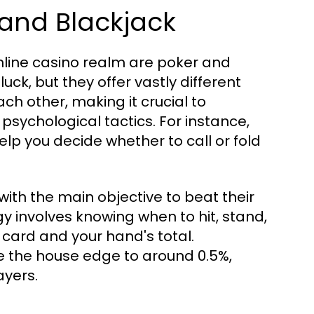
and Blackjack
nline casino realm are poker and
luck, but they offer vastly different
ch other, making it crucial to
psychological tactics. For instance,
lp you decide whether to call or fold
 with the main objective to beat their
y involves knowing when to hit, stand,
 card and your hand's total.
e the house edge to around 0.5%,
ayers.