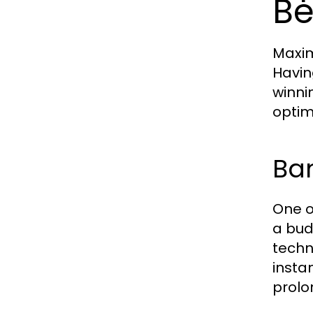
Be
Maxim
Havin
winni
optim
Ba
One o
a bud
techn
insta
prolo