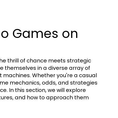
no Games on
e thrill of chance meets strategic
e themselves in a diverse array of
t machines. Whether you're a casual
me mechanics, odds, and strategies
 In this section, we will explore
atures, and how to approach them