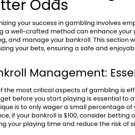
tter Odds
izing your success in gambling involves empl
g a well-crafted method can enhance your 
ng, and manage your bankroll. This section wil
izing your bets, ensuring a safe and enjoya
nkroll Management: Esse
f the most critical aspects of gambling is e
get before you start playing is essential t
ique is to only wager a small percentage of y
nce, if your bankroll is $100, consider bettin
ng your playing time and reduce the risk of si