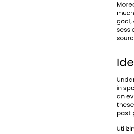
Moreo
much 
goal,
sessi
sourc
Ide
Under
in sp
an ev
these
past 
Utiliz