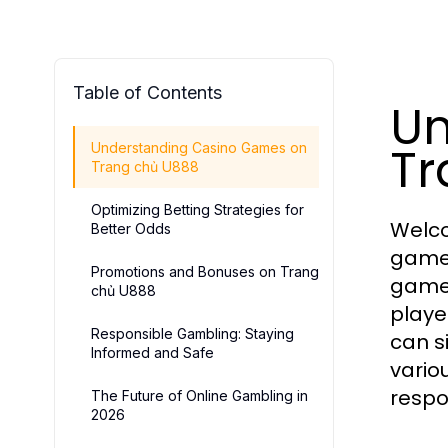
Table of Contents
Un
Tr
Understanding Casino Games on
Trang chủ U888
Optimizing Betting Strategies for
Welco
Better Odds
game
Promotions and Bonuses on Trang
games
chủ U888
playe
Responsible Gambling: Staying
can s
Informed and Safe
vario
respo
The Future of Online Gambling in
2026