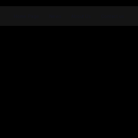
Home Page
News
About Us
Contact us