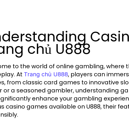
derstanding Casi
ang chủ U888
me to the world of online gambling, where th
play. At
, players can immers
Trang chủ U888
, from classic card games to innovative slo
r or a seasoned gambler, understanding ga
ignificantly enhance your gambling experience.
us casino games available on U888, their fe
nsibly.