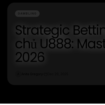
GAMBLING
Strategic Betti
chủ U888: Mas
2026
Anita Gregory
Dec 29, 2025
A