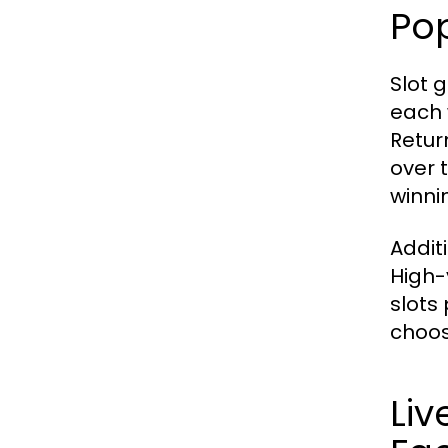
Pop
Slot 
each 
Retur
over 
winnin
Additi
High-v
slots
choos
Liv