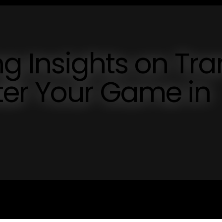
ng Insights on Tr
ter Your Game in