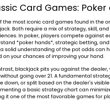
assic Card Games: Poker 
f the most iconic card games found in the o
ack. Both require a mix of strategy, skill, and 
iences. In poker, players compete against ea
stand *poker hands*, strategic betting, and 
 a solid understanding of the pot odds can he
 on your chances of improving your hand.
ntrast, blackjack pits you against the dealer,
without going over 21. A fundamental strateg
e down, or split based on the dealer's visible
menting a basic strategy chart can minimiz
g it one of the most favorable games for pl