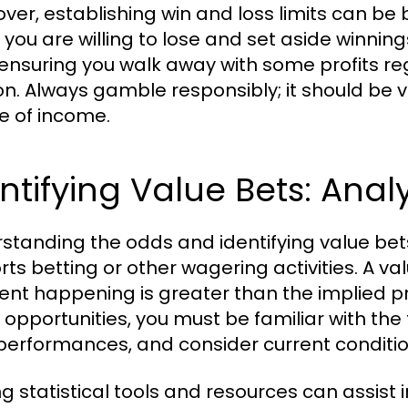
ver, establishing win and loss limits can be
you are willing to lose and set aside winnin
 ensuring you walk away with some profits re
on. Always gamble responsibly; it should be
e of income.
ntifying Value Bets: Ana
standing the odds and identifying value bets
orts betting or other wagering activities. A v
ent happening is greater than the implied pro
 opportunities, you must be familiar with the
performances, and consider current conditio
ing statistical tools and resources can assist 