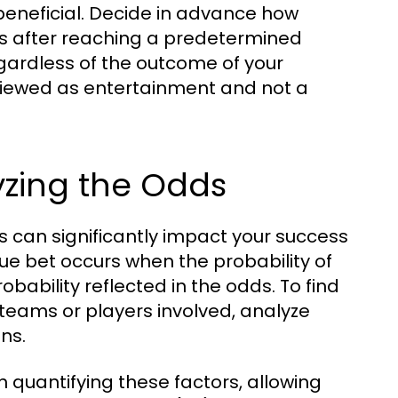
 beneficial. Decide in advance how
gs after reaching a predetermined
gardless of the outcome of your
 viewed as entertainment and not a
lyzing the Odds
 can significantly impact your success
alue bet occurs when the probability of
bability reflected in the odds. To find
 teams or players involved, analyze
ns.
in quantifying these factors, allowing