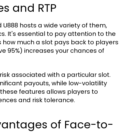
es and RTP
d U888 hosts a wide variety of them,
It's essential to pay attention to the
es how much a slot pays back to players
bove 95%) increases your chances of
 risk associated with a particular slot.
nificant payouts, while low-volatility
 these features allows players to
ences and risk tolerance.
dvantages of Face-to-