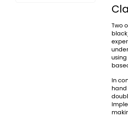
Cl
Two o
blackj
exper
under
using
based
In co
hand 
doubl
Imple
makin