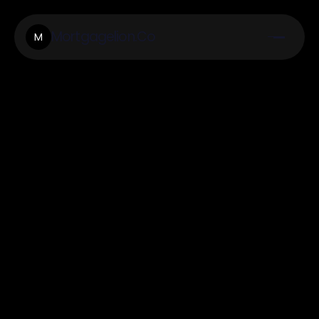
Mortgagelion.Co
M