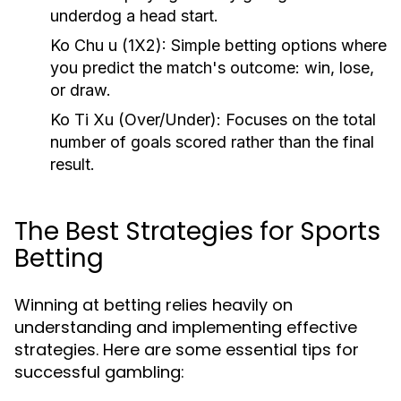
underdog a head start.
Ko Chu u (1X2):
Simple betting options where
you predict the match's outcome: win, lose,
or draw.
Ko Ti Xu (Over/Under):
Focuses on the total
number of goals scored rather than the final
result.
The Best Strategies for Sports
Betting
Winning at betting relies heavily on
understanding and implementing effective
strategies. Here are some essential tips for
successful gambling: