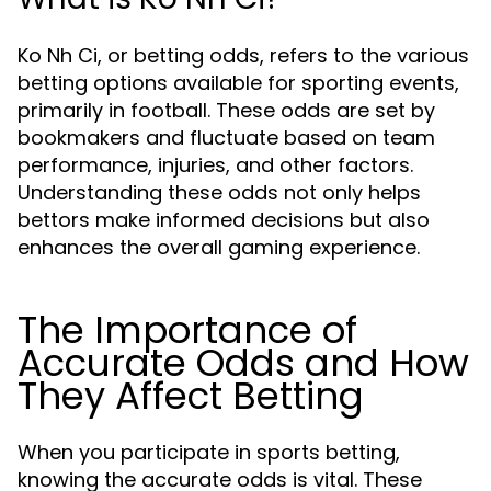
Ko Nh Ci, or betting odds, refers to the various
betting options available for sporting events,
primarily in football. These odds are set by
bookmakers and fluctuate based on team
performance, injuries, and other factors.
Understanding these odds not only helps
bettors make informed decisions but also
enhances the overall gaming experience.
The Importance of
Accurate Odds and How
They Affect Betting
When you participate in sports betting,
knowing the accurate odds is vital. These