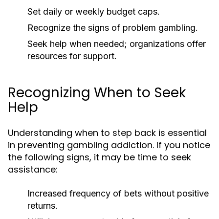
Set daily or weekly budget caps.
Recognize the signs of problem gambling.
Seek help when needed; organizations offer
resources for support.
Recognizing When to Seek
Help
Understanding when to step back is essential
in preventing gambling addiction. If you notice
the following signs, it may be time to seek
assistance:
Increased frequency of bets without positive
returns.