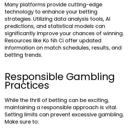
Many platforms provide cutting-edge
technology to enhance your betting
strategies. Utilizing data analysis tools, AI
predictions, and statistical models can
significantly improve your chances of winning.
Resources like
offer updated
Ko Nh Ci
information on match schedules, results, and
betting trends.
Responsible Gambling
Practices
While the thrill of betting can be exciting,
maintaining a responsible approach is vital.
Setting limits can prevent excessive gambling.
Make sure to: