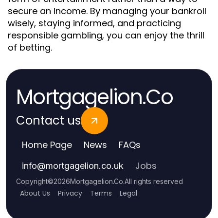
secure an income. By managing your bankroll
wisely, staying informed, and practicing
responsible gambling, you can enjoy the thrill
of betting.
Mortgagelion.Co
Contact us
Home Page
News
FAQs
Jobs
info
@
mortgagelion.co.uk
Copyright
©
2026
Mortgagelion.Co
.
All rights reserved
About Us
Privacy
Terms
Legal