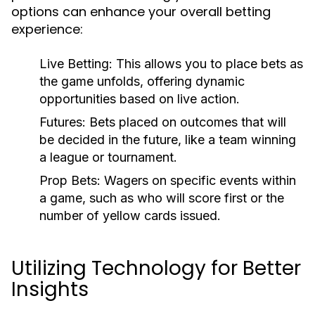
options can enhance your overall betting
experience:
Live Betting:
This allows you to place bets as
the game unfolds, offering dynamic
opportunities based on live action.
Futures:
Bets placed on outcomes that will
be decided in the future, like a team winning
a league or tournament.
Prop Bets:
Wagers on specific events within
a game, such as who will score first or the
number of yellow cards issued.
Utilizing Technology for Better
Insights