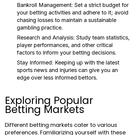
Bankroll Management:
Set a strict budget for
your betting activities and adhere to it; avoid
chasing losses to maintain a sustainable
gambling practice.
Research and Analysis:
Study team statistics,
player performances, and other critical
factors to inform your betting decisions.
Stay Informed:
Keeping up with the latest
sports news and injuries can give you an
edge over less informed bettors.
Exploring Popular
Betting Markets
Different betting markets cater to various
preferences. Familiarizing yourself with these