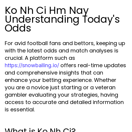
Ko Nh Ci Hm Nay
Understanding Today's
Odds
For avid football fans and bettors, keeping up
with the latest odds and match analyses is
crucial. A platform such as
offers real-time updates
https://snowballing.io/
and comprehensive insights that can
enhance your betting experience. Whether
you are a novice just starting or a veteran
gambler evaluating your strategies, having
access to accurate and detailed information
is essential.
What is Ko Nh Ci?