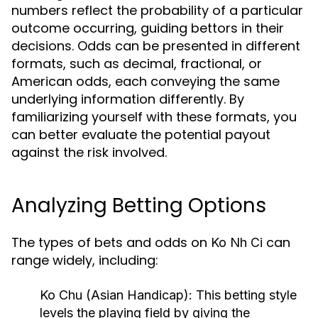
numbers reflect the probability of a particular
outcome occurring, guiding bettors in their
decisions. Odds can be presented in different
formats, such as decimal, fractional, or
American odds, each conveying the same
underlying information differently. By
familiarizing yourself with these formats, you
can better evaluate the potential payout
against the risk involved.
Analyzing Betting Options
The types of bets and odds on
can
Ko Nh Ci
range widely, including:
Ko Chu (Asian Handicap):
This betting style
levels the playing field by giving the