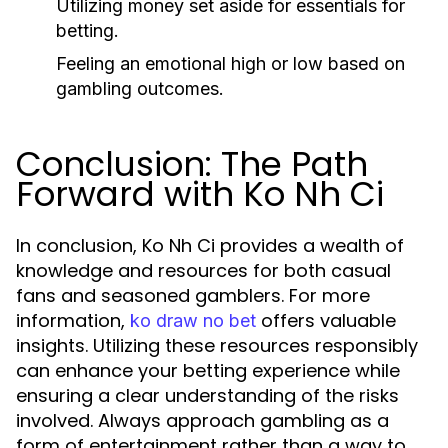
Utilizing money set aside for essentials for
betting.
Feeling an emotional high or low based on
gambling outcomes.
Conclusion: The Path
Forward with Ko Nh Ci
In conclusion, Ko Nh Ci provides a wealth of
knowledge and resources for both casual
fans and seasoned gamblers. For more
information,
offers valuable
ko draw no bet
insights. Utilizing these resources responsibly
can enhance your betting experience while
ensuring a clear understanding of the risks
involved. Always approach gambling as a
form of entertainment rather than a way to