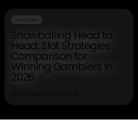
GAMBLING
Snowballing Head to
Head: Slot Strategies
Comparison for
Winning Gamblers in
2026
Anita Gregory
Apr 15, 2026
A