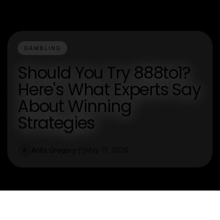
GAMBLING
Should You Try 888to1?
Here's What Experts Say
About Winning
Strategies
Anita Gregory
May 13, 2026
A