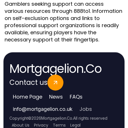
Gamblers seeking support can access
various resources through 888to1. Information
on self-exclusion options and links to
professional support organizations is readily
available, ensuring players have the
necessary support at their fingertips.
Mortgagelion.Co
Contact us
Home Page
News
FAQs
Jobs
info
@
mortgagelion.co.uk
Copyright
©
2026
Mortgagelion.Co
.
All rights reserved
About Us
Privacy
Terms
Legal