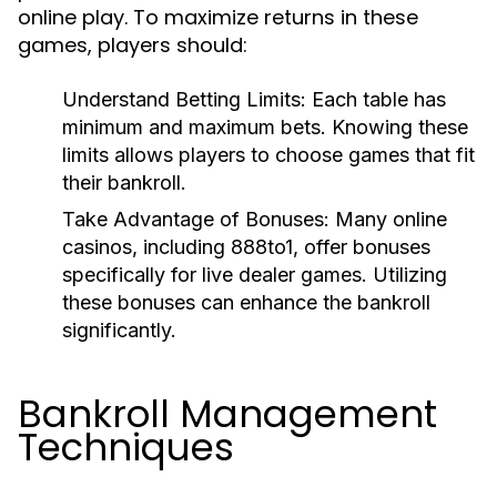
online play. To maximize returns in these
games, players should:
Understand Betting Limits:
Each table has
minimum and maximum bets. Knowing these
limits allows players to choose games that fit
their bankroll.
Take Advantage of Bonuses:
Many online
casinos, including 888to1, offer bonuses
specifically for live dealer games. Utilizing
these bonuses can enhance the bankroll
significantly.
Bankroll Management
Techniques