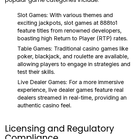
Slot Games:
With various themes and
exciting jackpots, slot games at 888to1
feature titles from renowned developers,
boasting high Return to Player (RTP) rates.
Table Games:
Traditional casino games like
poker, blackjack, and roulette are available,
allowing players to engage in strategies and
test their skills.
Live Dealer Games:
For a more immersive
experience, live dealer games feature real
dealers streamed in real-time, providing an
authentic casino feel.
Licensing and Regulatory
Compliance