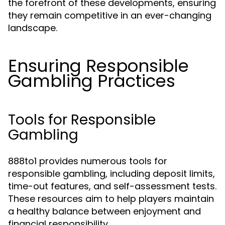
the forefront of these developments, ensuring
they remain competitive in an ever-changing
landscape.
Ensuring Responsible
Gambling Practices
Tools for Responsible
Gambling
888to1 provides numerous tools for
responsible gambling, including deposit limits,
time-out features, and self-assessment tests.
These resources aim to help players maintain
a healthy balance between enjoyment and
financial responsibility.