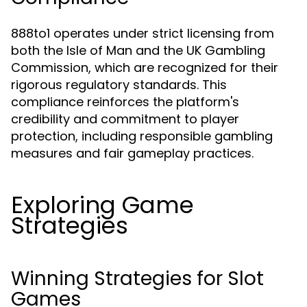
888to1 operates under strict licensing from
both the Isle of Man and the UK Gambling
Commission, which are recognized for their
rigorous regulatory standards. This
compliance reinforces the platform's
credibility and commitment to player
protection, including responsible gambling
measures and fair gameplay practices.
Exploring Game
Strategies
Winning Strategies for Slot
Games