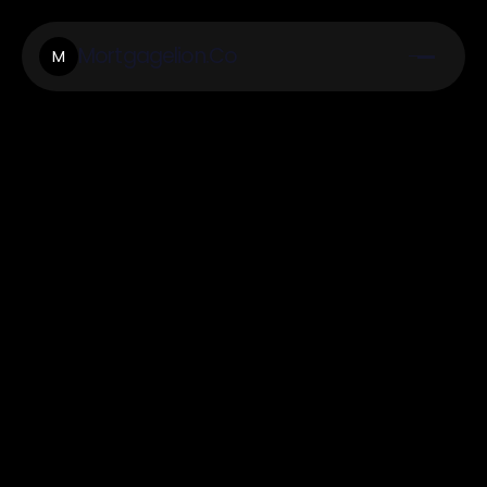
Mortgagelion.Co
M