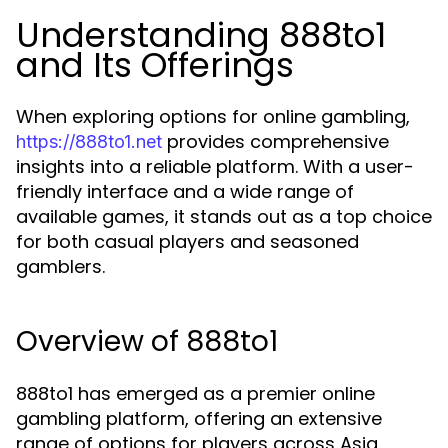
Understanding 888to1
and Its Offerings
When exploring options for online gambling,
provides comprehensive
https://888to1.net
insights into a reliable platform. With a user-
friendly interface and a wide range of
available games, it stands out as a top choice
for both casual players and seasoned
gamblers.
Overview of 888to1
888to1 has emerged as a premier online
gambling platform, offering an extensive
range of options for players across Asia.