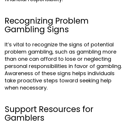
Recognizing Problem
Gambling Signs
It’s vital to recognize the signs of potential
problem gambling, such as gambling more
than one can afford to lose or neglecting
personal responsibilities in favor of gambling.
Awareness of these signs helps individuals
take proactive steps toward seeking help
when necessary.
Support Resources for
Gamblers