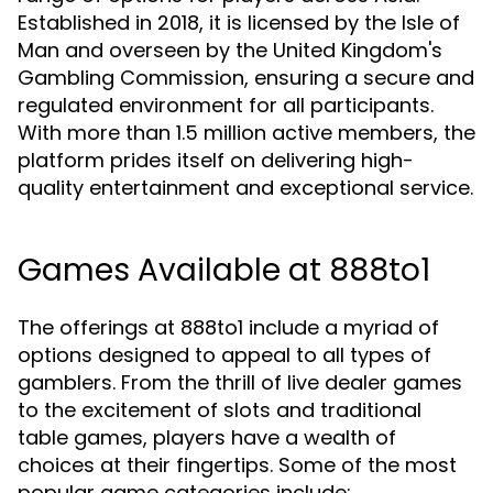
Established in 2018, it is licensed by the Isle of
Man and overseen by the United Kingdom's
Gambling Commission, ensuring a secure and
regulated environment for all participants.
With more than 1.5 million active members, the
platform prides itself on delivering high-
quality entertainment and exceptional service.
Games Available at 888to1
The offerings at 888to1 include a myriad of
options designed to appeal to all types of
gamblers. From the thrill of live dealer games
to the excitement of slots and traditional
table games, players have a wealth of
choices at their fingertips. Some of the most
popular game categories include: