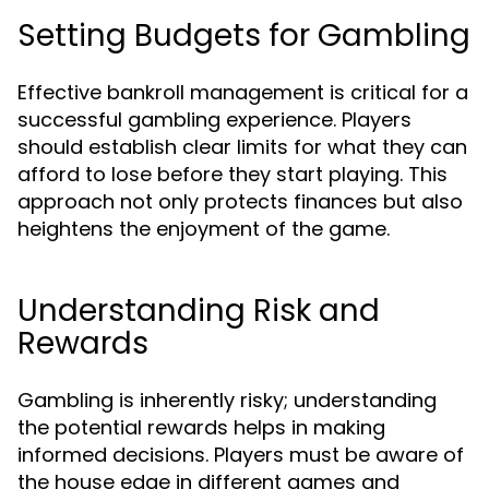
Setting Budgets for Gambling
Effective bankroll management is critical for a
successful gambling experience. Players
should establish clear limits for what they can
afford to lose before they start playing. This
approach not only protects finances but also
heightens the enjoyment of the game.
Understanding Risk and
Rewards
Gambling is inherently risky; understanding
the potential rewards helps in making
informed decisions. Players must be aware of
the house edge in different games and