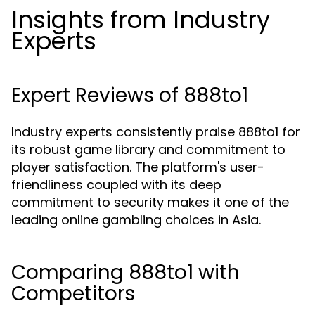
Insights from Industry
Experts
Expert Reviews of 888to1
Industry experts consistently praise 888to1 for
its robust game library and commitment to
player satisfaction. The platform's user-
friendliness coupled with its deep
commitment to security makes it one of the
leading online gambling choices in Asia.
Comparing 888to1 with
Competitors