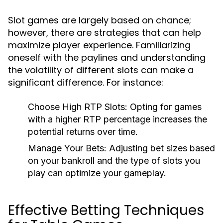
Slot games are largely based on chance;
however, there are strategies that can help
maximize player experience. Familiarizing
oneself with the paylines and understanding
the volatility of different slots can make a
significant difference. For instance:
Choose High RTP Slots:
Opting for games
with a higher RTP percentage increases the
potential returns over time.
Manage Your Bets:
Adjusting bet sizes based
on your bankroll and the type of slots you
play can optimize your gameplay.
Effective Betting Techniques