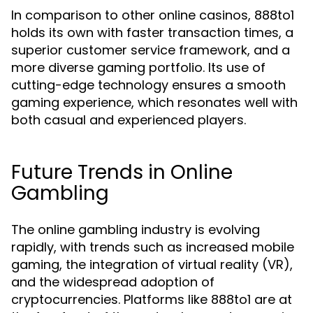
In comparison to other online casinos, 888to1
holds its own with faster transaction times, a
superior customer service framework, and a
more diverse gaming portfolio. Its use of
cutting-edge technology ensures a smooth
gaming experience, which resonates well with
both casual and experienced players.
Future Trends in Online
Gambling
The online gambling industry is evolving
rapidly, with trends such as increased mobile
gaming, the integration of virtual reality (VR),
and the widespread adoption of
cryptocurrencies. Platforms like 888to1 are at