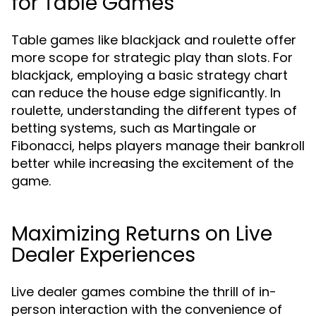
for Table Games
Table games like blackjack and roulette offer
more scope for strategic play than slots. For
blackjack, employing a basic strategy chart
can reduce the house edge significantly. In
roulette, understanding the different types of
betting systems, such as Martingale or
Fibonacci, helps players manage their bankroll
better while increasing the excitement of the
game.
Maximizing Returns on Live
Dealer Experiences
Live dealer games combine the thrill of in-
person interaction with the convenience of