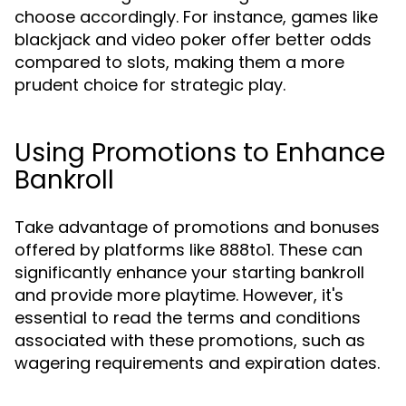
choose accordingly. For instance, games like
blackjack and video poker offer better odds
compared to slots, making them a more
prudent choice for strategic play.
Using Promotions to Enhance
Bankroll
Take advantage of promotions and bonuses
offered by platforms like 888to1. These can
significantly enhance your starting bankroll
and provide more playtime. However, it's
essential to read the terms and conditions
associated with these promotions, such as
wagering requirements and expiration dates.