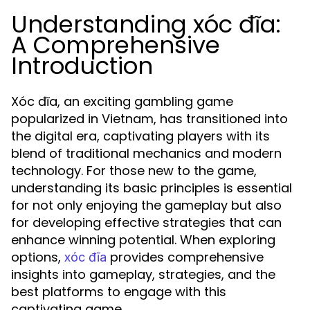
Understanding xóc đĩa:
A Comprehensive
Introduction
Xóc đĩa, an exciting gambling game
popularized in Vietnam, has transitioned into
the digital era, captivating players with its
blend of traditional mechanics and modern
technology. For those new to the game,
understanding its basic principles is essential
for not only enjoying the gameplay but also
for developing effective strategies that can
enhance winning potential. When exploring
options,
provides comprehensive
xóc đĩa
insights into gameplay, strategies, and the
best platforms to engage with this
captivating game.