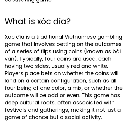
What is xóc đĩa?
Xóc đĩa is a traditional Vietnamese gambling
game that involves betting on the outcomes
of a series of flips using coins (known as bài
ván). Typically, four coins are used, each
having two sides, usually red and white.
Players place bets on whether the coins will
land on a certain configuration, such as all
four being of one color, a mix, or whether the
outcome will be odd or even. This game has
deep cultural roots, often associated with
festivals and gatherings, making it not just a
game of chance but a social activity.