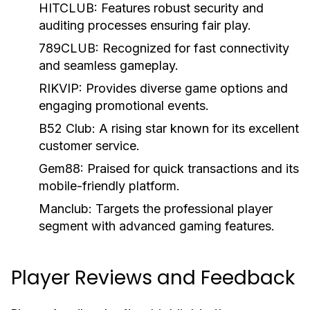
HITCLUB:
Features robust security and
auditing processes ensuring fair play.
789CLUB:
Recognized for fast connectivity
and seamless gameplay.
RIKVIP:
Provides diverse game options and
engaging promotional events.
B52 Club:
A rising star known for its excellent
customer service.
Gem88:
Praised for quick transactions and its
mobile-friendly platform.
Manclub:
Targets the professional player
segment with advanced gaming features.
Player Reviews and Feedback