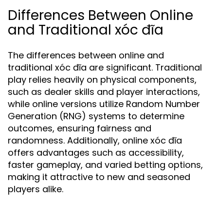
Differences Between Online
and Traditional xóc đĩa
The differences between online and
traditional xóc đĩa are significant. Traditional
play relies heavily on physical components,
such as dealer skills and player interactions,
while online versions utilize Random Number
Generation (RNG) systems to determine
outcomes, ensuring fairness and
randomness. Additionally, online xóc đĩa
offers advantages such as accessibility,
faster gameplay, and varied betting options,
making it attractive to new and seasoned
players alike.