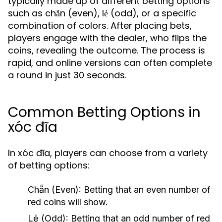
typically made up of different betting options
such as chẵn (even), lẻ (odd), or a specific
combination of colors. After placing bets,
players engage with the dealer, who flips the
coins, revealing the outcome. The process is
rapid, and online versions can often complete
a round in just 30 seconds.
Common Betting Options in
xóc đĩa
In xóc đĩa, players can choose from a variety
of betting options:
Chẵn (Even):
Betting that an even number of
red coins will show.
Lẻ (Odd):
Betting that an odd number of red