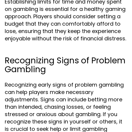
Establishing limits for time and money spent
on gambling is essential for a healthy gaming
approach. Players should consider setting a
budget that they can comfortably afford to
lose, ensuring that they keep the experience
enjoyable without the risk of financial distress.
Recognizing Signs of Problem
Gambling
Recognizing early signs of problem gambling
can help players make necessary
adjustments. Signs can include betting more
than intended, chasing losses, or feeling
stressed or anxious about gambling. If you
recognize these signs in yourself or others, it
is crucial to seek help or limit gambling