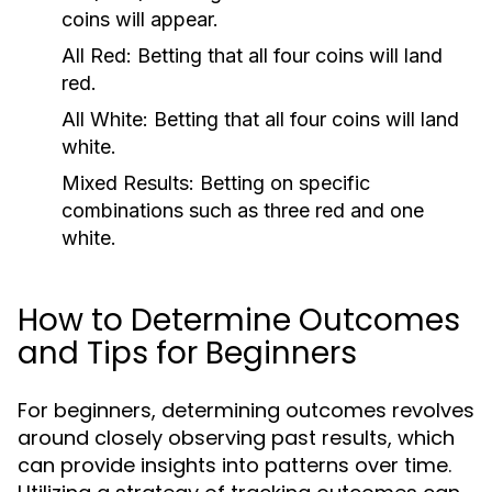
coins will appear.
All Red:
Betting that all four coins will land
red.
All White:
Betting that all four coins will land
white.
Mixed Results:
Betting on specific
combinations such as three red and one
white.
How to Determine Outcomes
and Tips for Beginners
For beginners, determining outcomes revolves
around closely observing past results, which
can provide insights into patterns over time.