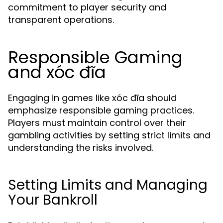
commitment to player security and
transparent operations.
Responsible Gaming
and xóc đĩa
Engaging in games like xóc đĩa should
emphasize responsible gaming practices.
Players must maintain control over their
gambling activities by setting strict limits and
understanding the risks involved.
Setting Limits and Managing
Your Bankroll