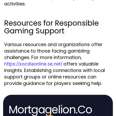
activities.
Resources for Responsible
Gaming Support
Various resources and organizations offer
assistance to those facing gambling
challenges. For more information,
offers valuable
https://xocdiaonline.se.net/
insights. Establishing connections with local
support groups or online resources can
provide guidance for players seeking help.
Mortgagelion.Co