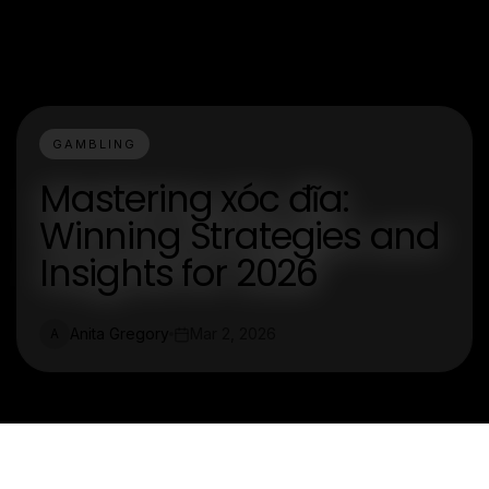
GAMBLING
Mastering xóc đĩa:
Winning Strategies and
Insights for 2026
Anita Gregory
Mar 2, 2026
A