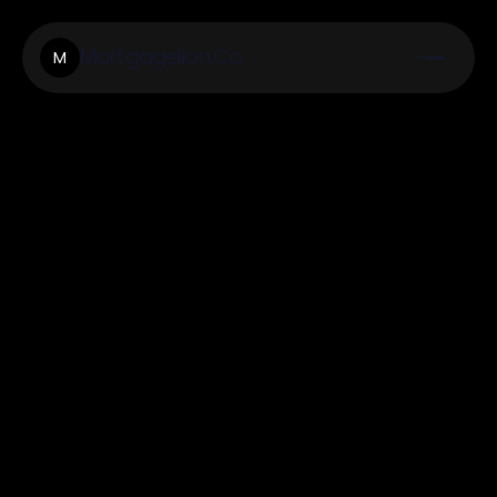
Mortgagelion.Co
M