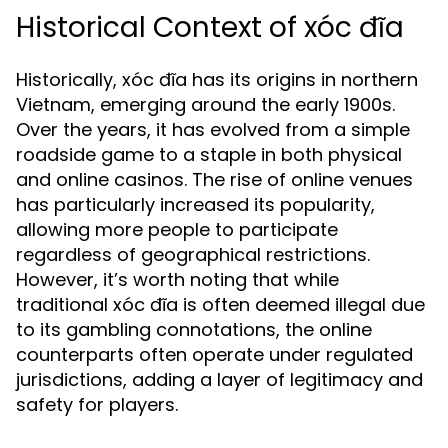
Historical Context of xóc đĩa
Historically, xóc đĩa has its origins in northern
Vietnam, emerging around the early 1900s.
Over the years, it has evolved from a simple
roadside game to a staple in both physical
and online casinos. The rise of online venues
has particularly increased its popularity,
allowing more people to participate
regardless of geographical restrictions.
However, it’s worth noting that while
traditional xóc đĩa is often deemed illegal due
to its gambling connotations, the online
counterparts often operate under regulated
jurisdictions, adding a layer of legitimacy and
safety for players.