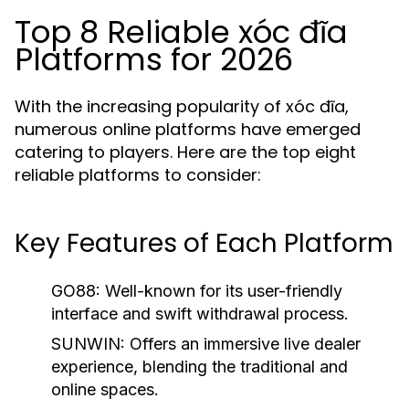
Top 8 Reliable xóc đĩa
Platforms for 2026
With the increasing popularity of xóc đĩa,
numerous online platforms have emerged
catering to players. Here are the top eight
reliable platforms to consider:
Key Features of Each Platform
GO88:
Well-known for its user-friendly
interface and swift withdrawal process.
SUNWIN:
Offers an immersive live dealer
experience, blending the traditional and
online spaces.