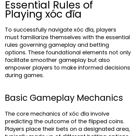
Essential Rules of
Playing xóc đĩa
To successfully navigate xóc đĩa, players
must familiarize themselves with the essential
rules governing gameplay and betting
options. These foundational elements not only
facilitate smoother gameplay but also
empower players to make informed decisions
during games.
Basic Gameplay Mechanics
The core mechanics of xóc đĩa involve
predicting the outcome of the flipped coins.
Players place their bets on a designated area,