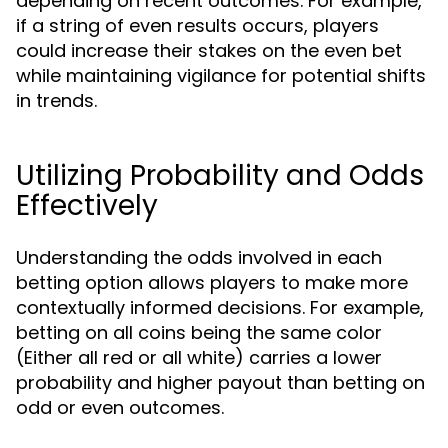
depending on recent outcomes. For example,
if a string of even results occurs, players
could increase their stakes on the even bet
while maintaining vigilance for potential shifts
in trends.
Utilizing Probability and Odds
Effectively
Understanding the odds involved in each
betting option allows players to make more
contextually informed decisions. For example,
betting on all coins being the same color
(Either all red or all white) carries a lower
probability and higher payout than betting on
odd or even outcomes.