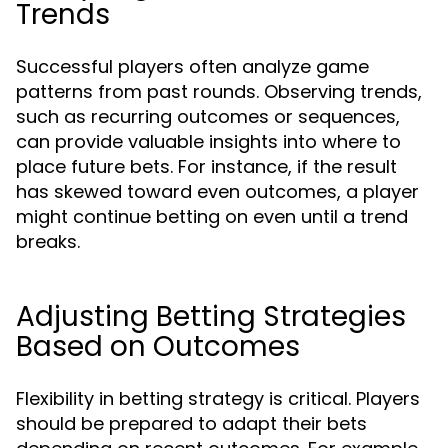
Trends
Successful players often analyze game
patterns from past rounds. Observing trends,
such as recurring outcomes or sequences,
can provide valuable insights into where to
place future bets. For instance, if the result
has skewed toward even outcomes, a player
might continue betting on even until a trend
breaks.
Adjusting Betting Strategies
Based on Outcomes
Flexibility in betting strategy is critical. Players
should be prepared to adapt their bets