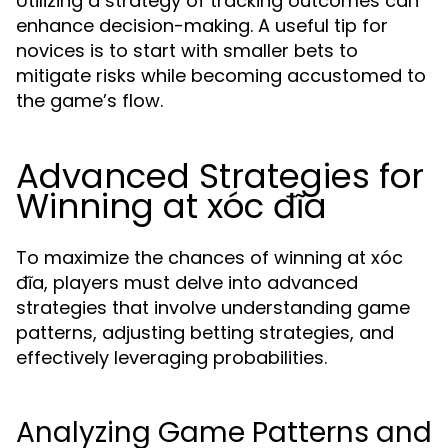
Utilizing a strategy of tracking outcomes can
enhance decision-making. A useful tip for
novices is to start with smaller bets to
mitigate risks while becoming accustomed to
the game’s flow.
Advanced Strategies for
Winning at xóc đĩa
To maximize the chances of winning at xóc
đĩa, players must delve into advanced
strategies that involve understanding game
patterns, adjusting betting strategies, and
effectively leveraging probabilities.
Analyzing Game Patterns and