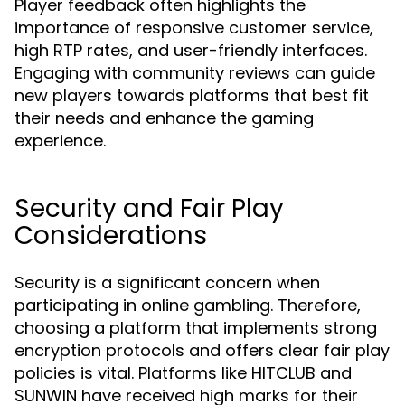
Player feedback often highlights the
importance of responsive customer service,
high RTP rates, and user-friendly interfaces.
Engaging with community reviews can guide
new players towards platforms that best fit
their needs and enhance the gaming
experience.
Security and Fair Play
Considerations
Security is a significant concern when
participating in online gambling. Therefore,
choosing a platform that implements strong
encryption protocols and offers clear fair play
policies is vital. Platforms like HITCLUB and
SUNWIN have received high marks for their