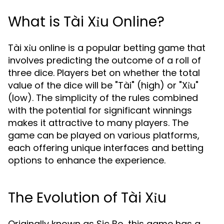
What is Tài Xỉu Online?
Tài xỉu online is a popular betting game that
involves predicting the outcome of a roll of
three dice. Players bet on whether the total
value of the dice will be "Tài" (high) or "Xỉu"
(low). The simplicity of the rules combined
with the potential for significant winnings
makes it attractive to many players. The
game can be played on various platforms,
each offering unique interfaces and betting
options to enhance the experience.
The Evolution of Tài Xỉu
Originally known as Sic Bo, this game has a