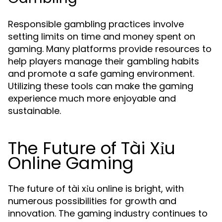
Responsible gambling practices involve
setting limits on time and money spent on
gaming. Many platforms provide resources to
help players manage their gambling habits
and promote a safe gaming environment.
Utilizing these tools can make the gaming
experience much more enjoyable and
sustainable.
The Future of Tài Xỉu
Online Gaming
The future of tài xỉu online is bright, with
numerous possibilities for growth and
innovation. The gaming industry continues to