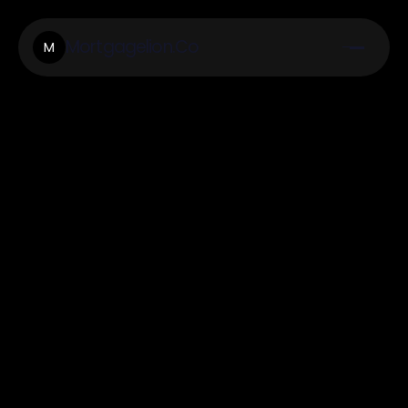
Mortgagelion.Co
M