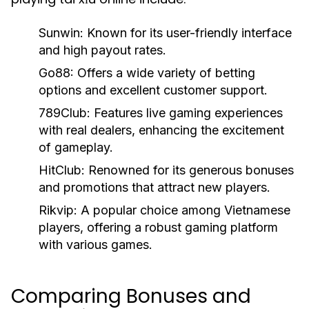
Sunwin
: Known for its user-friendly interface
and high payout rates.
Go88
: Offers a wide variety of betting
options and excellent customer support.
789Club
: Features live gaming experiences
with real dealers, enhancing the excitement
of gameplay.
HitClub
: Renowned for its generous bonuses
and promotions that attract new players.
Rikvip
: A popular choice among Vietnamese
players, offering a robust gaming platform
with various games.
Comparing Bonuses and