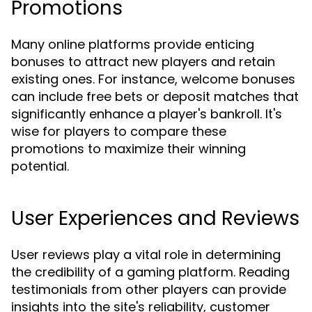
Promotions
Many online platforms provide enticing
bonuses to attract new players and retain
existing ones. For instance, welcome bonuses
can include free bets or deposit matches that
significantly enhance a player's bankroll. It's
wise for players to compare these
promotions to maximize their winning
potential.
User Experiences and Reviews
User reviews play a vital role in determining
the credibility of a gaming platform. Reading
testimonials from other players can provide
insights into the site's reliability, customer