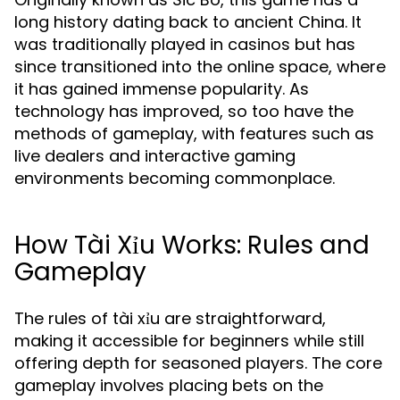
long history dating back to ancient China. It
was traditionally played in casinos but has
since transitioned into the online space, where
it has gained immense popularity. As
technology has improved, so too have the
methods of gameplay, with features such as
live dealers and interactive gaming
environments becoming commonplace.
How Tài Xỉu Works: Rules and
Gameplay
The rules of tài xỉu are straightforward,
making it accessible for beginners while still
offering depth for seasoned players. The core
gameplay involves placing bets on the