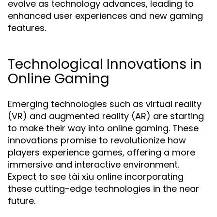
evolve as technology advances, leading to
enhanced user experiences and new gaming
features.
Technological Innovations in
Online Gaming
Emerging technologies such as virtual reality
(VR) and augmented reality (AR) are starting
to make their way into online gaming. These
innovations promise to revolutionize how
players experience games, offering a more
immersive and interactive environment.
Expect to see tài xỉu online incorporating
these cutting-edge technologies in the near
future.