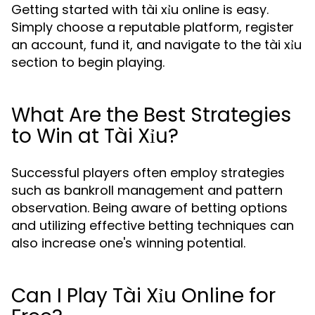
Getting started with tài xỉu online is easy.
Simply choose a reputable platform, register
an account, fund it, and navigate to the tài xỉu
section to begin playing.
What Are the Best Strategies
to Win at Tài Xỉu?
Successful players often employ strategies
such as bankroll management and pattern
observation. Being aware of betting options
and utilizing effective betting techniques can
also increase one's winning potential.
Can I Play Tài Xỉu Online for