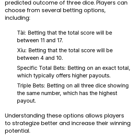
predicted outcome of three dice. Players can
choose from several betting options,
including:
Tài
: Betting that the total score will be
between 11 and 17.
Xỉu
: Betting that the total score will be
between 4 and 10.
Specific Total Bets
: Betting on an exact total,
which typically offers higher payouts.
Triple Bets
: Betting on all three dice showing
the same number, which has the highest
payout.
Understanding these options allows players
to strategize better and increase their winning
potential.