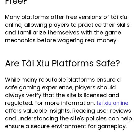
Free?
Many platforms offer free versions of tài xỉu
online, allowing players to practice their skills
and familiarize themselves with the game
mechanics before wagering real money.
Are Tài Xỉu Platforms Safe?
While many reputable platforms ensure a
safe gaming experience, players should
always verify that the site is licensed and
regulated. For more information,
tai xiu online
offers valuable insights. Reading user reviews
and understanding the site's policies can help
ensure a secure environment for gameplay.