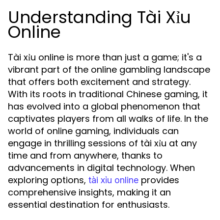
Understanding Tài Xỉu
Online
Tài xỉu online is more than just a game; it's a
vibrant part of the online gambling landscape
that offers both excitement and strategy.
With its roots in traditional Chinese gaming, it
has evolved into a global phenomenon that
captivates players from all walks of life. In the
world of online gaming, individuals can
engage in thrilling sessions of tài xỉu at any
time and from anywhere, thanks to
advancements in digital technology. When
exploring options,
provides
tài xỉu online
comprehensive insights, making it an
essential destination for enthusiasts.