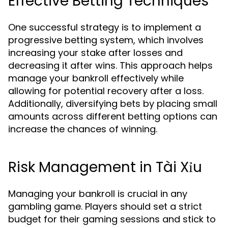
Effective Betting Techniques
One successful strategy is to implement a
progressive betting system, which involves
increasing your stake after losses and
decreasing it after wins. This approach helps
manage your bankroll effectively while
allowing for potential recovery after a loss.
Additionally, diversifying bets by placing small
amounts across different betting options can
increase the chances of winning.
Risk Management in Tài Xỉu
Managing your bankroll is crucial in any
gambling game. Players should set a strict
budget for their gaming sessions and stick to