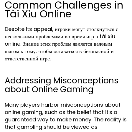
Common Challenges in
Tài Xỉu Online
Despite its appeal, игроки могут столкнуться с
несколькими проблемами во время игр в tài xỉu
online. Знание этих проблем является важным
шагом к тому, чтобы оставаться в безопасной и
ответственной игре.
Addressing Misconceptions
about Online Gaming
Many players harbor misconceptions about
online gaming, such as the belief that it's a
guaranteed way to make money. The reality is
that gambling should be viewed as