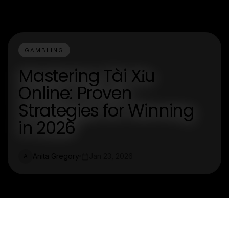
GAMBLING
Mastering Tài Xỉu
Online: Proven
Strategies for Winning
in 2026
Anita Gregory
Jan 23, 2026
A