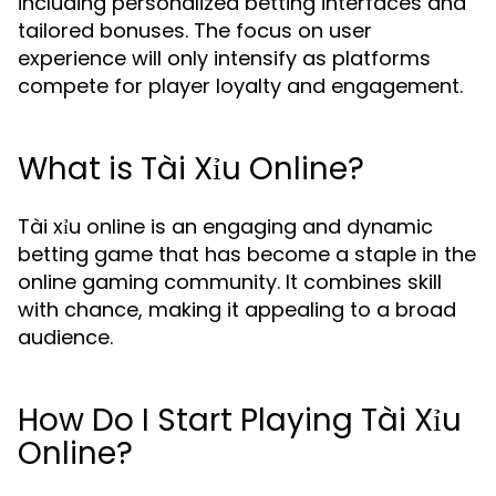
including personalized betting interfaces and
tailored bonuses. The focus on user
experience will only intensify as platforms
compete for player loyalty and engagement.
What is Tài Xỉu Online?
Tài xỉu online is an engaging and dynamic
betting game that has become a staple in the
online gaming community. It combines skill
with chance, making it appealing to a broad
audience.
How Do I Start Playing Tài Xỉu
Online?