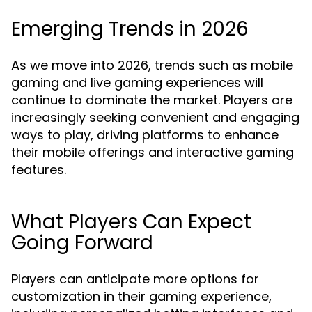
Emerging Trends in 2026
As we move into 2026, trends such as mobile
gaming and live gaming experiences will
continue to dominate the market. Players are
increasingly seeking convenient and engaging
ways to play, driving platforms to enhance
their mobile offerings and interactive gaming
features.
What Players Can Expect
Going Forward
Players can anticipate more options for
customization in their gaming experience,