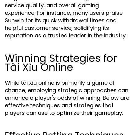
service quality, and overall gaming
experience. For instance, many users praise
Sunwin for its quick withdrawal times and
helpful customer service, solidifying its
reputation as a trusted leader in the industry.
Winning Strategies for
Tài Xỉu Online
While tài xỉu online is primarily a game of
chance, employing strategic approaches can
enhance a player's odds of winning. Below are
effective techniques and strategies that
players can use to optimize their gameplay.