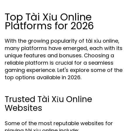
Top Tài Xỉu Online
Platforms for 2026
With the growing popularity of tài xỉu online,
many platforms have emerged, each with its
unique features and bonuses. Choosing a
reliable platform is crucial for a seamless
gaming experience. Let's explore some of the
top options available in 2026.
Trusted Tài Xỉu Online
Websites
Some of the most reputable websites for
playing tài xỉu online include: