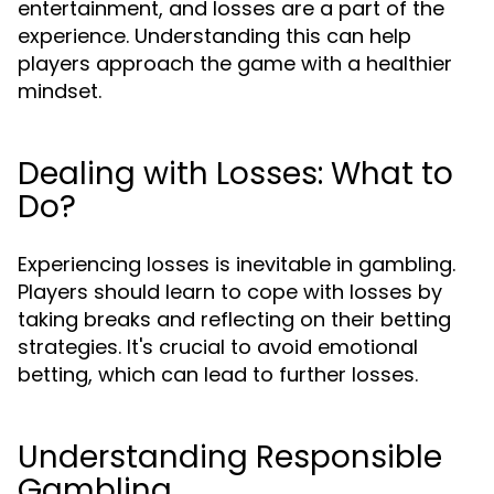
entertainment, and losses are a part of the
experience. Understanding this can help
players approach the game with a healthier
mindset.
Dealing with Losses: What to
Do?
Experiencing losses is inevitable in gambling.
Players should learn to cope with losses by
taking breaks and reflecting on their betting
strategies. It's crucial to avoid emotional
betting, which can lead to further losses.
Understanding Responsible
Gambling