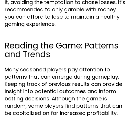
it, avoiding the temptation to chase losses. It’s
recommended to only gamble with money
you can afford to lose to maintain a healthy
gaming experience.
Reading the Game: Patterns
and Trends
Many seasoned players pay attention to
patterns that can emerge during gameplay.
Keeping track of previous results can provide
insight into potential outcomes and inform
betting decisions. Although the game is
random, some players find patterns that can
be capitalized on for increased profitability.