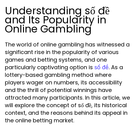
Understanding số đề
and Its Popularity in
Online Gambling
The world of online gambling has witnessed a
significant rise in the popularity of various
games and betting systems, and one
particularly captivating option is
. As a
số đề
lottery-based gambling method where
players wager on numbers, its accessibility
and the thrill of potential winnings have
attracted many participants. In this article, we
will explore the concept of số đề, its historical
context, and the reasons behind its appeal in
the online betting market.