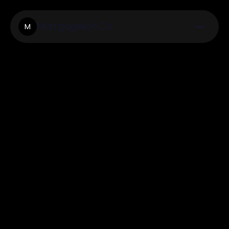
Mortgagelion.Co
M