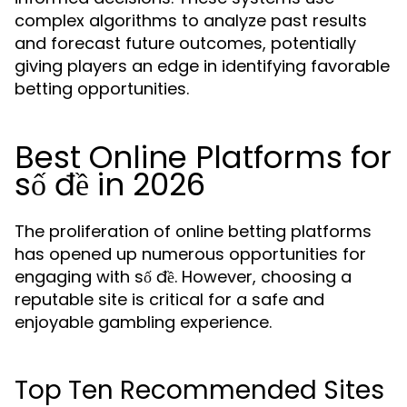
complex algorithms to analyze past results
and forecast future outcomes, potentially
giving players an edge in identifying favorable
betting opportunities.
Best Online Platforms for
số đề in 2026
The proliferation of online betting platforms
has opened up numerous opportunities for
engaging with số đề. However, choosing a
reputable site is critical for a safe and
enjoyable gambling experience.
Top Ten Recommended Sites