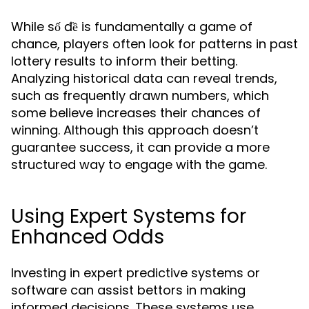
While số đề is fundamentally a game of
chance, players often look for patterns in past
lottery results to inform their betting.
Analyzing historical data can reveal trends,
such as frequently drawn numbers, which
some believe increases their chances of
winning. Although this approach doesn’t
guarantee success, it can provide a more
structured way to engage with the game.
Using Expert Systems for
Enhanced Odds
Investing in expert predictive systems or
software can assist bettors in making
informed decisions. These systems use