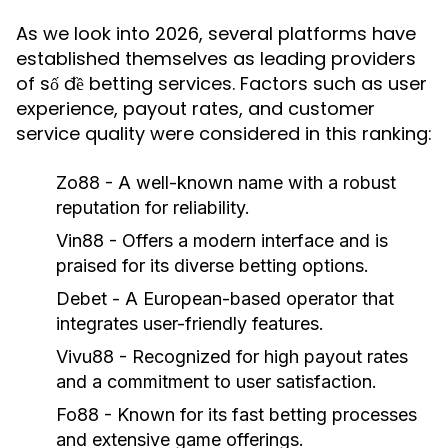
As we look into 2026, several platforms have
established themselves as leading providers
of số đề betting services. Factors such as user
experience, payout rates, and customer
service quality were considered in this ranking:
Zo88 - A well-known name with a robust
reputation for reliability.
Vin88 - Offers a modern interface and is
praised for its diverse betting options.
Debet - A European-based operator that
integrates user-friendly features.
Vivu88 - Recognized for high payout rates
and a commitment to user satisfaction.
Fo88 - Known for its fast betting processes
and extensive game offerings.