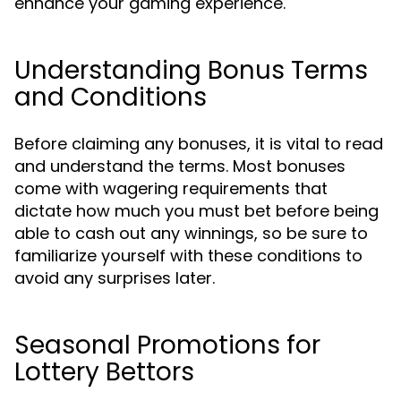
enhance your gaming experience.
Understanding Bonus Terms
and Conditions
Before claiming any bonuses, it is vital to read
and understand the terms. Most bonuses
come with wagering requirements that
dictate how much you must bet before being
able to cash out any winnings, so be sure to
familiarize yourself with these conditions to
avoid any surprises later.
Seasonal Promotions for
Lottery Bettors