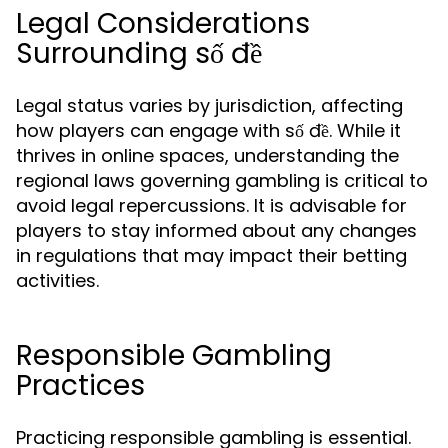
Legal Considerations
Surrounding số đề
Legal status varies by jurisdiction, affecting
how players can engage with số đề. While it
thrives in online spaces, understanding the
regional laws governing gambling is critical to
avoid legal repercussions. It is advisable for
players to stay informed about any changes
in regulations that may impact their betting
activities.
Responsible Gambling
Practices
Practicing responsible gambling is essential.