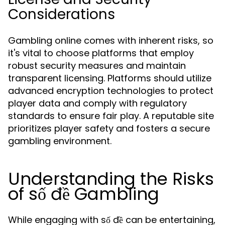
Considerations
Gambling online comes with inherent risks, so
it's vital to choose platforms that employ
robust security measures and maintain
transparent licensing. Platforms should utilize
advanced encryption technologies to protect
player data and comply with regulatory
standards to ensure fair play. A reputable site
prioritizes player safety and fosters a secure
gambling environment.
Understanding the Risks
of số đề Gambling
While engaging with số đề can be entertaining,