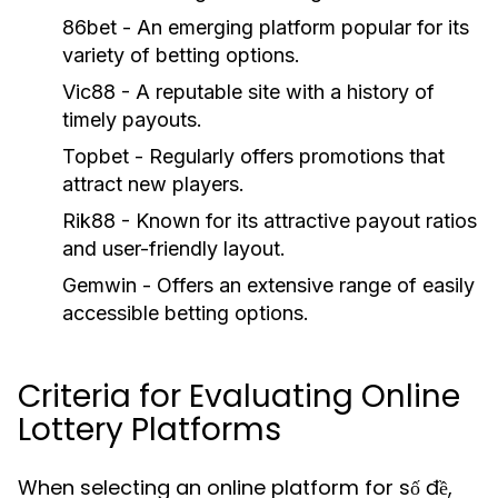
86bet - An emerging platform popular for its
variety of betting options.
Vic88 - A reputable site with a history of
timely payouts.
Topbet - Regularly offers promotions that
attract new players.
Rik88 - Known for its attractive payout ratios
and user-friendly layout.
Gemwin - Offers an extensive range of easily
accessible betting options.
Criteria for Evaluating Online
Lottery Platforms
When selecting an online platform for số đề,