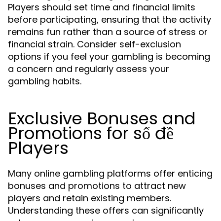
Players should set time and financial limits
before participating, ensuring that the activity
remains fun rather than a source of stress or
financial strain. Consider self-exclusion
options if you feel your gambling is becoming
a concern and regularly assess your
gambling habits.
Exclusive Bonuses and
Promotions for số đề
Players
Many online gambling platforms offer enticing
bonuses and promotions to attract new
players and retain existing members.
Understanding these offers can significantly