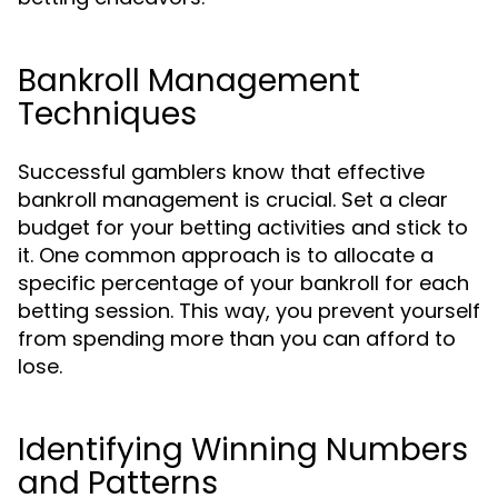
Bankroll Management
Techniques
Successful gamblers know that effective
bankroll management is crucial. Set a clear
budget for your betting activities and stick to
it. One common approach is to allocate a
specific percentage of your bankroll for each
betting session. This way, you prevent yourself
from spending more than you can afford to
lose.
Identifying Winning Numbers
and Patterns