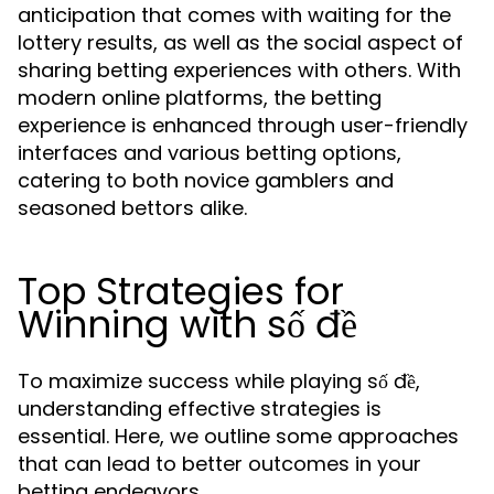
anticipation that comes with waiting for the
lottery results, as well as the social aspect of
sharing betting experiences with others. With
modern online platforms, the betting
experience is enhanced through user-friendly
interfaces and various betting options,
catering to both novice gamblers and
seasoned bettors alike.
Top Strategies for
Winning with số đề
To maximize success while playing số đề,
understanding effective strategies is
essential. Here, we outline some approaches
that can lead to better outcomes in your
betting endeavors.