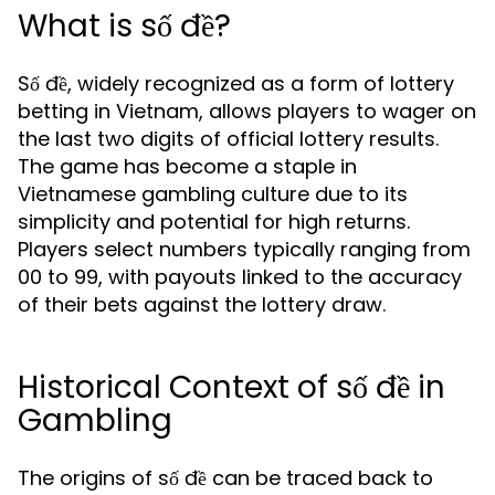
What is số đề?
Số đề, widely recognized as a form of lottery
betting in Vietnam, allows players to wager on
the last two digits of official lottery results.
The game has become a staple in
Vietnamese gambling culture due to its
simplicity and potential for high returns.
Players select numbers typically ranging from
00 to 99, with payouts linked to the accuracy
of their bets against the lottery draw.
Historical Context of số đề in
Gambling
The origins of số đề can be traced back to