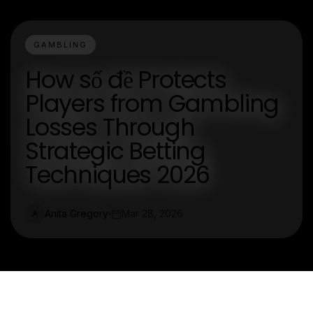
GAMBLING
How số đề Protects
Players from Gambling
Losses Through
Strategic Betting
Techniques 2026
Anita Gregory
Mar 28, 2026
A