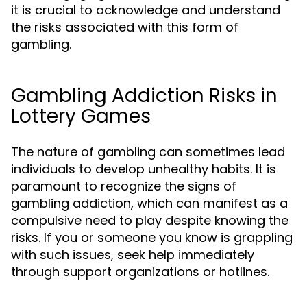
it is crucial to acknowledge and understand
the risks associated with this form of
gambling.
Gambling Addiction Risks in
Lottery Games
The nature of gambling can sometimes lead
individuals to develop unhealthy habits. It is
paramount to recognize the signs of
gambling addiction, which can manifest as a
compulsive need to play despite knowing the
risks. If you or someone you know is grappling
with such issues, seek help immediately
through support organizations or hotlines.