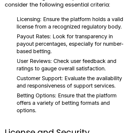
consider the following essential criteria:
Licensing:
Ensure the platform holds a valid
license from a recognized regulatory body.
Payout Rates:
Look for transparency in
payout percentages, especially for number-
based betting.
User Reviews:
Check user feedback and
ratings to gauge overall satisfaction.
Customer Support:
Evaluate the availability
and responsiveness of support services.
Betting Options:
Ensure that the platform
offers a variety of betting formats and
options.
License and Security