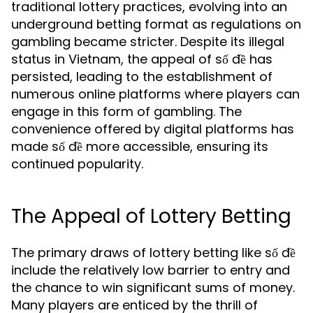
traditional lottery practices, evolving into an
underground betting format as regulations on
gambling became stricter. Despite its illegal
status in Vietnam, the appeal of số đề has
persisted, leading to the establishment of
numerous online platforms where players can
engage in this form of gambling. The
convenience offered by digital platforms has
made số đề more accessible, ensuring its
continued popularity.
The Appeal of Lottery Betting
The primary draws of lottery betting like số đề
include the relatively low barrier to entry and
the chance to win significant sums of money.
Many players are enticed by the thrill of