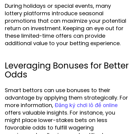
During holidays or special events, many
lottery platforms introduce seasonal
promotions that can maximize your potential
return on investment. Keeping an eye out for
these limited-time offers can provide
additional value to your betting experience.
Leveraging Bonuses for Better
Odds
Smart bettors can use bonuses to their
advantage by applying them strategically. For
more information,
Đăng ký chơi lô đề online
offers valuable insights. For instance, you
might place lower-stakes bets on less
favorable odds to fulfill wagering