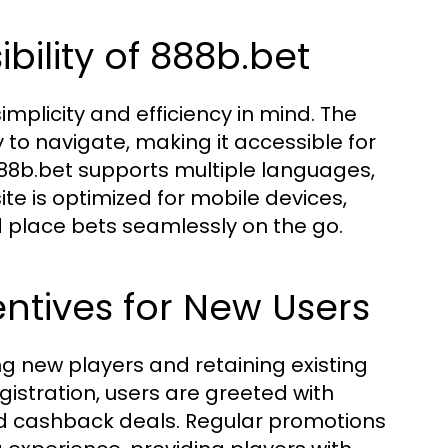
bility of 888b.bet
mplicity and efficiency in mind. The
 to navigate, making it accessible for
888b.bet supports multiple languages,
ite is optimized for mobile devices,
d place bets seamlessly on the go.
ntives for New Users
g new players and retaining existing
gistration, users are greeted with
d cashback deals. Regular promotions