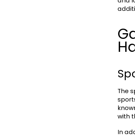
and l
addit
Ga
Ha
Spo
The s
sport
known
with t
In ad