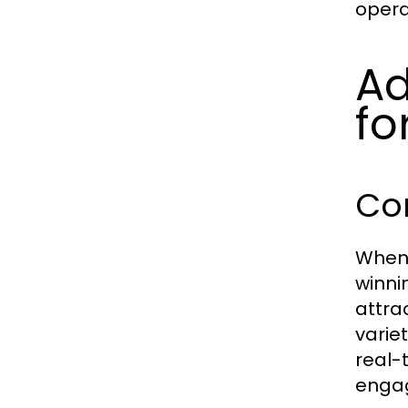
operat
Ad
fo
Com
When 
winni
attra
varie
real-
engag