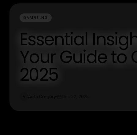
GAMBLING
Essential Insig
Your Guide to O
2025
Anita Gregory
Dec 22, 2025
A