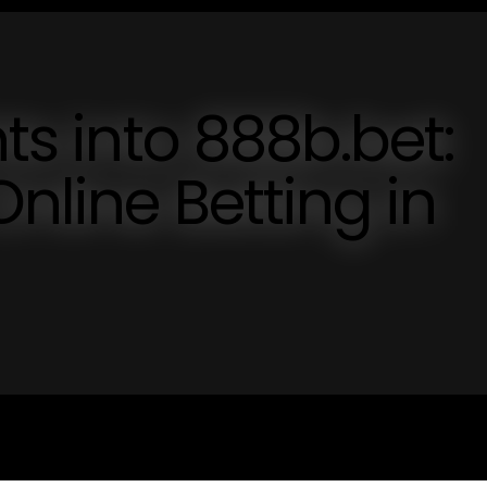
hts into 888b.bet:
nline Betting in