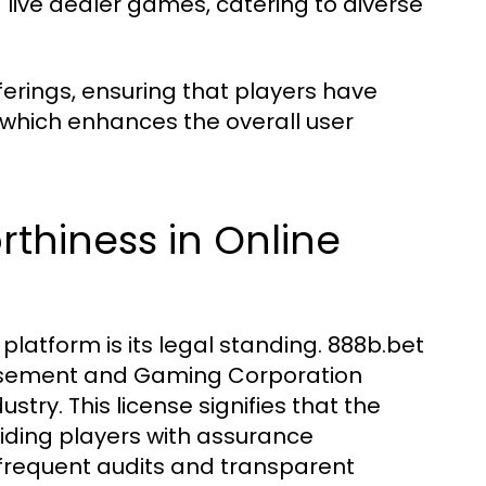
 live dealer games, catering to diverse
ferings, ensuring that players have
which enhances the overall user
thiness in Online
platform is its legal standing. 888b.bet
musement and Gaming Corporation
try. This license signifies that the
viding players with assurance
 frequent audits and transparent