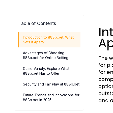
Table of Contents
In
Ap
Introduction to 888b.bet: What
Sets It Apart?
Advantages of Choosing
The w
888b.bet for Online Betting
for p
Game Variety: Explore What
for e
888b.bet Has to Offer
compr
Security and Fair Play at 888b.bet
optio
outsta
Future Trends and Innovations for
and a
888b.bet in 2025