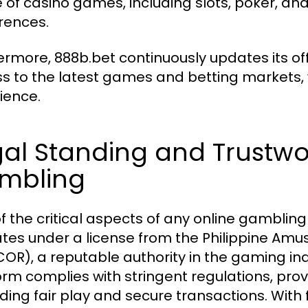
 of casino games, including slots, poker, and
rences.
ermore, 888b.bet continuously updates its of
s to the latest games and betting markets, 
ience.
al Standing and Trustwor
mbling
f the critical aspects of any online gambling 
tes under a license from the Philippine A
OR), a reputable authority in the gaming indus
orm complies with stringent regulations, pro
ding fair play and secure transactions. With