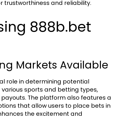
r trustworthiness and reliability.
ing 888b.bet
ng Markets Available
al role in determining potential
 various sports and betting types,
 payouts. The platform also features a
ptions that allow users to place bets in
 enhances the excitement and