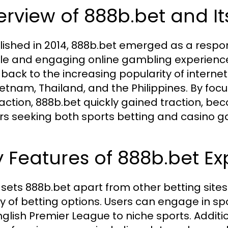
rview of 888b.bet and It
lished in 2014, 888b.bet emerged as a resp
ble and engaging online gambling experience 
 back to the increasing popularity of interne
Vietnam, Thailand, and the Philippines. By fo
faction, 888b.bet quickly gained traction, be
rs seeking both sports betting and casino g
 Features of 888b.bet Ex
sets 888b.bet apart from other betting sites
ty of betting options. Users can engage in sp
nglish Premier League to niche sports. Additi