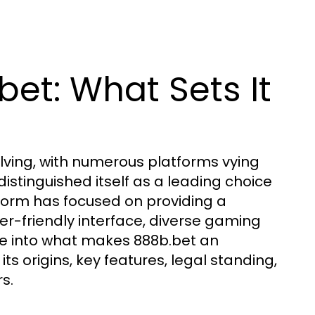
bet: What Sets It
lving, with numerous platforms vying
istinguished itself as a leading choice
latform has focused on providing a
r-friendly interface, diverse gaming
ve into what makes 888b.bet an
its origins, key features, legal standing,
s.