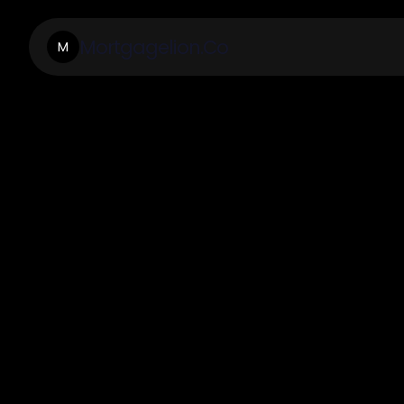
Mortgagelion.Co
M