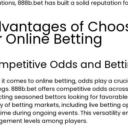
ions, 888b.bet has built a solid reputation fo
vantages of Choos
r Online Betting
petitive Odds and Betti
it comes to online betting, odds play a cruci
ngs. 888b.bet offers competitive odds across
cting seasoned bettors looking for favorable
ty of betting markets, including live betting o
time during ongoing events. This versatility
ement levels among players.