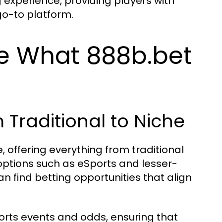
 experience, providing players with
go-to platform.
re What 888b.bet
 Traditional to Niche
, offering everything from traditional
 options such as eSports and lesser-
an find betting opportunities that align
ports events and odds, ensuring that