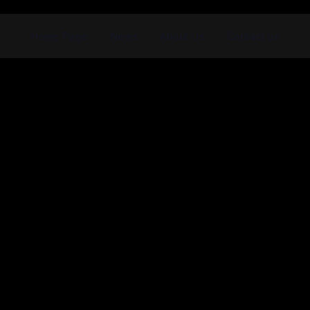
Home Page
News
About Us
Contact us