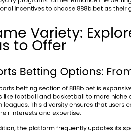
oyalty programs further enhance the betting
ional incentives to choose 888b.bet as their 
me Variety: Explo
s to Offer
rts Betting Options: From
ports betting section of 888b.bet is expansive
s like football and basketball to more niche
 leagues. This diversity ensures that users c
heir interests and expertise.
dition, the platform frequently updates its s