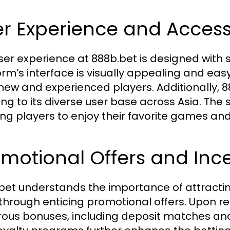
r Experience and Accessi
ser experience at 888b.bet is designed with si
orm’s interface is visually appealing and easy
new and experienced players. Additionally, 
ing to its diverse user base across Asia. The s
ing players to enjoy their favorite games an
motional Offers and Ince
bet understands the importance of attractin
through enticing promotional offers. Upon re
ous bonuses, including deposit matches an