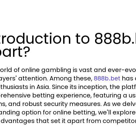
troduction to 888b.
art?
orld of online gambling is vast and ever-evo
layers' attention. Among these,
has d
888b.bet
nthusiasts in Asia. Since its inception, the p
ehensive betting experience, featuring a use
ns, and robust security measures. As we del
nding option for online betting, we'll explore 
dvantages that set it apart from competitor