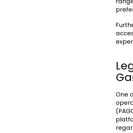
range
prefe
Furth
acces
exper
Leg
Ga
One o
opera
(PAGC
platf
regar