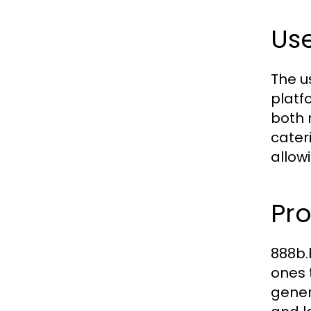
Use
The u
platf
both 
cater
allow
Pro
888b.
ones 
gener