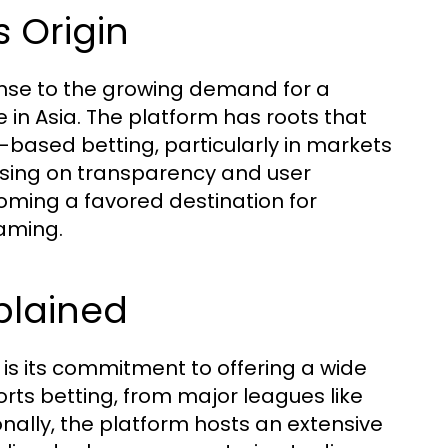
s Origin
onse to the growing demand for a
in Asia. The platform has roots that
t-based betting, particularly in markets
cusing on transparency and user
coming a favored destination for
aming.
plained
 is its commitment to offering a wide
orts betting, from major leagues like
onally, the platform hosts an extensive