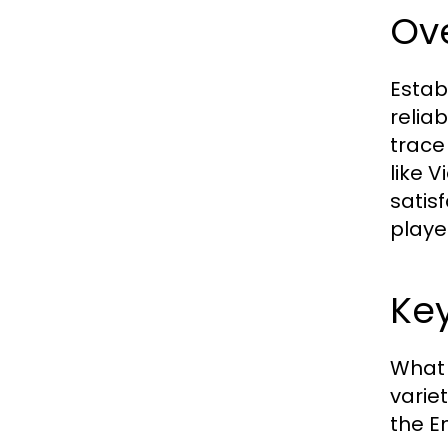
Ove
Estab
relia
trace
like 
satis
playe
Key
What 
varie
the E