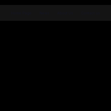
Home Page
News
About Us
Contact us