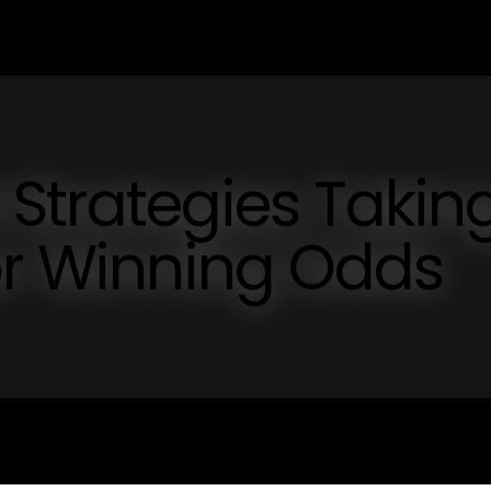
Strategies Takin
or Winning Odds