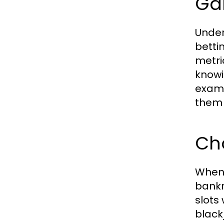
Ga
Under
bettin
metri
knowi
examp
them
Ch
When 
bankr
slots
black