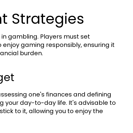
 Strategies
 in gambling. Players must set
o enjoy gaming responsibly, ensuring it
nancial burden.
get
ssessing one's finances and defining
your day-to-day life. It's advisable to
ick to it, allowing you to enjoy the