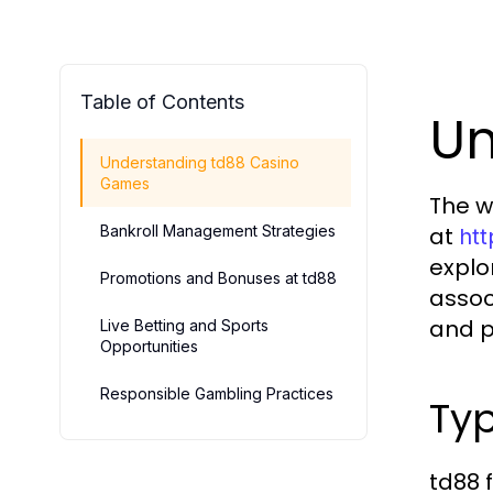
Table of Contents
Un
Understanding td88 Casino
Games
The w
Bankroll Management Strategies
at
htt
explo
Promotions and Bonuses at td88
assoc
and p
Live Betting and Sports
Opportunities
Responsible Gambling Practices
Typ
td88 