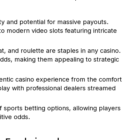
ty and potential for massive payouts.
to modern video slots featuring intricate
t, and roulette are staples in any casino.
dds, making them appealing to strategic
ntic casino experience from the comfort
play with professional dealers streamed
 sports betting options, allowing players
tive odds.