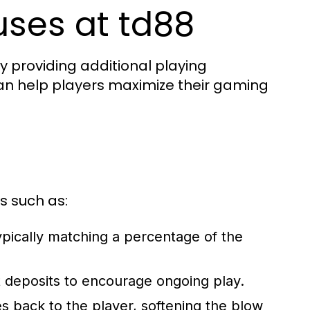
ses at td88
providing additional playing
an help players maximize their gaming
s such as:
ypically matching a percentage of the
deposits to encourage ongoing play.
s back to the player, softening the blow