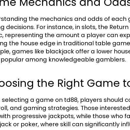
me Mechanics and Odds
standing the mechanics and odds of each g
g decisions. For instance, in slots, the Return
c, representing the amount a player can expe
ng the house edge in traditional table game
le, games like blackjack offer a lower hou
 popular among knowledgeable gamblers.
oosing the Right Game to
selecting a game on td88, players should co
oll, and gaming strategies. Those interested 
 with progressive jackpots, while those who 
jack or poker, where skill can significantly i