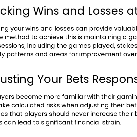
cking Wins and Losses a
ing your wins and losses can provide valuable
e method to achieve this is maintaining a g
 sessions, including the games played, stakes
ify patterns and areas for improvement over
usting Your Bets Respons
ayers become more familiar with their gami
ake calculated risks when adjusting their b
tes that players should never increase their b
s can lead to significant financial strain.