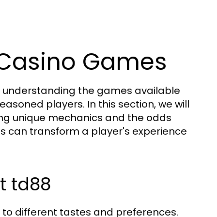
 Casino Games
and understanding the games available
asoned players. In this section, we will
ting unique mechanics and the odds
s can transform a player's experience
t td88
 to different tastes and preferences.