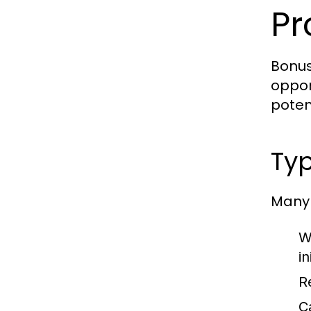
Pr
Bonus
oppor
poten
Typ
Many 
W
in
R
C