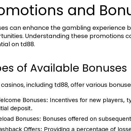
omotions and Bonu
es can enhance the gambling experience by 
tunities. Understanding these promotions c
tial on td88.
es of Available Bonuses
casinos, including td88, offer various bonuse
elcome Bonuses:
Incentives for new players, t
itial deposit.
eload Bonuses:
Bonuses offered on subsequent 
ashback Offers:
Providing a percentage of losse