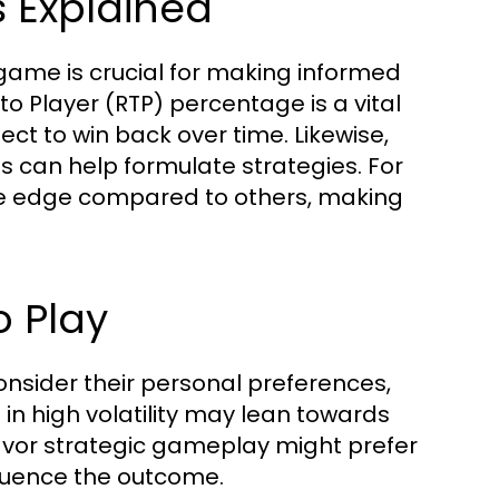
 Explained
ame is crucial for making informed
 to Player (RTP) percentage is a vital
ct to win back over time. Likewise,
s can help formulate strategies. For
se edge compared to others, making
 Play
nsider their personal preferences,
in high volatility may lean towards
favor strategic gameplay might prefer
nfluence the outcome.