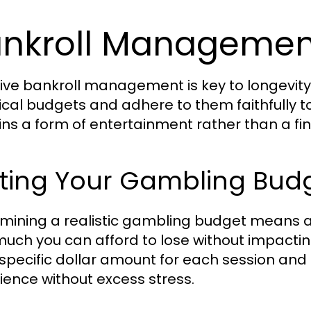
nkroll Management
tive bankroll management is key to longevity
ical budgets and adhere to them faithfully t
ns a form of entertainment rather than a fi
tting Your Gambling Bud
mining a realistic gambling budget means a
uch you can afford to lose without impacting 
 specific dollar amount for each session and st
ience without excess stress.