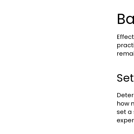
Ba
Effec
pract
remai
Se
Deter
how m
set a
exper