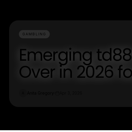
GAMBLING
Emerging td88 
Over in 2026 f
Anita Gregory
Apr 3, 2026
A