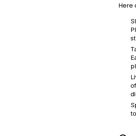
Here 
Sl
P
s
T
E
p
L
o
d
S
t