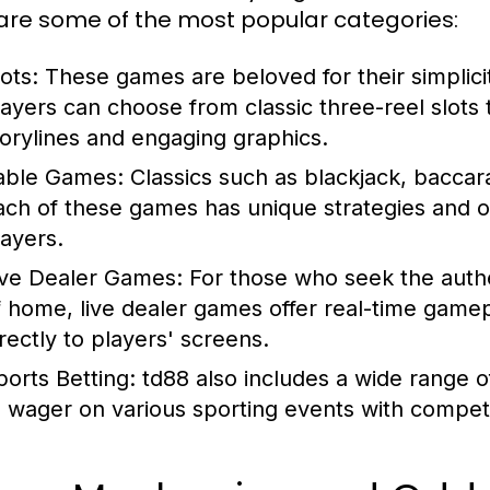
are some of the most popular categories:
ots:
These games are beloved for their simplici
layers can choose from classic three-reel slots 
torylines and engaging graphics.
able Games:
Classics such as blackjack, baccara
ach of these games has unique strategies and o
layers.
ive Dealer Games:
For those who seek the authe
f home, live dealer games offer real-time game
irectly to players' screens.
ports Betting:
td88 also includes a wide range of
o wager on various sporting events with competi