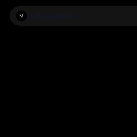
Mortgagelion.Co
M