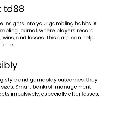
t td88
 insights into your gambling habits. A
ambling journal, where players record
, wins, and losses. This data can help
 time.
ibly
ng style and gameplay outcomes, they
et sizes. Smart bankroll management
ets impulsively, especially after losses,