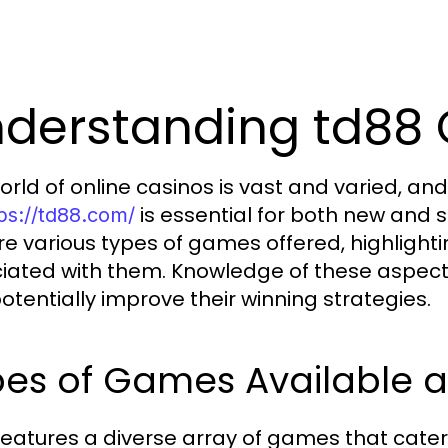
derstanding td88
orld of online casinos is vast and varied, 
is essential for both new and se
ps://td88.com/
re various types of games offered, highligh
iated with them. Knowledge of these aspect
otentially improve their winning strategies.
es of Games Available a
features a diverse array of games that cater