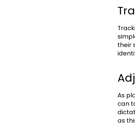
Tra
Track
simpl
their
ident
Adj
As pl
can t
dicta
as thi