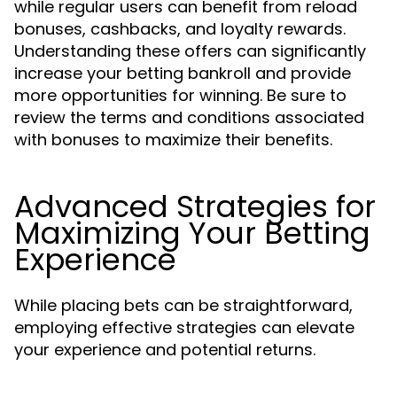
while regular users can benefit from reload
bonuses, cashbacks, and loyalty rewards.
Understanding these offers can significantly
increase your betting bankroll and provide
more opportunities for winning. Be sure to
review the terms and conditions associated
with bonuses to maximize their benefits.
Advanced Strategies for
Maximizing Your Betting
Experience
While placing bets can be straightforward,
employing effective strategies can elevate
your experience and potential returns.