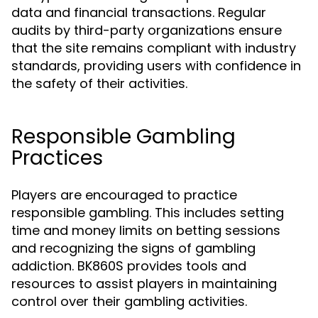
data and financial transactions. Regular
audits by third-party organizations ensure
that the site remains compliant with industry
standards, providing users with confidence in
the safety of their activities.
Responsible Gambling
Practices
Players are encouraged to practice
responsible gambling. This includes setting
time and money limits on betting sessions
and recognizing the signs of gambling
addiction. BK860S provides tools and
resources to assist players in maintaining
control over their gambling activities.