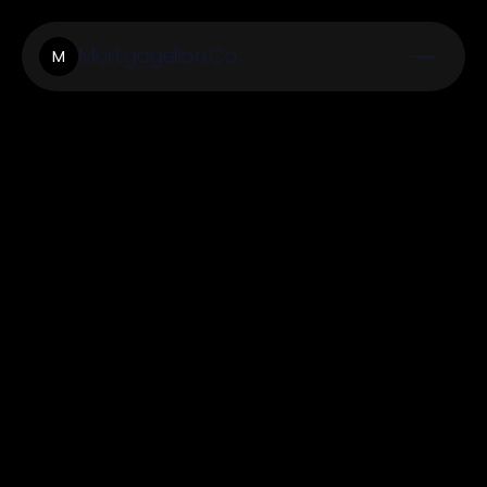
Mortgagelion.Co
M