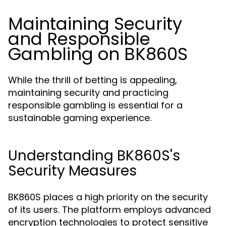
Maintaining Security
and Responsible
Gambling on BK860S
While the thrill of betting is appealing,
maintaining security and practicing
responsible gambling is essential for a
sustainable gaming experience.
Understanding BK860S's
Security Measures
BK860S places a high priority on the security
of its users. The platform employs advanced
encryption technologies to protect sensitive