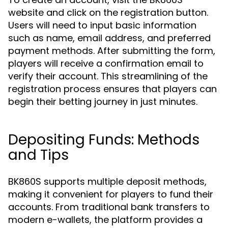
website and click on the registration button.
Users will need to input basic information
such as name, email address, and preferred
payment methods. After submitting the form,
players will receive a confirmation email to
verify their account. This streamlining of the
registration process ensures that players can
begin their betting journey in just minutes.
Depositing Funds: Methods
and Tips
BK860S supports multiple deposit methods,
making it convenient for players to fund their
accounts. From traditional bank transfers to
modern e-wallets, the platform provides a