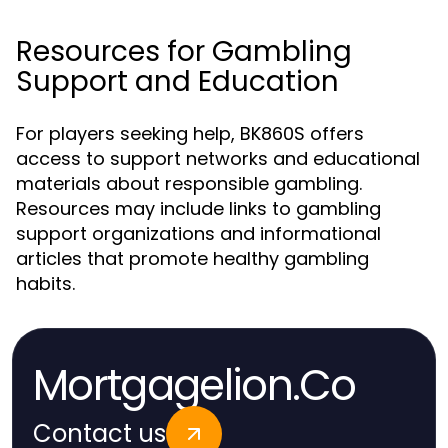
Resources for Gambling
Support and Education
For players seeking help, BK860S offers
access to support networks and educational
materials about responsible gambling.
Resources may include links to gambling
support organizations and informational
articles that promote healthy gambling
habits.
Mortgagelion.Co
Contact us