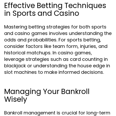
Effective Betting Techniques
in Sports and Casino
Mastering betting strategies for both sports
and casino games involves understanding the
odds and probabilities. For sports betting,
consider factors like team form, injuries, and
historical matchups. In casino games,
leverage strategies such as card counting in
blackjack or understanding the house edge in
slot machines to make informed decisions.
Managing Your Bankroll
Wisely
Bankroll management is crucial for long-term