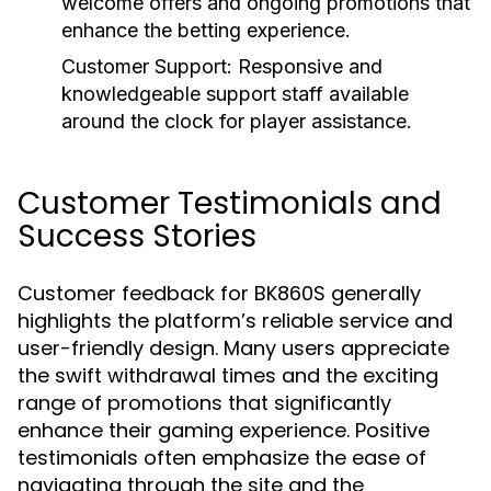
welcome offers and ongoing promotions that
enhance the betting experience.
Customer Support:
Responsive and
knowledgeable support staff available
around the clock for player assistance.
Customer Testimonials and
Success Stories
Customer feedback for BK860S generally
highlights the platform’s reliable service and
user-friendly design. Many users appreciate
the swift withdrawal times and the exciting
range of promotions that significantly
enhance their gaming experience. Positive
testimonials often emphasize the ease of
navigating through the site and the