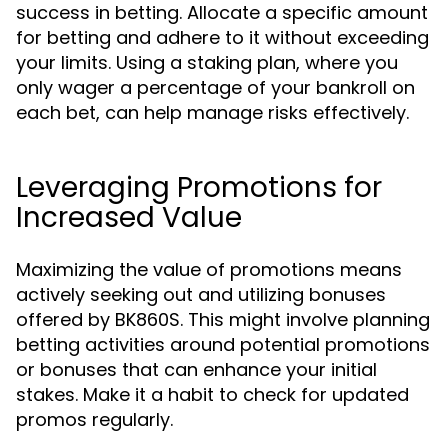
success in betting. Allocate a specific amount
for betting and adhere to it without exceeding
your limits. Using a staking plan, where you
only wager a percentage of your bankroll on
each bet, can help manage risks effectively.
Leveraging Promotions for
Increased Value
Maximizing the value of promotions means
actively seeking out and utilizing bonuses
offered by BK860S. This might involve planning
betting activities around potential promotions
or bonuses that can enhance your initial
stakes. Make it a habit to check for updated
promos regularly.