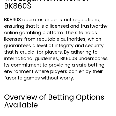
BK860S
BK860S operates under strict regulations,
ensuring that it is a licensed and trustworthy
online gambling platform. The site holds
licenses from reputable authorities, which
guarantees a level of integrity and security
that is crucial for players. By adhering to
international guidelines, BK860S underscores
its commitment to providing a safe betting
environment where players can enjoy their
favorite games without worry.
Overview of Betting Options
Available