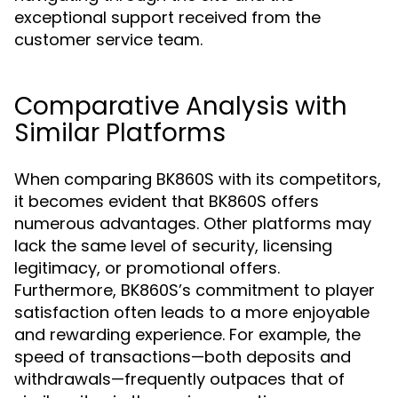
exceptional support received from the
customer service team.
Comparative Analysis with
Similar Platforms
When comparing BK860S with its competitors,
it becomes evident that BK860S offers
numerous advantages. Other platforms may
lack the same level of security, licensing
legitimacy, or promotional offers.
Furthermore, BK860S’s commitment to player
satisfaction often leads to a more enjoyable
and rewarding experience. For example, the
speed of transactions—both deposits and
withdrawals—frequently outpaces that of