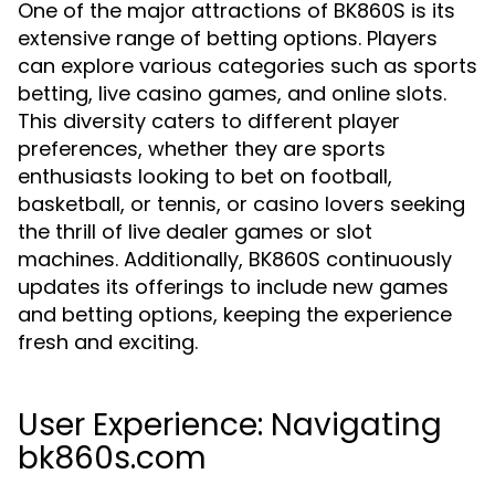
One of the major attractions of BK860S is its
extensive range of betting options. Players
can explore various categories such as sports
betting, live casino games, and online slots.
This diversity caters to different player
preferences, whether they are sports
enthusiasts looking to bet on football,
basketball, or tennis, or casino lovers seeking
the thrill of live dealer games or slot
machines. Additionally, BK860S continuously
updates its offerings to include new games
and betting options, keeping the experience
fresh and exciting.
User Experience: Navigating
bk860s.com