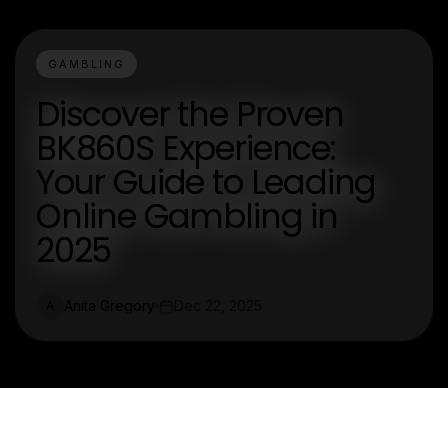
GAMBLING
Discover the Proven
BK860S Experience:
Your Guide to Leading
Online Gambling in
2025
Anita Gregory
Dec 22, 2025
A