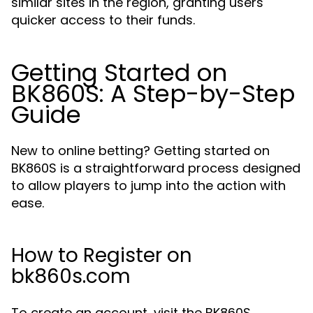
similar sites in the region, granting users
quicker access to their funds.
Getting Started on
BK860S: A Step-by-Step
Guide
New to online betting? Getting started on
BK860S is a straightforward process designed
to allow players to jump into the action with
ease.
How to Register on
bk860s.com
To create an account, visit the BK860S