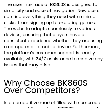
The user interface of BK860S is designed for
simplicity and ease of navigation. New users
can find everything they need with minimal
clicks, from signing up to exploring games.
The website adapts seamlessly to various
devices, ensuring that players have a
consistent experience whether they are using
a computer or a mobile device. Furthermore,
the platform's customer support is readily
available, with 24/7 assistance to resolve any
issues that may arise.
Why Choose BK860S
Over Competitors?
In a competitive market filled with numerous