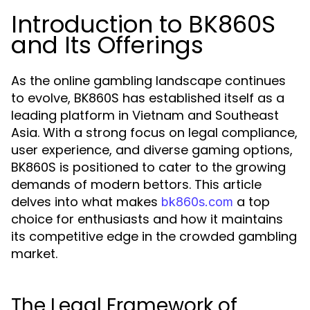
Introduction to BK860S
and Its Offerings
As the online gambling landscape continues
to evolve, BK860S has established itself as a
leading platform in Vietnam and Southeast
Asia. With a strong focus on legal compliance,
user experience, and diverse gaming options,
BK860S is positioned to cater to the growing
demands of modern bettors. This article
delves into what makes
a top
bk860s.com
choice for enthusiasts and how it maintains
its competitive edge in the crowded gambling
market.
The Legal Framework of