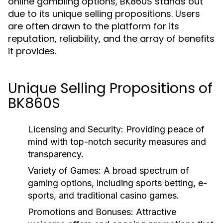
online gambling options, BK860S stands out
due to its unique selling propositions. Users
are often drawn to the platform for its
reputation, reliability, and the array of benefits
it provides.
Unique Selling Propositions of
BK860S
Licensing and Security:
Providing peace of
mind with top-notch security measures and
transparency.
Variety of Games:
A broad spectrum of
gaming options, including sports betting, e-
sports, and traditional casino games.
Promotions and Bonuses:
Attractive