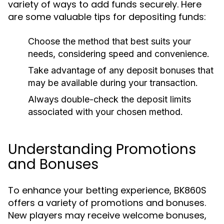
variety of ways to add funds securely. Here
are some valuable tips for depositing funds:
Choose the method that best suits your
needs, considering speed and convenience.
Take advantage of any deposit bonuses that
may be available during your transaction.
Always double-check the deposit limits
associated with your chosen method.
Understanding Promotions
and Bonuses
To enhance your betting experience, BK860S
offers a variety of promotions and bonuses.
New players may receive welcome bonuses,