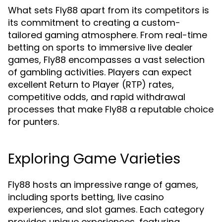
What sets Fly88 apart from its competitors is
its commitment to creating a custom-
tailored gaming atmosphere. From real-time
betting on sports to immersive live dealer
games, Fly88 encompasses a vast selection
of gambling activities. Players can expect
excellent Return to Player (RTP) rates,
competitive odds, and rapid withdrawal
processes that make Fly88 a reputable choice
for punters.
Exploring Game Varieties
Fly88 hosts an impressive range of games,
including sports betting, live casino
experiences, and slot games. Each category
provides unique experiences, featuring