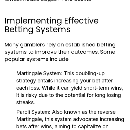
Implementing Effective
Betting Systems
Many gamblers rely on established betting
systems to improve their outcomes. Some
popular systems include:
Martingale System:
This doubling-up
strategy entails increasing your bet after
each loss. While it can yield short-term wins,
it is risky due to the potential for long losing
streaks.
Paroli System:
Also known as the reverse
Martingale, this system advocates increasing
bets after wins, aiming to capitalize on