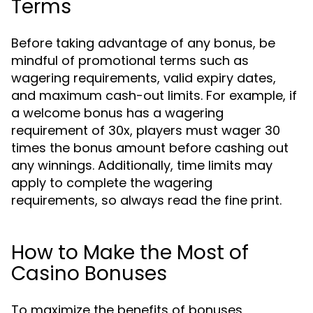
Terms
Before taking advantage of any bonus, be
mindful of promotional terms such as
wagering requirements, valid expiry dates,
and maximum cash-out limits. For example, if
a welcome bonus has a wagering
requirement of 30x, players must wager 30
times the bonus amount before cashing out
any winnings. Additionally, time limits may
apply to complete the wagering
requirements, so always read the fine print.
How to Make the Most of
Casino Bonuses
To maximize the benefits of bonuses,