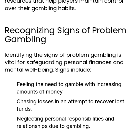
resources that help players maintain control
over their gambling habits.
Recognizing Signs of Problem
Gambling
Identifying the signs of problem gambling is
vital for safeguarding personal finances and
mental well-being. Signs include:
Feeling the need to gamble with increasing
amounts of money.
Chasing losses in an attempt to recover lost
funds.
Neglecting personal responsibilities and
relationships due to gambling.