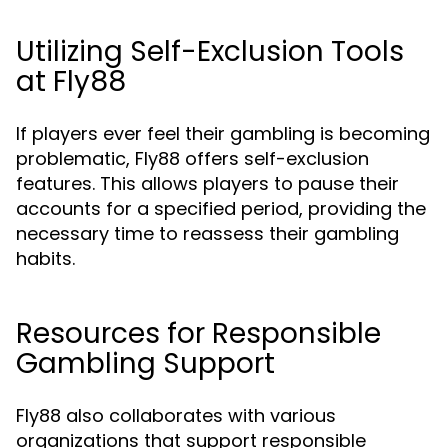
Utilizing Self-Exclusion Tools
at Fly88
If players ever feel their gambling is becoming
problematic, Fly88 offers self-exclusion
features. This allows players to pause their
accounts for a specified period, providing the
necessary time to reassess their gambling
habits.
Resources for Responsible
Gambling Support
Fly88 also collaborates with various
organizations that support responsible