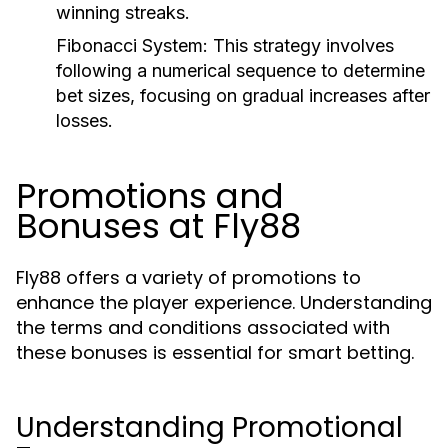
winning streaks.
Fibonacci System:
This strategy involves
following a numerical sequence to determine
bet sizes, focusing on gradual increases after
losses.
Promotions and
Bonuses at Fly88
Fly88 offers a variety of promotions to
enhance the player experience. Understanding
the terms and conditions associated with
these bonuses is essential for smart betting.
Understanding Promotional