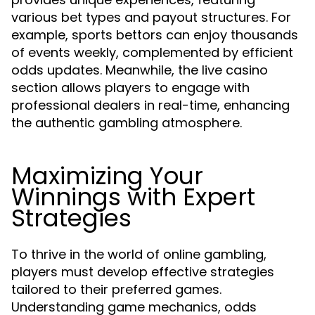
various bet types and payout structures. For
example, sports bettors can enjoy thousands
of events weekly, complemented by efficient
odds updates. Meanwhile, the live casino
section allows players to engage with
professional dealers in real-time, enhancing
the authentic gambling atmosphere.
Maximizing Your
Winnings with Expert
Strategies
To thrive in the world of online gambling,
players must develop effective strategies
tailored to their preferred games.
Understanding game mechanics, odds