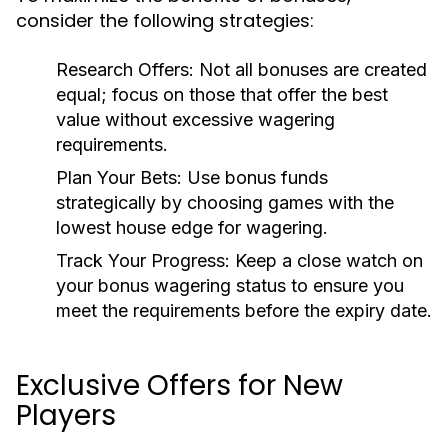
consider the following strategies:
Research Offers:
Not all bonuses are created
equal; focus on those that offer the best
value without excessive wagering
requirements.
Plan Your Bets:
Use bonus funds
strategically by choosing games with the
lowest house edge for wagering.
Track Your Progress:
Keep a close watch on
your bonus wagering status to ensure you
meet the requirements before the expiry date.
Exclusive Offers for New
Players