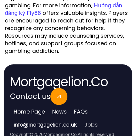
gambling. For more information,
Hướng dẫn
offers valuable insights. Players
đăng ký Fly88
are encouraged to reach out for help if they
recognize any concerning behaviors.
Resources may include counseling services,
hotlines, and support groups focused on
gambling addiction.
Mortgagelion.Co
Contact us
Home Page
News
FAQs
Jobs
info
@
mortgagelion.co.uk
Copyright
©
2026
Mortgagelion.Co
.
All rights reserved