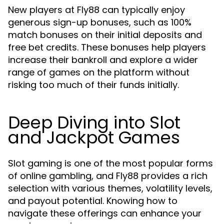
New players at Fly88 can typically enjoy
generous sign-up bonuses, such as 100%
match bonuses on their initial deposits and
free bet credits. These bonuses help players
increase their bankroll and explore a wider
range of games on the platform without
risking too much of their funds initially.
Deep Diving into Slot
and Jackpot Games
Slot gaming is one of the most popular forms
of online gambling, and Fly88 provides a rich
selection with various themes, volatility levels,
and payout potential. Knowing how to
navigate these offerings can enhance your