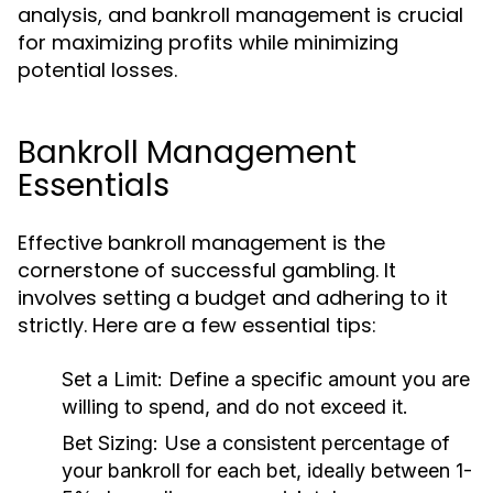
analysis, and bankroll management is crucial
for maximizing profits while minimizing
potential losses.
Bankroll Management
Essentials
Effective bankroll management is the
cornerstone of successful gambling. It
involves setting a budget and adhering to it
strictly. Here are a few essential tips:
Set a Limit:
Define a specific amount you are
willing to spend, and do not exceed it.
Bet Sizing:
Use a consistent percentage of
your bankroll for each bet, ideally between 1-