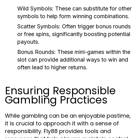
Wild Symbols:
These can substitute for other
symbols to help form winning combinations.
Scatter Symbols:
Often trigger bonus rounds
or free spins, significantly boosting potential
payouts.
Bonus Rounds:
These mini-games within the
slot can provide additional ways to win and
often lead to higher returns.
Ensuring Responsible
Gambling Practices
While gambling can be an enjoyable pastime,
it is crucial to approach it with a sense of
responsibility. Fly88 provides tools and