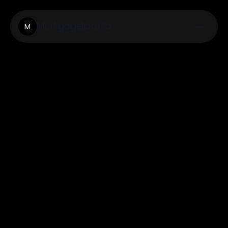
Mortgagelion.Co
M