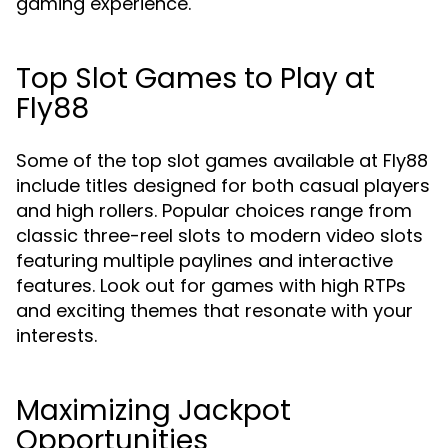
gaming experience.
Top Slot Games to Play at
Fly88
Some of the top slot games available at Fly88
include titles designed for both casual players
and high rollers. Popular choices range from
classic three-reel slots to modern video slots
featuring multiple paylines and interactive
features. Look out for games with high RTPs
and exciting themes that resonate with your
interests.
Maximizing Jackpot
Opportunities