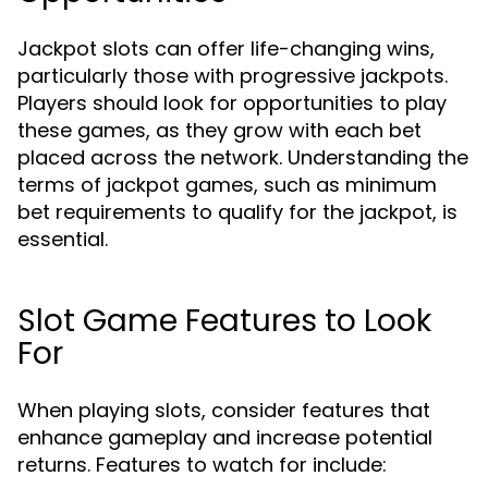
Jackpot slots can offer life-changing wins,
particularly those with progressive jackpots.
Players should look for opportunities to play
these games, as they grow with each bet
placed across the network. Understanding the
terms of jackpot games, such as minimum
bet requirements to qualify for the jackpot, is
essential.
Slot Game Features to Look
For
When playing slots, consider features that
enhance gameplay and increase potential
returns. Features to watch for include: