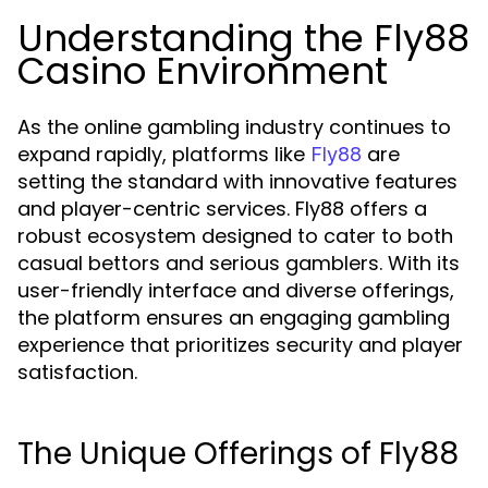
Understanding the Fly88
Casino Environment
As the online gambling industry continues to
expand rapidly, platforms like
are
Fly88
setting the standard with innovative features
and player-centric services. Fly88 offers a
robust ecosystem designed to cater to both
casual bettors and serious gamblers. With its
user-friendly interface and diverse offerings,
the platform ensures an engaging gambling
experience that prioritizes security and player
satisfaction.
The Unique Offerings of Fly88