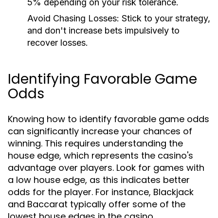
5% depending on your risk tolerance.
Avoid Chasing Losses:
Stick to your strategy,
and don't increase bets impulsively to
recover losses.
Identifying Favorable Game
Odds
Knowing how to identify favorable game odds
can significantly increase your chances of
winning. This requires understanding the
house edge, which represents the casino's
advantage over players. Look for games with
a low house edge, as this indicates better
odds for the player. For instance, Blackjack
and Baccarat typically offer some of the
lowest house edges in the casino.