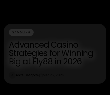
GAMBLING
Advanced Casino
Strategies for Winning
Big at Fly88 in 2026
Anita Gregory
Mar 25, 2026
A