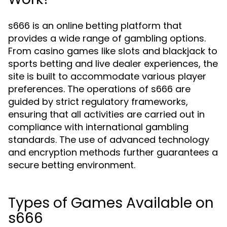
s666 is an online betting platform that
provides a wide range of gambling options.
From casino games like slots and blackjack to
sports betting and live dealer experiences, the
site is built to accommodate various player
preferences. The operations of s666 are
guided by strict regulatory frameworks,
ensuring that all activities are carried out in
compliance with international gambling
standards. The use of advanced technology
and encryption methods further guarantees a
secure betting environment.
Types of Games Available on
s666