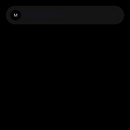
Mortgagelion.Co
M