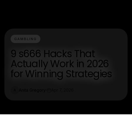
GAMBLING
9 s666 Hacks That
Actually Work in 2026
for Winning Strategies
Anita Gregory
Apr 7, 2026
A