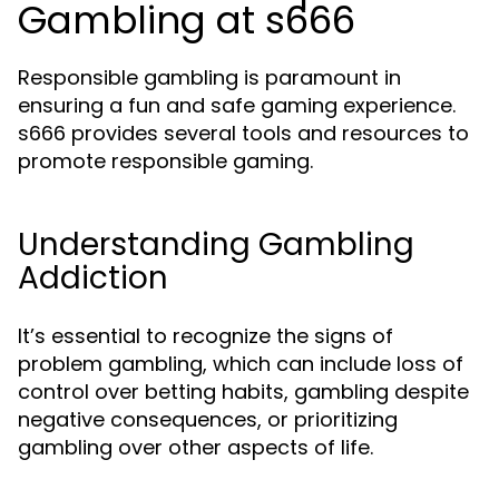
Gambling at s666
Responsible gambling is paramount in
ensuring a fun and safe gaming experience.
s666 provides several tools and resources to
promote responsible gaming.
Understanding Gambling
Addiction
It’s essential to recognize the signs of
problem gambling, which can include loss of
control over betting habits, gambling despite
negative consequences, or prioritizing
gambling over other aspects of life.