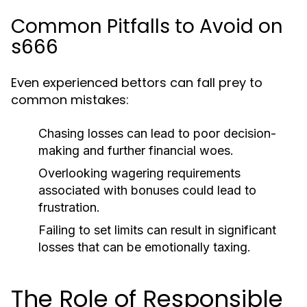
Common Pitfalls to Avoid on
s666
Even experienced bettors can fall prey to
common mistakes:
Chasing losses can lead to poor decision-
making and further financial woes.
Overlooking wagering requirements
associated with bonuses could lead to
frustration.
Failing to set limits can result in significant
losses that can be emotionally taxing.
The Role of Responsible