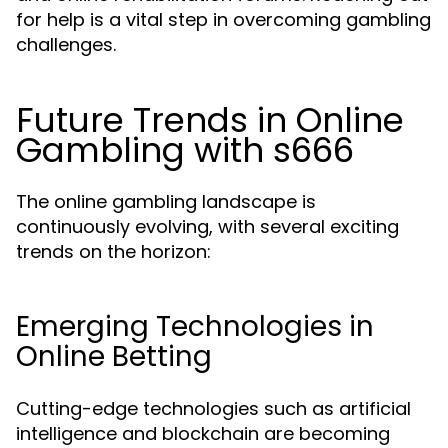
for help is a vital step in overcoming gambling
challenges.
Future Trends in Online
Gambling with s666
The online gambling landscape is
continuously evolving, with several exciting
trends on the horizon:
Emerging Technologies in
Online Betting
Cutting-edge technologies such as artificial
intelligence and blockchain are becoming