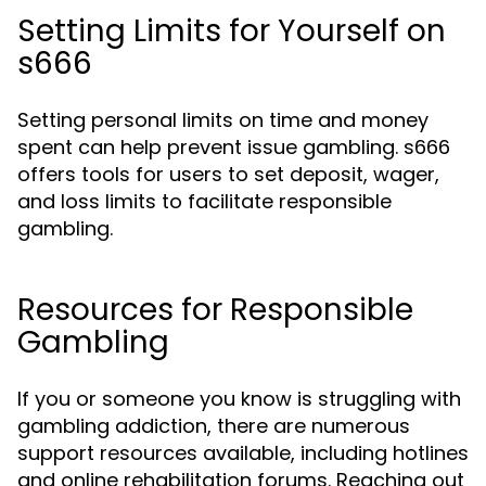
Setting Limits for Yourself on
s666
Setting personal limits on time and money
spent can help prevent issue gambling. s666
offers tools for users to set deposit, wager,
and loss limits to facilitate responsible
gambling.
Resources for Responsible
Gambling
If you or someone you know is struggling with
gambling addiction, there are numerous
support resources available, including hotlines
and online rehabilitation forums. Reaching out