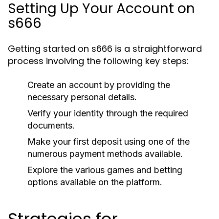
Setting Up Your Account on
s666
Getting started on s666 is a straightforward
process involving the following key steps:
Create an account by providing the
necessary personal details.
Verify your identity through the required
documents.
Make your first deposit using one of the
numerous payment methods available.
Explore the various games and betting
options available on the platform.