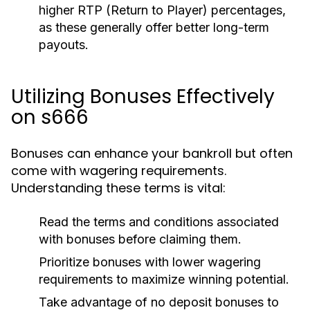
higher RTP (Return to Player) percentages,
as these generally offer better long-term
payouts.
Utilizing Bonuses Effectively
on s666
Bonuses can enhance your bankroll but often
come with wagering requirements.
Understanding these terms is vital:
Read the terms and conditions associated
with bonuses before claiming them.
Prioritize bonuses with lower wagering
requirements to maximize winning potential.
Take advantage of no deposit bonuses to