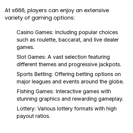
At s666, players can enjoy an extensive
variety of gaming options:
Casino Games:
Including popular choices
such as roulette, baccarat, and live dealer
games.
Slot Games:
A vast selection featuring
different themes and progressive jackpots.
Sports Betting:
Offering betting options on
major leagues and events around the globe.
Fishing Games:
Interactive games with
stunning graphics and rewarding gameplay.
Lottery:
Various lottery formats with high
payout ratios.