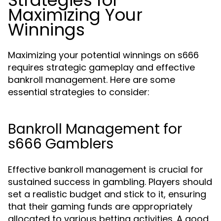
Strategies for
Maximizing Your
Winnings
Maximizing your potential winnings on s666
requires strategic gameplay and effective
bankroll management. Here are some
essential strategies to consider:
Bankroll Management for
s666 Gamblers
Effective bankroll management is crucial for
sustained success in gambling. Players should
set a realistic budget and stick to it, ensuring
that their gaming funds are appropriately
allocated to various betting activities. A good