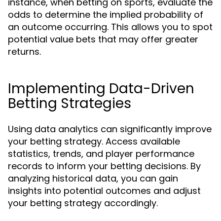
instance, when betting on sports, evaluate the
odds to determine the implied probability of
an outcome occurring. This allows you to spot
potential value bets that may offer greater
returns.
Implementing Data-Driven
Betting Strategies
Using data analytics can significantly improve
your betting strategy. Access available
statistics, trends, and player performance
records to inform your betting decisions. By
analyzing historical data, you can gain
insights into potential outcomes and adjust
your betting strategy accordingly.