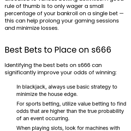
rule of thumb is to only wager a small
percentage of your bankroll on a single bet —
this can help prolong your gaming sessions
and minimize losses.
Best Bets to Place on s666
Identifying the best bets on s666 can
significantly improve your odds of winning:
In
blackjack
, always use basic strategy to
minimize the house edge.
For
sports betting
, utilize value betting to find
odds that are higher than the true probability
of an event occurring.
When playing
slots
, look for machines with