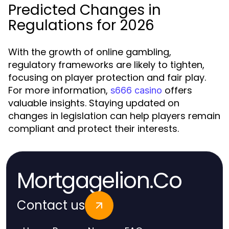
Predicted Changes in
Regulations for 2026
With the growth of online gambling,
regulatory frameworks are likely to tighten,
focusing on player protection and fair play.
For more information,
offers
s666 casino
valuable insights. Staying updated on
changes in legislation can help players remain
compliant and protect their interests.
Mortgagelion.Co
Contact us