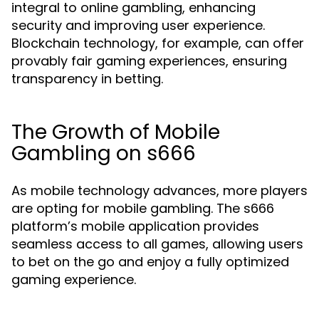
integral to online gambling, enhancing
security and improving user experience.
Blockchain technology, for example, can offer
provably fair gaming experiences, ensuring
transparency in betting.
The Growth of Mobile
Gambling on s666
As mobile technology advances, more players
are opting for mobile gambling. The s666
platform’s mobile application provides
seamless access to all games, allowing users
to bet on the go and enjoy a fully optimized
gaming experience.