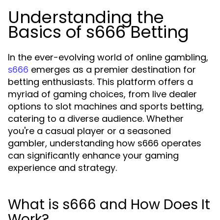
Understanding the
Basics of s666 Betting
In the ever-evolving world of online gambling,
emerges as a premier destination for
s666
betting enthusiasts. This platform offers a
myriad of gaming choices, from live dealer
options to slot machines and sports betting,
catering to a diverse audience. Whether
you're a casual player or a seasoned
gambler, understanding how s666 operates
can significantly enhance your gaming
experience and strategy.
What is s666 and How Does It
Work?