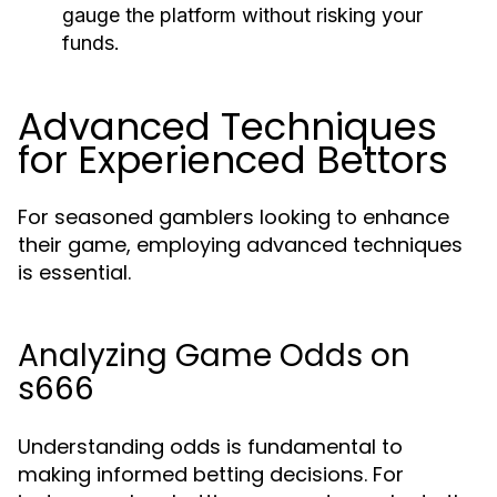
gauge the platform without risking your
funds.
Advanced Techniques
for Experienced Bettors
For seasoned gamblers looking to enhance
their game, employing advanced techniques
is essential.
Analyzing Game Odds on
s666
Understanding odds is fundamental to
making informed betting decisions. For