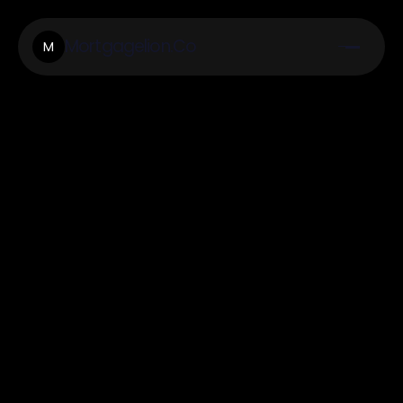
Mortgagelion.Co
M