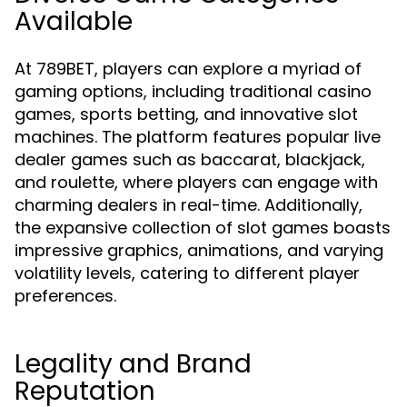
Available
At 789BET, players can explore a myriad of
gaming options, including traditional casino
games, sports betting, and innovative slot
machines. The platform features popular live
dealer games such as baccarat, blackjack,
and roulette, where players can engage with
charming dealers in real-time. Additionally,
the expansive collection of slot games boasts
impressive graphics, animations, and varying
volatility levels, catering to different player
preferences.
Legality and Brand
Reputation