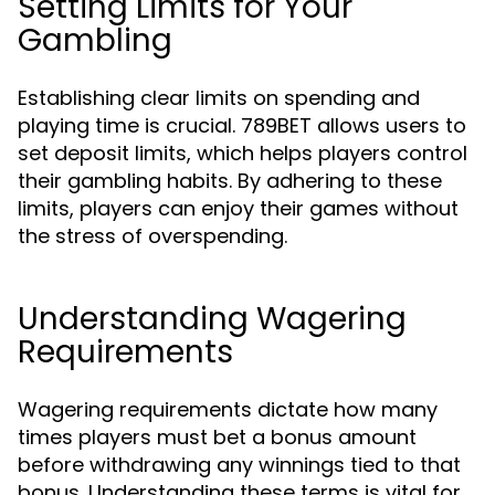
Setting Limits for Your
Gambling
Establishing clear limits on spending and
playing time is crucial. 789BET allows users to
set deposit limits, which helps players control
their gambling habits. By adhering to these
limits, players can enjoy their games without
the stress of overspending.
Understanding Wagering
Requirements
Wagering requirements dictate how many
times players must bet a bonus amount
before withdrawing any winnings tied to that
bonus. Understanding these terms is vital for