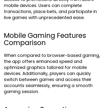
mobile devices. Users can complete
transactions, place bets, and participate in
live games with unprecedented ease.
Mobile Gaming Features
Comparison
When compared to browser-based gaming,
the app offers enhanced speed and
optimized graphics tailored for mobile
devices. Additionally, players can quickly
switch between games and access their
accounts seamlessly, ensuring a smooth
gaming session.