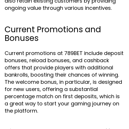
also retain existing customers by providing
ongoing value through various incentives.
Current Promotions and
Bonuses
Current promotions at 789BET include deposit
bonuses, reload bonuses, and cashback
offers that provide players with additional
bankrolls, boosting their chances of winning.
The welcome bonus, in particular, is designed
for new users, offering a substantial
percentage match on first deposits, which is
a great way to start your gaming journey on
the platform.