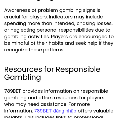
Awareness of problem gambling signs is
crucial for players. Indicators may include
spending more than intended, chasing losses,
or neglecting personal responsibilities due to
gambling activities. Players are encouraged to
be mindful of their habits and seek help if they
recognize these patterns.
Resources for Responsible
Gambling
789BET provides information on responsible
gambling and offers resources for players
who may need assistance. For more
information,
offers valuable
789BET đăng nhập
insights. This includes links to professional