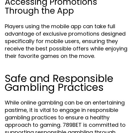
Accessing Promotions
Through the App
Players using the mobile app can take full
advantage of exclusive promotions designed
specifically for mobile users, ensuring they
receive the best possible offers while enjoying
their favorite games on the move.
Safe and Responsible
Gambling Practices
While online gambling can be an entertaining
pastime, it is vital to engage in responsible
gambling practices to ensure a healthy
approach to gaming. 789BET is committed to
supporting responsible gambling through