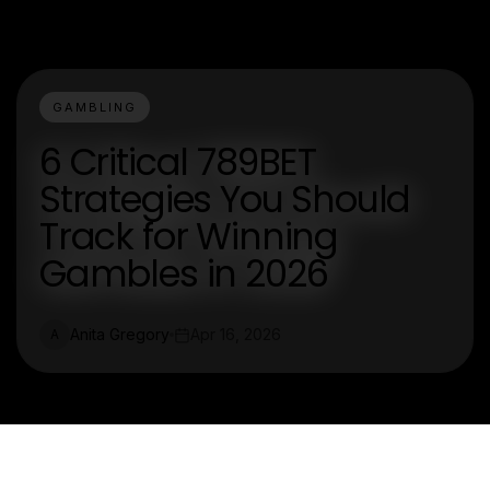
GAMBLING
6 Critical 789BET
Strategies You Should
Track for Winning
Gambles in 2026
Anita Gregory
Apr 16, 2026
A