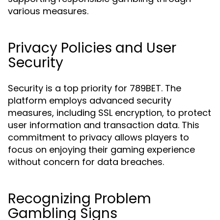
various measures.
Privacy Policies and User
Security
Security is a top priority for 789BET. The
platform employs advanced security
measures, including SSL encryption, to protect
user information and transaction data. This
commitment to privacy allows players to
focus on enjoying their gaming experience
without concern for data breaches.
Recognizing Problem
Gambling Signs