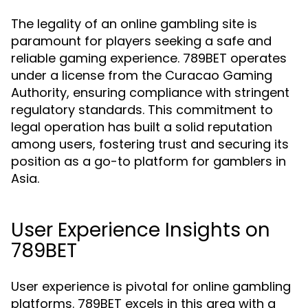
The legality of an online gambling site is
paramount for players seeking a safe and
reliable gaming experience. 789BET operates
under a license from the Curacao Gaming
Authority, ensuring compliance with stringent
regulatory standards. This commitment to
legal operation has built a solid reputation
among users, fostering trust and securing its
position as a go-to platform for gamblers in
Asia.
User Experience Insights on
789BET
User experience is pivotal for online gambling
platforms. 789BET excels in this area with a