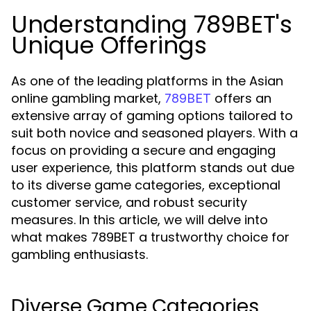
Understanding 789BET's
Unique Offerings
As one of the leading platforms in the Asian
online gambling market,
offers an
789BET
extensive array of gaming options tailored to
suit both novice and seasoned players. With a
focus on providing a secure and engaging
user experience, this platform stands out due
to its diverse game categories, exceptional
customer service, and robust security
measures. In this article, we will delve into
what makes 789BET a trustworthy choice for
gambling enthusiasts.
Diverse Game Categories