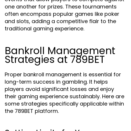
one another for prizes. These tournaments
often encompass popular games like poker
and slots, adding a competitive flair to the
traditional gaming experience.
Bankroll Management
Strategies at 789BET
Proper bankroll management is essential for
long-term success in gambling. It helps
players avoid significant losses and enjoy
their gaming experience sustainably. Here are
some strategies specifically applicable within
the 789BET platform.