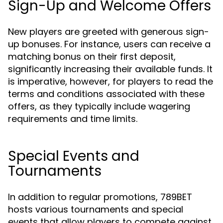
Sign-Up and Welcome Offers
New players are greeted with generous sign-
up bonuses. For instance, users can receive a
matching bonus on their first deposit,
significantly increasing their available funds. It
is imperative, however, for players to read the
terms and conditions associated with these
offers, as they typically include wagering
requirements and time limits.
Special Events and
Tournaments
In addition to regular promotions, 789BET
hosts various tournaments and special
events that allow players to compete against