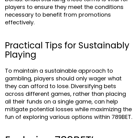
players to ensure they meet the conditions
necessary to benefit from promotions
effectively.
Practical Tips for Sustainably
Playing
To maintain a sustainable approach to
gambling, players should only wager what
they can afford to lose. Diversifying bets
across different games, rather than placing
all their funds on a single game, can help
mitigate potential losses while maximizing the
fun of exploring various options within 789BET.