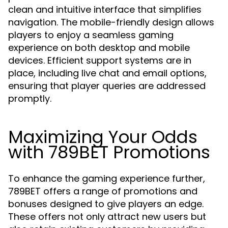
clean and intuitive interface that simplifies
navigation. The mobile-friendly design allows
players to enjoy a seamless gaming
experience on both desktop and mobile
devices. Efficient support systems are in
place, including live chat and email options,
ensuring that player queries are addressed
promptly.
Maximizing Your Odds
with 789BET Promotions
To enhance the gaming experience further,
789BET offers a range of promotions and
bonuses designed to give players an edge.
These offers not only attract new users but