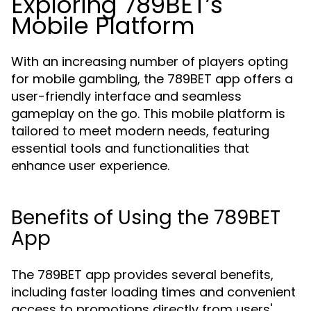
Exploring 789BET’s
Mobile Platform
With an increasing number of players opting
for mobile gambling, the 789BET app offers a
user-friendly interface and seamless
gameplay on the go. This mobile platform is
tailored to meet modern needs, featuring
essential tools and functionalities that
enhance user experience.
Benefits of Using the 789BET
App
The 789BET app provides several benefits,
including faster loading times and convenient
access to promotions directly from users'