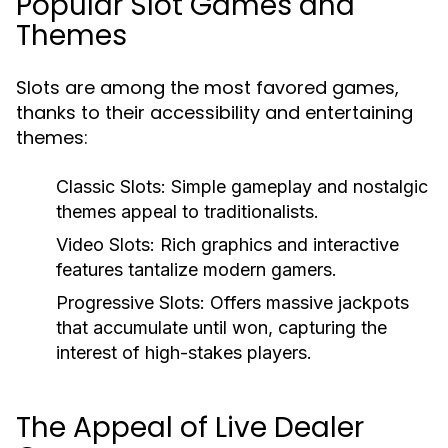
Popular Slot Games and
Themes
Slots are among the most favored games,
thanks to their accessibility and entertaining
themes:
Classic Slots:
Simple gameplay and nostalgic
themes appeal to traditionalists.
Video Slots:
Rich graphics and interactive
features tantalize modern gamers.
Progressive Slots:
Offers massive jackpots
that accumulate until won, capturing the
interest of high-stakes players.
The Appeal of Live Dealer