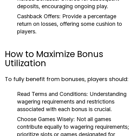
deposits, encouraging ongoing play.
Cashback Offers:
Provide a percentage
return on losses, offering some cushion to
players.
How to Maximize Bonus
Utilization
To fully benefit from bonuses, players should:
Read Terms and Conditions:
Understanding
wagering requirements and restrictions
associated with each bonus is crucial.
Choose Games Wisely:
Not all games
contribute equally to wagering requirements;
prioritize slots or games designated for