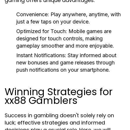
gaming offers unique advantages:
Convenience:
Play anywhere, anytime, with
just a few taps on your device.
Optimized for Touch:
Mobile games are
designed for touch controls, making
gameplay smoother and more enjoyable.
Instant Notifications:
Stay informed about
new bonuses and game releases through
push notifications on your smartphone.
Winning Strategies for
xx88 Gamblers
Success in gambling doesn't solely rely on
luck; effective strategies and informed
decisions play a crucial role. Here, we will