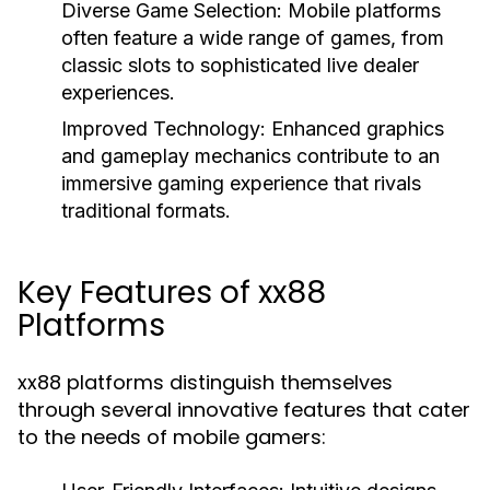
Diverse Game Selection:
Mobile platforms
often feature a wide range of games, from
classic slots to sophisticated live dealer
experiences.
Improved Technology:
Enhanced graphics
and gameplay mechanics contribute to an
immersive gaming experience that rivals
traditional formats.
Key Features of xx88
Platforms
xx88 platforms distinguish themselves
through several innovative features that cater
to the needs of mobile gamers: