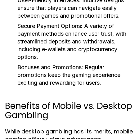
User-Friendly Interfaces:
Intuitive designs
ensure that players can navigate easily
between games and promotional offers.
Secure Payment Options:
A variety of
payment methods enhance user trust, with
streamlined deposits and withdrawals,
including e-wallets and cryptocurrency
options.
Bonuses and Promotions:
Regular
promotions keep the gaming experience
exciting and rewarding for users.
Benefits of Mobile vs. Desktop
Gambling
While desktop gambling has its merits, mobile