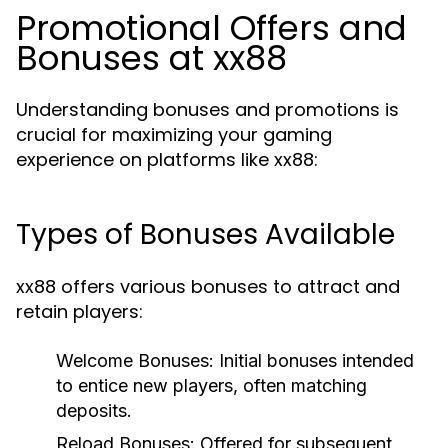
Promotional Offers and
Bonuses at xx88
Understanding bonuses and promotions is
crucial for maximizing your gaming
experience on platforms like xx88:
Types of Bonuses Available
xx88 offers various bonuses to attract and
retain players:
Welcome Bonuses:
Initial bonuses intended
to entice new players, often matching
deposits.
Reload Bonuses:
Offered for subsequent