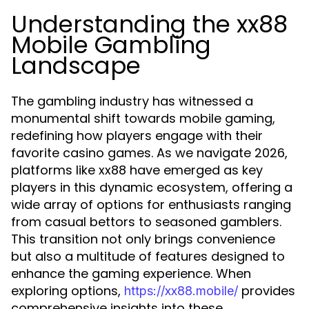
Understanding the xx88
Mobile Gambling
Landscape
The gambling industry has witnessed a
monumental shift towards mobile gaming,
redefining how players engage with their
favorite casino games. As we navigate 2026,
platforms like xx88 have emerged as key
players in this dynamic ecosystem, offering a
wide array of options for enthusiasts ranging
from casual bettors to seasoned gamblers.
This transition not only brings convenience
but also a multitude of features designed to
enhance the gaming experience. When
exploring options,
provides
https://xx88.mobile/
comprehensive insights into these