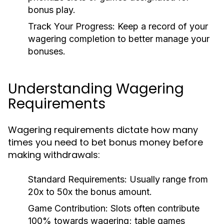
bonus play.
Track Your Progress:
Keep a record of your
wagering completion to better manage your
bonuses.
Understanding Wagering
Requirements
Wagering requirements dictate how many
times you need to bet bonus money before
making withdrawals:
Standard Requirements:
Usually range from
20x to 50x the bonus amount.
Game Contribution:
Slots often contribute
100% towards wagering; table games