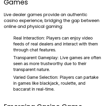
Games
Live dealer games provide an authentic
casino experience, bridging the gap between
online and physical gaming:
Real Interaction:
Players can enjoy video
feeds of real dealers and interact with them
through chat features.
Transparent Gameplay:
Live games are often
seen as more trustworthy due to their
transparent nature.
Varied Game Selection:
Players can partake
in games like blackjack, roulette, and
baccarat in real-time.