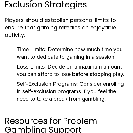
Exclusion Strategies
Players should establish personal limits to
ensure that gaming remains an enjoyable
activity:
Time Limits:
Determine how much time you
want to dedicate to gaming in a session.
Loss Limits:
Decide on a maximum amount
you can afford to lose before stopping play.
Self-Exclusion Programs:
Consider enrolling
in self-exclusion programs if you feel the
need to take a break from gambling.
Resources for Problem
Gambling Support