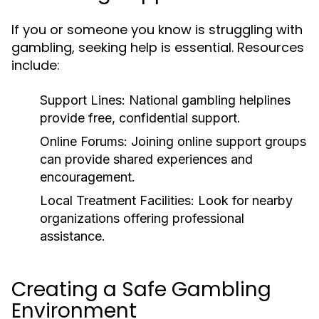
If you or someone you know is struggling with
gambling, seeking help is essential. Resources
include:
Support Lines:
National gambling helplines
provide free, confidential support.
Online Forums:
Joining online support groups
can provide shared experiences and
encouragement.
Local Treatment Facilities:
Look for nearby
organizations offering professional
assistance.
Creating a Safe Gambling
Environment