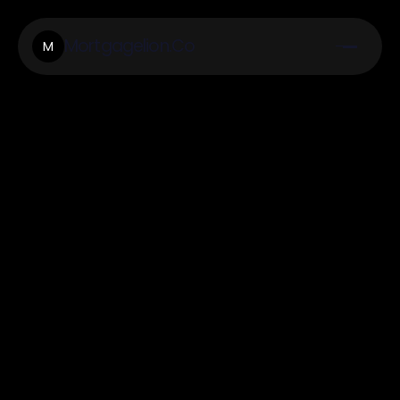
Mortgagelion.Co
M