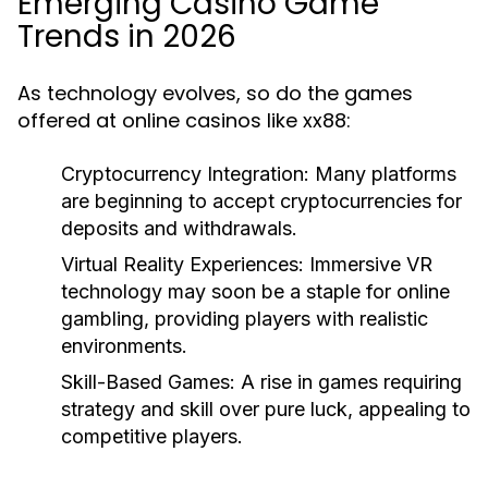
Emerging Casino Game
Trends in 2026
As technology evolves, so do the games
offered at online casinos like xx88:
Cryptocurrency Integration:
Many platforms
are beginning to accept cryptocurrencies for
deposits and withdrawals.
Virtual Reality Experiences:
Immersive VR
technology may soon be a staple for online
gambling, providing players with realistic
environments.
Skill-Based Games:
A rise in games requiring
strategy and skill over pure luck, appealing to
competitive players.