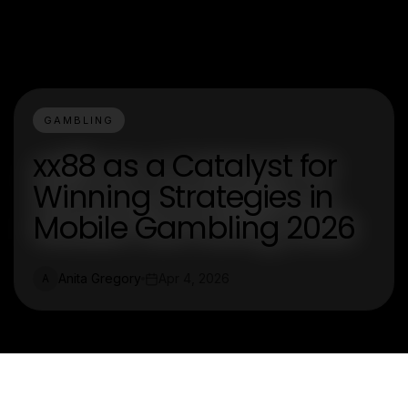
GAMBLING
xx88 as a Catalyst for
Winning Strategies in
Mobile Gambling 2026
Anita Gregory
Apr 4, 2026
A