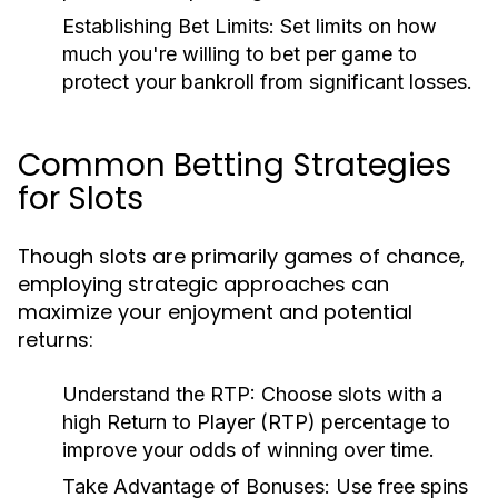
Establishing Bet Limits:
Set limits on how
much you're willing to bet per game to
protect your bankroll from significant losses.
Common Betting Strategies
for Slots
Though slots are primarily games of chance,
employing strategic approaches can
maximize your enjoyment and potential
returns:
Understand the RTP:
Choose slots with a
high Return to Player (RTP) percentage to
improve your odds of winning over time.
Take Advantage of Bonuses:
Use free spins