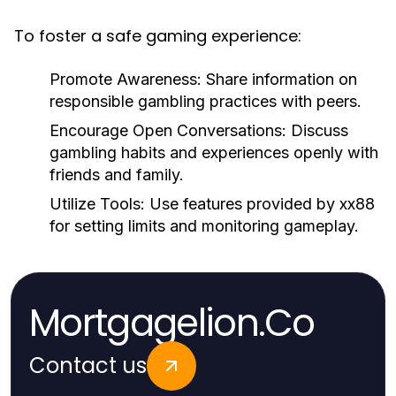
To foster a safe gaming experience:
Promote Awareness:
Share information on
responsible gambling practices with peers.
Encourage Open Conversations:
Discuss
gambling habits and experiences openly with
friends and family.
Utilize Tools:
Use features provided by xx88
for setting limits and monitoring gameplay.
Mortgagelion.Co
Contact us