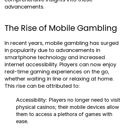
advancements.
The Rise of Mobile Gambling
In recent years, mobile gambling has surged
in popularity due to advancements in
smartphone technology and increased
internet accessibility. Players can now enjoy
real-time gaming experiences on the go,
whether waiting in line or relaxing at home.
This rise can be attributed to:
Accessibility:
Players no longer need to visit
physical casinos; their mobile devices allow
them to access a plethora of games with
ease.