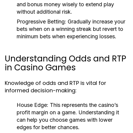
and bonus money wisely to extend play
without additional risk.
Progressive Betting:
Gradually increase your
bets when on a winning streak but revert to
minimum bets when experiencing losses.
Understanding Odds and RTP
in Casino Games
Knowledge of odds and RTP is vital for
informed decision-making:
House Edge:
This represents the casino’s
profit margin on a game. Understanding it
can help you choose games with lower
edges for better chances.