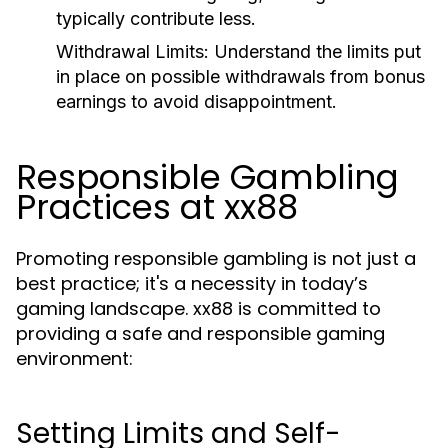
typically contribute less.
Withdrawal Limits:
Understand the limits put
in place on possible withdrawals from bonus
earnings to avoid disappointment.
Responsible Gambling
Practices at xx88
Promoting responsible gambling is not just a
best practice; it's a necessity in today’s
gaming landscape. xx88 is committed to
providing a safe and responsible gaming
environment:
Setting Limits and Self-