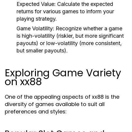
Expected Value:
Calculate the expected
returns for various games to inform your
playing strategy.
Game Volatility:
Recognize whether a game
is high-volatility (riskier, but more significant
payouts) or low-volatility (more consistent,
but smaller payouts).
Exploring Game Variety
on xx88
One of the appealing aspects of xx88 is the
diversity of games available to suit all
preferences and styles: