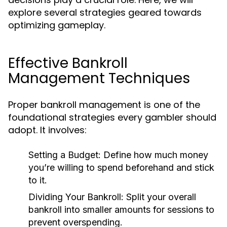
explore several strategies geared towards
optimizing gameplay.
Effective Bankroll
Management Techniques
Proper bankroll management is one of the
foundational strategies every gambler should
adopt. It involves:
Setting a Budget:
Define how much money
you’re willing to spend beforehand and stick
to it.
Dividing Your Bankroll:
Split your overall
bankroll into smaller amounts for sessions to
prevent overspending.