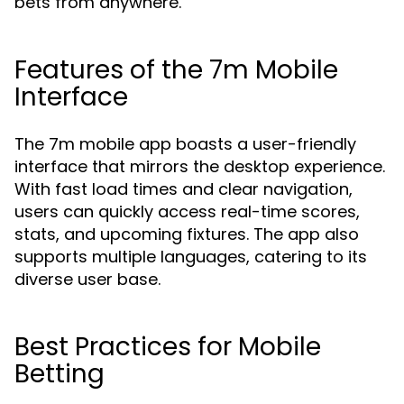
bets from anywhere.
Features of the 7m Mobile
Interface
The 7m mobile app boasts a user-friendly
interface that mirrors the desktop experience.
With fast load times and clear navigation,
users can quickly access real-time scores,
stats, and upcoming fixtures. The app also
supports multiple languages, catering to its
diverse user base.
Best Practices for Mobile
Betting