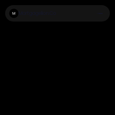
Mortgagelion.Co
M