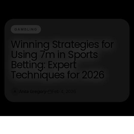
GAMBLING
Winning Strategies for
Using 7m in Sports
Betting: Expert
Techniques for 2026
Anita Gregory
Feb 4, 2026
A