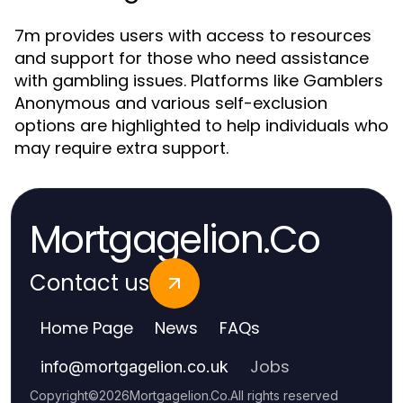
7m provides users with access to resources
and support for those who need assistance
with gambling issues. Platforms like Gamblers
Anonymous and various self-exclusion
options are highlighted to help individuals who
may require extra support.
Mortgagelion.Co
Contact us
Home Page
News
FAQs
Jobs
info
@
mortgagelion.co.uk
Copyright
©
2026
Mortgagelion.Co
.
All rights reserved