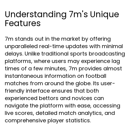
Understanding 7m's Unique
Features
7m stands out in the market by offering
unparalleled real-time updates with minimal
delays. Unlike traditional sports broadcasting
platforms, where users may experience lag
times of a few minutes, 7m provides almost
instantaneous information on football
matches from around the globe. Its user-
friendly interface ensures that both
experienced bettors and novices can
navigate the platform with ease, accessing
live scores, detailed match analytics, and
comprehensive player statistics.