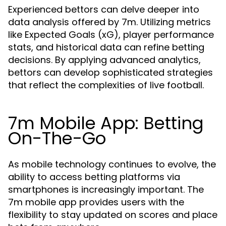
Experienced bettors can delve deeper into
data analysis offered by 7m. Utilizing metrics
like Expected Goals (xG), player performance
stats, and historical data can refine betting
decisions. By applying advanced analytics,
bettors can develop sophisticated strategies
that reflect the complexities of live football.
7m Mobile App: Betting
On-The-Go
As mobile technology continues to evolve, the
ability to access betting platforms via
smartphones is increasingly important. The
7m mobile app provides users with the
flexibility to stay updated on scores and place