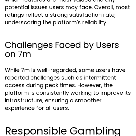
potential issues users may face. Overall, most
ratings reflect a strong satisfaction rate,
underscoring the platform's reliability.
Challenges Faced by Users
on 7m
While 7m is well-regarded, some users have
reported challenges such as intermittent
access during peak times. However, the
platform is consistently working to improve its
infrastructure, ensuring a smoother
experience for all users.
Responsible Gambling