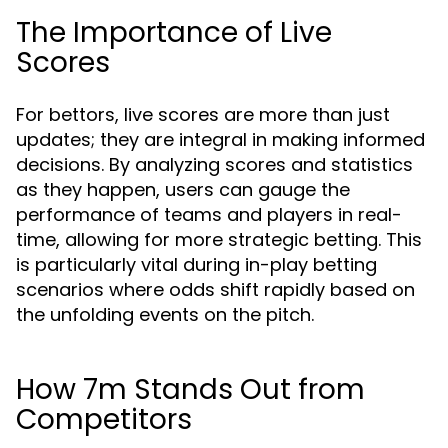
The Importance of Live
Scores
For bettors, live scores are more than just
updates; they are integral in making informed
decisions. By analyzing scores and statistics
as they happen, users can gauge the
performance of teams and players in real-
time, allowing for more strategic betting. This
is particularly vital during in-play betting
scenarios where odds shift rapidly based on
the unfolding events on the pitch.
How 7m Stands Out from
Competitors