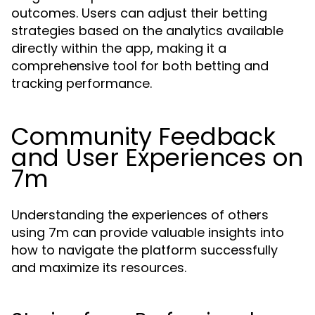
outcomes. Users can adjust their betting
strategies based on the analytics available
directly within the app, making it a
comprehensive tool for both betting and
tracking performance.
Community Feedback
and User Experiences on
7m
Understanding the experiences of others
using 7m can provide valuable insights into
how to navigate the platform successfully
and maximize its resources.