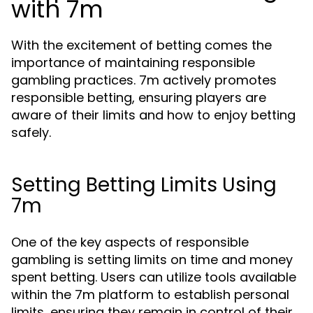
with 7m
With the excitement of betting comes the
importance of maintaining responsible
gambling practices. 7m actively promotes
responsible betting, ensuring players are
aware of their limits and how to enjoy betting
safely.
Setting Betting Limits Using
7m
One of the key aspects of responsible
gambling is setting limits on time and money
spent betting. Users can utilize tools available
within the 7m platform to establish personal
limits, ensuring they remain in control of their