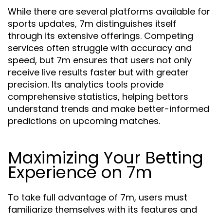
While there are several platforms available for
sports updates, 7m distinguishes itself
through its extensive offerings. Competing
services often struggle with accuracy and
speed, but 7m ensures that users not only
receive live results faster but with greater
precision. Its analytics tools provide
comprehensive statistics, helping bettors
understand trends and make better-informed
predictions on upcoming matches.
Maximizing Your Betting
Experience on 7m
To take full advantage of 7m, users must
familiarize themselves with its features and