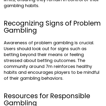
gambling habits.
Recognizing Signs of Problem
Gambling
Awareness of problem gambling is crucial.
Users should look out for signs such as
betting beyond their means or feeling
stressed about betting outcomes. The
community around 7m reinforces healthy
habits and encourages players to be mindful
of their gambling behaviors.
Resources for Responsible
Gambling