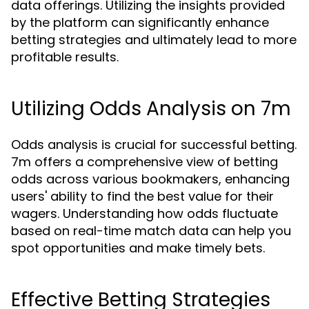
data offerings. Utilizing the insights provided
by the platform can significantly enhance
betting strategies and ultimately lead to more
profitable results.
Utilizing Odds Analysis on 7m
Odds analysis is crucial for successful betting.
7m offers a comprehensive view of betting
odds across various bookmakers, enhancing
users' ability to find the best value for their
wagers. Understanding how odds fluctuate
based on real-time match data can help you
spot opportunities and make timely bets.
Effective Betting Strategies