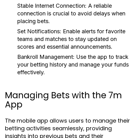
Stable Internet Connection:
A reliable
connection is crucial to avoid delays when
placing bets.
Set Notifications:
Enable alerts for favorite
teams and matches to stay updated on
scores and essential announcements.
Bankroll Management:
Use the app to track
your betting history and manage your funds
effectively.
Managing Bets with the 7m
App
The mobile app allows users to manage their
betting activities seamlessly, providing
insights into previous bets and their