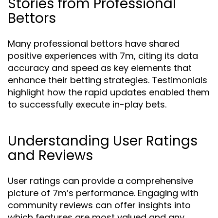
Stories from Professional
Bettors
Many professional bettors have shared
positive experiences with 7m, citing its data
accuracy and speed as key elements that
enhance their betting strategies. Testimonials
highlight how the rapid updates enabled them
to successfully execute in-play bets.
Understanding User Ratings
and Reviews
User ratings can provide a comprehensive
picture of 7m’s performance. Engaging with
community reviews can offer insights into
which features are most valued and any