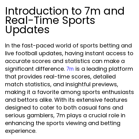
Introduction to 7m and
Real-Time Sports
Updates
In the fast-paced world of sports betting and
live football updates, having instant access to
accurate scores and statistics can make a
significant difference.
is a leading platform
7m
that provides real-time scores, detailed
match statistics, and insightful previews,
making it a favorite among sports enthusiasts
and bettors alike. With its extensive features
designed to cater to both casual fans and
serious gamblers, 7m plays a crucial role in
enhancing the sports viewing and betting
experience.