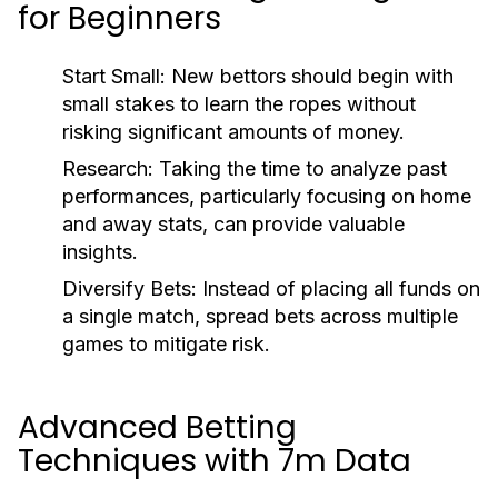
for Beginners
Start Small:
New bettors should begin with
small stakes to learn the ropes without
risking significant amounts of money.
Research:
Taking the time to analyze past
performances, particularly focusing on home
and away stats, can provide valuable
insights.
Diversify Bets:
Instead of placing all funds on
a single match, spread bets across multiple
games to mitigate risk.
Advanced Betting
Techniques with 7m Data