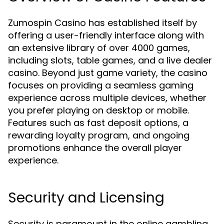
Zumospin Casino has established itself by
offering a user-friendly interface along with
an extensive library of over 4000 games,
including slots, table games, and a live dealer
casino. Beyond just game variety, the casino
focuses on providing a seamless gaming
experience across multiple devices, whether
you prefer playing on desktop or mobile.
Features such as fast deposit options, a
rewarding loyalty program, and ongoing
promotions enhance the overall player
experience.
Security and Licensing
Security is paramount in the online gambling