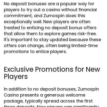
No deposit bonuses are a popular way for
players to try out a casino without financial
commitment, and Zumospin does this
exceptionally well. New players are often
treated to enticing no deposit bonus offers
that allow them to explore games risk-free.
It's important to stay updated because these
offers can change, often being limited-time
promotions to entice players.
Exclusive Promotions for New
Players
In addition to no deposit bonuses, Zumospin
Casino presents a generous welcome
package, typically spread across the first
three deposits. New players can significantly