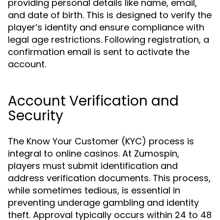
providing personal details like name, email,
and date of birth. This is designed to verify the
player’s identity and ensure compliance with
legal age restrictions. Following registration, a
confirmation email is sent to activate the
account.
Account Verification and
Security
The Know Your Customer (KYC) process is
integral to online casinos. At Zumospin,
players must submit identification and
address verification documents. This process,
while sometimes tedious, is essential in
preventing underage gambling and identity
theft. Approval typically occurs within 24 to 48