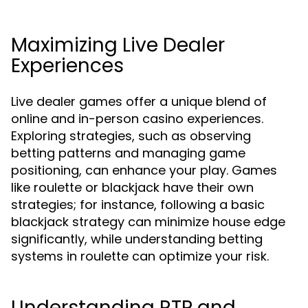
Maximizing Live Dealer
Experiences
Live dealer games offer a unique blend of
online and in-person casino experiences.
Exploring strategies, such as observing
betting patterns and managing game
positioning, can enhance your play. Games
like roulette or blackjack have their own
strategies; for instance, following a basic
blackjack strategy can minimize house edge
significantly, while understanding betting
systems in roulette can optimize your risk.
Understanding RTP and