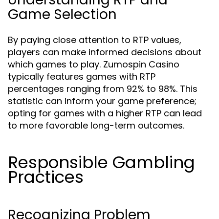
Game Selection
By paying close attention to RTP values,
players can make informed decisions about
which games to play. Zumospin Casino
typically features games with RTP
percentages ranging from 92% to 98%. This
statistic can inform your game preference;
opting for games with a higher RTP can lead
to more favorable long-term outcomes.
Responsible Gambling
Practices
Recognizing Problem