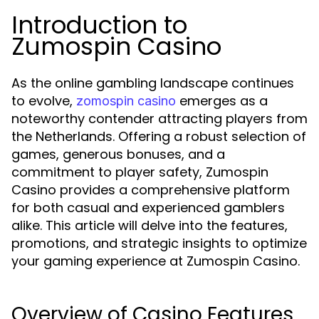
Introduction to
Zumospin Casino
As the online gambling landscape continues
to evolve,
emerges as a
zomospin casino
noteworthy contender attracting players from
the Netherlands. Offering a robust selection of
games, generous bonuses, and a
commitment to player safety, Zumospin
Casino provides a comprehensive platform
for both casual and experienced gamblers
alike. This article will delve into the features,
promotions, and strategic insights to optimize
your gaming experience at Zumospin Casino.
Overview of Casino Features