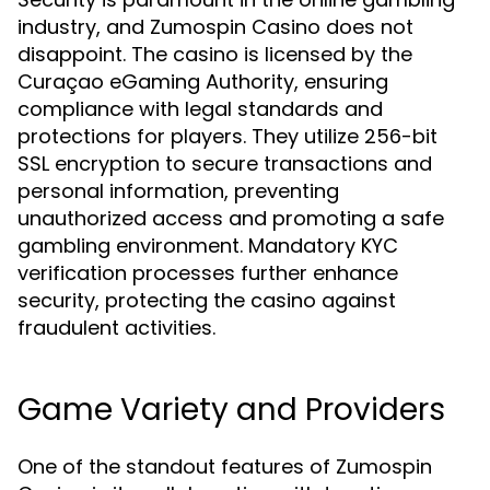
industry, and Zumospin Casino does not
disappoint. The casino is licensed by the
Curaçao eGaming Authority, ensuring
compliance with legal standards and
protections for players. They utilize 256-bit
SSL encryption to secure transactions and
personal information, preventing
unauthorized access and promoting a safe
gambling environment. Mandatory KYC
verification processes further enhance
security, protecting the casino against
fraudulent activities.
Game Variety and Providers
One of the standout features of Zumospin