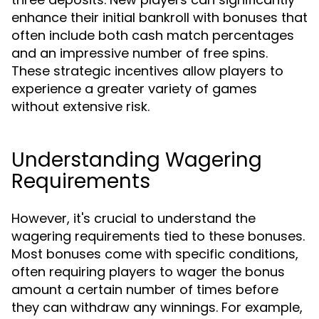
enhance their initial bankroll with bonuses that
often include both cash match percentages
and an impressive number of free spins.
These strategic incentives allow players to
experience a greater variety of games
without extensive risk.
Understanding Wagering
Requirements
However, it's crucial to understand the
wagering requirements tied to these bonuses.
Most bonuses come with specific conditions,
often requiring players to wager the bonus
amount a certain number of times before
they can withdraw any winnings. For example,