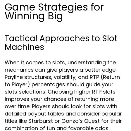
Game Strategies for
Winning Big
Tactical Approaches to Slot
Machines
When it comes to slots, understanding the
mechanics can give players a better edge.
Payline structures, volatility, and RTP (Return
to Player) percentages should guide your
slots selections. Choosing higher RTP slots
improves your chances of returning more
over time. Players should look for slots with
detailed payout tables and consider popular
titles like Starburst or Gonzo’s Quest for their
combination of fun and favorable odds.