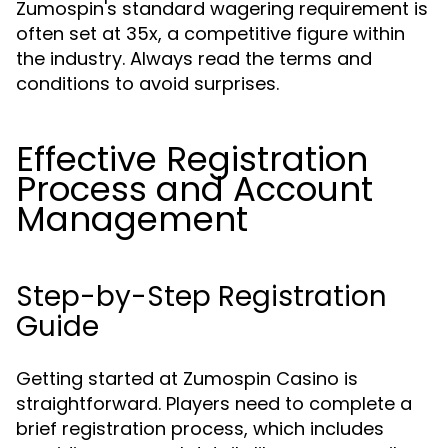
Zumospin's standard wagering requirement is
often set at 35x, a competitive figure within
the industry. Always read the terms and
conditions to avoid surprises.
Effective Registration
Process and Account
Management
Step-by-Step Registration
Guide
Getting started at Zumospin Casino is
straightforward. Players need to complete a
brief registration process, which includes