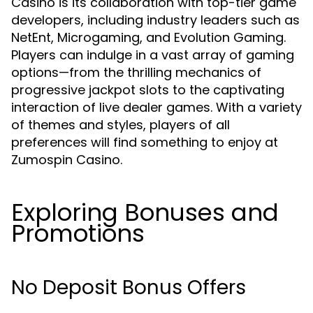
Casino is its collaboration with top-tier game
developers, including industry leaders such as
NetEnt, Microgaming, and Evolution Gaming.
Players can indulge in a vast array of gaming
options—from the thrilling mechanics of
progressive jackpot slots to the captivating
interaction of live dealer games. With a variety
of themes and styles, players of all
preferences will find something to enjoy at
Zumospin Casino.
Exploring Bonuses and
Promotions
No Deposit Bonus Offers