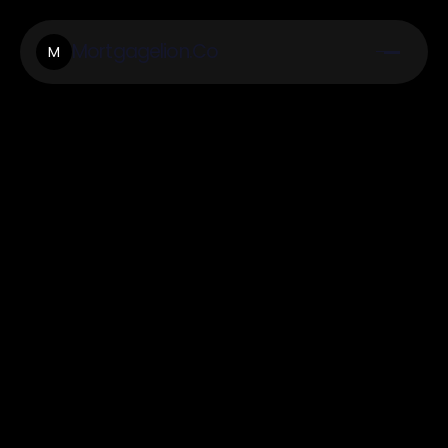
Mortgagelion.Co
M