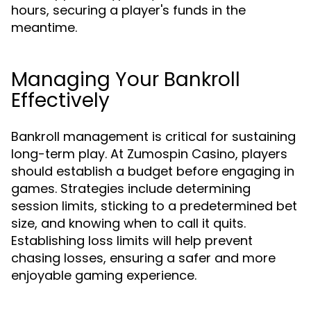
hours, securing a player's funds in the
meantime.
Managing Your Bankroll
Effectively
Bankroll management is critical for sustaining
long-term play. At Zumospin Casino, players
should establish a budget before engaging in
games. Strategies include determining
session limits, sticking to a predetermined bet
size, and knowing when to call it quits.
Establishing loss limits will help prevent
chasing losses, ensuring a safer and more
enjoyable gaming experience.