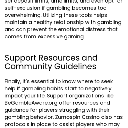
set deposit limits, time limits, and even opt for
self-exclusion if gambling becomes too
overwhelming. Utilizing these tools helps
maintain a healthy relationship with gambling
and can prevent the emotional distress that
comes from excessive gaming.
Support Resources and
Community Guidelines
Finally, it’s essential to know where to seek
help if gambling habits start to negatively
impact your life. Support organizations like
BeGambleAware.org offer resources and
guidance for players struggling with their
gambling behavior. Zumospin Casino also has
protocols in place to assist players who may