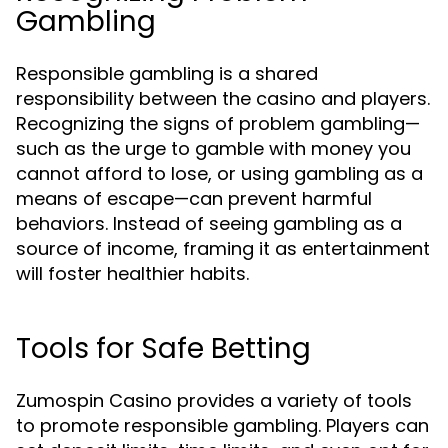
Gambling
Responsible gambling is a shared
responsibility between the casino and players.
Recognizing the signs of problem gambling—
such as the urge to gamble with money you
cannot afford to lose, or using gambling as a
means of escape—can prevent harmful
behaviors. Instead of seeing gambling as a
source of income, framing it as entertainment
will foster healthier habits.
Tools for Safe Betting
Zumospin Casino provides a variety of tools
to promote responsible gambling. Players can