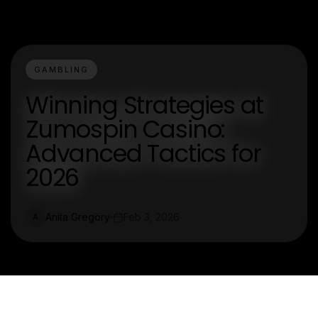
GAMBLING
Winning Strategies at
Zumospin Casino:
Advanced Tactics for
2026
Anita Gregory
Feb 3, 2026
A