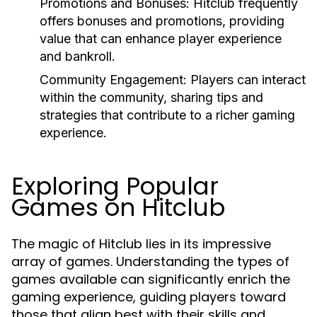
Promotions and Bonuses:
Hitclub frequently
offers bonuses and promotions, providing
value that can enhance player experience
and bankroll.
Community Engagement:
Players can interact
within the community, sharing tips and
strategies that contribute to a richer gaming
experience.
Exploring Popular
Games on Hitclub
The magic of Hitclub lies in its impressive
array of games. Understanding the types of
games available can significantly enrich the
gaming experience, guiding players toward
those that align best with their skills and