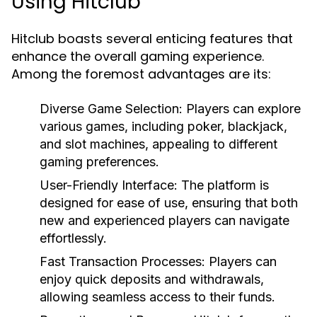
Using Hitclub
Hitclub boasts several enticing features that
enhance the overall gaming experience.
Among the foremost advantages are its:
Diverse Game Selection:
Players can explore
various games, including poker, blackjack,
and slot machines, appealing to different
gaming preferences.
User-Friendly Interface:
The platform is
designed for ease of use, ensuring that both
new and experienced players can navigate
effortlessly.
Fast Transaction Processes:
Players can
enjoy quick deposits and withdrawals,
allowing seamless access to their funds.