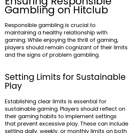
Ensuring Responsible
Gambling on Hitclub
Responsible gambling is crucial to
maintaining a healthy relationship with
gaming. While enjoying the thrill of gaming,
players should remain cognizant of their limits
and the signs of problem gambling.
Setting Limits for Sustainable
Play
Establishing clear limits is essential for
sustainable gaming. Players should reflect on
their gaming habits to implement settings
that prevent excessive play. These can include
setting daily, weekly, or monthly limits on both