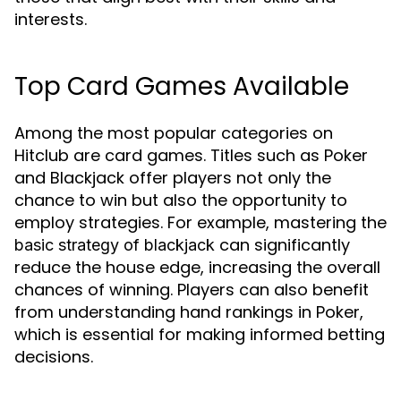
interests.
Top Card Games Available
Among the most popular categories on
Hitclub are card games. Titles such as Poker
and Blackjack offer players not only the
chance to win but also the opportunity to
employ strategies. For example, mastering the
can significantly
basic strategy of blackjack
reduce the house edge, increasing the overall
chances of winning. Players can also benefit
from understanding hand rankings in Poker,
which is essential for making informed betting
decisions.