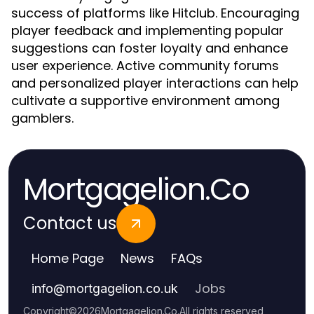
success of platforms like Hitclub. Encouraging
player feedback and implementing popular
suggestions can foster loyalty and enhance
user experience. Active community forums
and personalized player interactions can help
cultivate a supportive environment among
gamblers.
Mortgagelion.Co
Contact us
Home Page
News
FAQs
Jobs
info
@
mortgagelion.co.uk
Copyright
©
2026
Mortgagelion.Co
.
All rights reserved