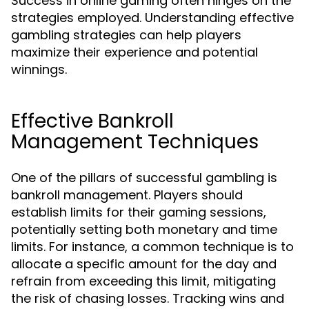
Success in online gaming often hinges on the
strategies employed. Understanding effective
gambling strategies can help players
maximize their experience and potential
winnings.
Effective Bankroll
Management Techniques
One of the pillars of successful gambling is
bankroll management. Players should
establish limits for their gaming sessions,
potentially setting both monetary and time
limits. For instance, a common technique is to
allocate a specific amount for the day and
refrain from exceeding this limit, mitigating
the risk of chasing losses. Tracking wins and