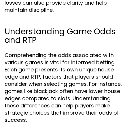
losses can also provide clarity and help
maintain discipline.
Understanding Game Odds
and RTP
Comprehending the odds associated with
various games is vital for informed betting.
Each game presents its own unique house
edge and RTP, factors that players should
consider when selecting games. For instance,
games like blackjack often have lower house
edges compared to slots. Understanding
these differences can help players make
strategic choices that improve their odds of
success.