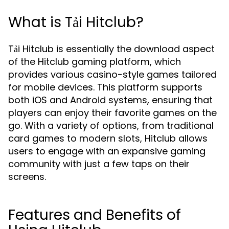
What is Tải Hitclub?
Tải Hitclub is essentially the download aspect
of the Hitclub gaming platform, which
provides various casino-style games tailored
for mobile devices. This platform supports
both iOS and Android systems, ensuring that
players can enjoy their favorite games on the
go. With a variety of options, from traditional
card games to modern slots, Hitclub allows
users to engage with an expansive gaming
community with just a few taps on their
screens.
Features and Benefits of