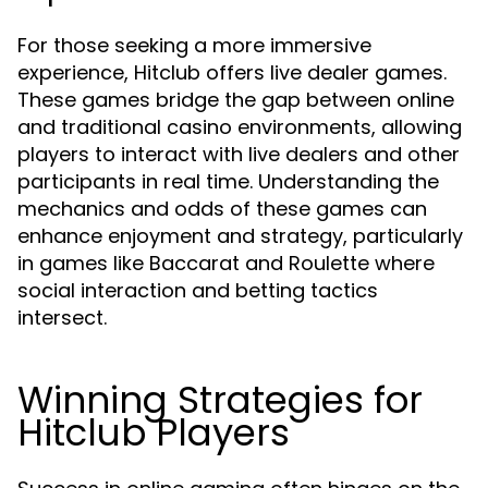
For those seeking a more immersive
experience, Hitclub offers live dealer games.
These games bridge the gap between online
and traditional casino environments, allowing
players to interact with live dealers and other
participants in real time. Understanding the
mechanics and odds of these games can
enhance enjoyment and strategy, particularly
in games like Baccarat and Roulette where
social interaction and betting tactics
intersect.
Winning Strategies for
Hitclub Players