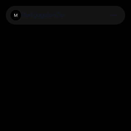
Mortgagelion.Co
M