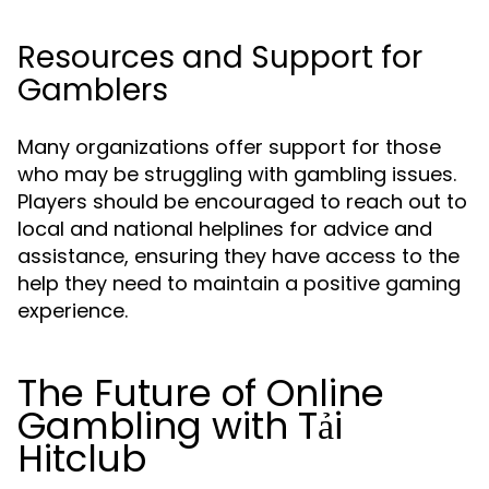
Resources and Support for
Gamblers
Many organizations offer support for those
who may be struggling with gambling issues.
Players should be encouraged to reach out to
local and national helplines for advice and
assistance, ensuring they have access to the
help they need to maintain a positive gaming
experience.
The Future of Online
Gambling with Tải
Hitclub