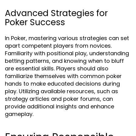
Advanced Strategies for
Poker Success
In Poker, mastering various strategies can set
apart competent players from novices.
Familiarity with positional play, understanding
betting patterns, and knowing when to bluff
are essential skills. Players should also
familiarize themselves with common poker
hands to make educated decisions during
play. Utilizing available resources, such as
strategy articles and poker forums, can
provide additional insights and enhance
gameplay.