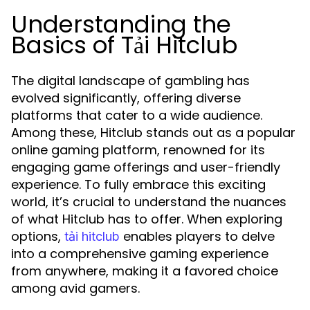
Understanding the
Basics of Tải Hitclub
The digital landscape of gambling has
evolved significantly, offering diverse
platforms that cater to a wide audience.
Among these, Hitclub stands out as a popular
online gaming platform, renowned for its
engaging game offerings and user-friendly
experience. To fully embrace this exciting
world, it’s crucial to understand the nuances
of what Hitclub has to offer. When exploring
options,
enables players to delve
tải hitclub
into a comprehensive gaming experience
from anywhere, making it a favored choice
among avid gamers.