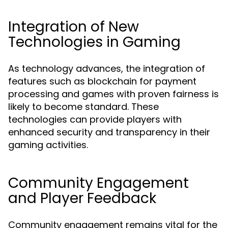
Integration of New
Technologies in Gaming
As technology advances, the integration of
features such as blockchain for payment
processing and games with proven fairness is
likely to become standard. These
technologies can provide players with
enhanced security and transparency in their
gaming activities.
Community Engagement
and Player Feedback
Community engagement remains vital for the