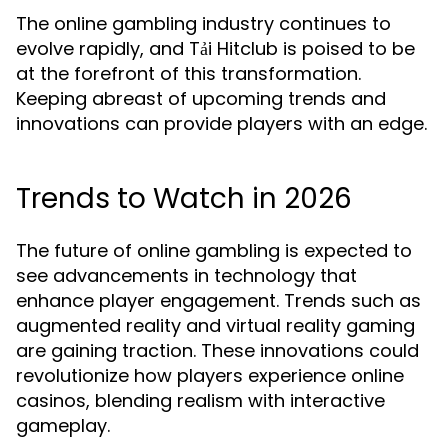
The online gambling industry continues to
evolve rapidly, and Tải Hitclub is poised to be
at the forefront of this transformation.
Keeping abreast of upcoming trends and
innovations can provide players with an edge.
Trends to Watch in 2026
The future of online gambling is expected to
see advancements in technology that
enhance player engagement. Trends such as
augmented reality and virtual reality gaming
are gaining traction. These innovations could
revolutionize how players experience online
casinos, blending realism with interactive
gameplay.