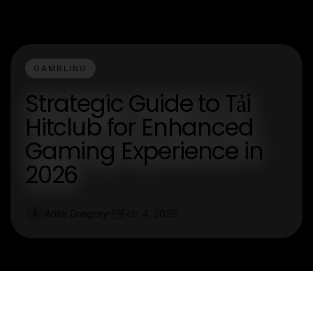
GAMBLING
Strategic Guide to Tải
Hitclub for Enhanced
Gaming Experience in
2026
Anita Gregory
Feb 4, 2026
A