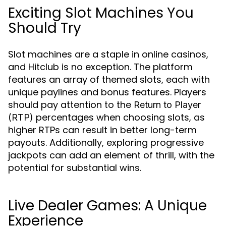
Exciting Slot Machines You
Should Try
Slot machines are a staple in online casinos,
and Hitclub is no exception. The platform
features an array of themed slots, each with
unique paylines and bonus features. Players
should pay attention to the
Return to Player
percentages when choosing slots, as
(RTP)
higher RTPs can result in better long-term
payouts. Additionally, exploring progressive
jackpots can add an element of thrill, with the
potential for substantial wins.
Live Dealer Games: A Unique
Experience