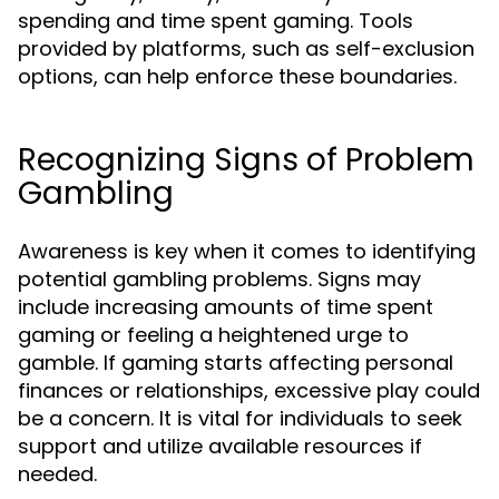
spending and time spent gaming. Tools
provided by platforms, such as self-exclusion
options, can help enforce these boundaries.
Recognizing Signs of Problem
Gambling
Awareness is key when it comes to identifying
potential gambling problems. Signs may
include increasing amounts of time spent
gaming or feeling a heightened urge to
gamble. If gaming starts affecting personal
finances or relationships, excessive play could
be a concern. It is vital for individuals to seek
support and utilize available resources if
needed.